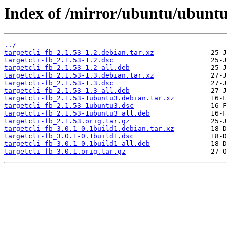
Index of /mirror/ubuntu/ubuntu/
../
targetcli-fb_2.1.53-1.2.debian.tar.xz
targetcli-fb_2.1.53-1.2.dsc
targetcli-fb_2.1.53-1.2_all.deb
targetcli-fb_2.1.53-1.3.debian.tar.xz
targetcli-fb_2.1.53-1.3.dsc
targetcli-fb_2.1.53-1.3_all.deb
targetcli-fb_2.1.53-1ubuntu3.debian.tar.xz
targetcli-fb_2.1.53-1ubuntu3.dsc
targetcli-fb_2.1.53-1ubuntu3_all.deb
targetcli-fb_2.1.53.orig.tar.gz
targetcli-fb_3.0.1-0.1build1.debian.tar.xz
targetcli-fb_3.0.1-0.1build1.dsc
targetcli-fb_3.0.1-0.1build1_all.deb
targetcli-fb_3.0.1.orig.tar.gz