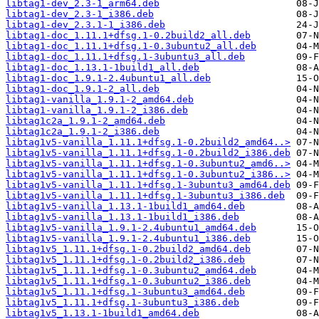
libtag1-dev_2.3-1_arm64.deb
libtag1-dev_2.3-1_i386.deb
libtag1-dev_2.3.1-1_i386.deb
libtag1-doc_1.11.1+dfsg.1-0.2build2_all.deb
libtag1-doc_1.11.1+dfsg.1-0.3ubuntu2_all.deb
libtag1-doc_1.11.1+dfsg.1-3ubuntu3_all.deb
libtag1-doc_1.13.1-1build1_all.deb
libtag1-doc_1.9.1-2.4ubuntu1_all.deb
libtag1-doc_1.9.1-2_all.deb
libtag1-vanilla_1.9.1-2_amd64.deb
libtag1-vanilla_1.9.1-2_i386.deb
libtag1c2a_1.9.1-2_amd64.deb
libtag1c2a_1.9.1-2_i386.deb
libtag1v5-vanilla_1.11.1+dfsg.1-0.2build2_amd64..>
libtag1v5-vanilla_1.11.1+dfsg.1-0.2build2_i386.deb
libtag1v5-vanilla_1.11.1+dfsg.1-0.3ubuntu2_amd6..>
libtag1v5-vanilla_1.11.1+dfsg.1-0.3ubuntu2_i386..>
libtag1v5-vanilla_1.11.1+dfsg.1-3ubuntu3_amd64.deb
libtag1v5-vanilla_1.11.1+dfsg.1-3ubuntu3_i386.deb
libtag1v5-vanilla_1.13.1-1build1_amd64.deb
libtag1v5-vanilla_1.13.1-1build1_i386.deb
libtag1v5-vanilla_1.9.1-2.4ubuntu1_amd64.deb
libtag1v5-vanilla_1.9.1-2.4ubuntu1_i386.deb
libtag1v5_1.11.1+dfsg.1-0.2build2_amd64.deb
libtag1v5_1.11.1+dfsg.1-0.2build2_i386.deb
libtag1v5_1.11.1+dfsg.1-0.3ubuntu2_amd64.deb
libtag1v5_1.11.1+dfsg.1-0.3ubuntu2_i386.deb
libtag1v5_1.11.1+dfsg.1-3ubuntu3_amd64.deb
libtag1v5_1.11.1+dfsg.1-3ubuntu3_i386.deb
libtag1v5_1.13.1-1build1_amd64.deb