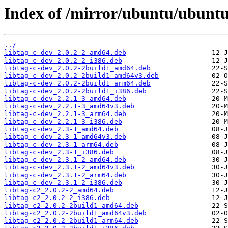
Index of /mirror/ubuntu/ubuntu/
../
libtag-c-dev_2.0.2-2_amd64.deb
libtag-c-dev_2.0.2-2_i386.deb
libtag-c-dev_2.0.2-2build1_amd64.deb
libtag-c-dev_2.0.2-2build1_amd64v3.deb
libtag-c-dev_2.0.2-2build1_arm64.deb
libtag-c-dev_2.0.2-2build1_i386.deb
libtag-c-dev_2.2.1-3_amd64.deb
libtag-c-dev_2.2.1-3_amd64v3.deb
libtag-c-dev_2.2.1-3_arm64.deb
libtag-c-dev_2.2.1-3_i386.deb
libtag-c-dev_2.3-1_amd64.deb
libtag-c-dev_2.3-1_amd64v3.deb
libtag-c-dev_2.3-1_arm64.deb
libtag-c-dev_2.3-1_i386.deb
libtag-c-dev_2.3.1-2_amd64.deb
libtag-c-dev_2.3.1-2_amd64v3.deb
libtag-c-dev_2.3.1-2_arm64.deb
libtag-c-dev_2.3.1-2_i386.deb
libtag-c2_2.0.2-2_amd64.deb
libtag-c2_2.0.2-2_i386.deb
libtag-c2_2.0.2-2build1_amd64.deb
libtag-c2_2.0.2-2build1_amd64v3.deb
libtag-c2_2.0.2-2build1_arm64.deb