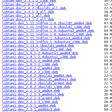
libtag-dev_2.3.1-2_i386.deb
libtag-doc_2.0.2-2_all.deb
libtag-doc_2.0.2-2build1_all.deb
libtag-doc_2.2.1-3_all.deb
libtag-doc_2.3-1_all.deb
libtag-doc_2.3.1-2_all.deb
libtag1-dev_1.11.1+dfsg.1-0.2build2_amd64.deb
libtag1-dev_1.11.1+dfsg.1-0.2build2_i386.deb
libtag1-dev_1.11.1+dfsg.1-0.3ubuntu2_amd64.deb
libtag1-dev_1.11.1+dfsg.1-0.3ubuntu2_i386.deb
libtag1-dev_1.11.1+dfsg.1-3ubuntu3_amd64.deb
libtag1-dev_1.11.1+dfsg.1-3ubuntu3_i386.deb
libtag1-dev_1.13.1-1build1_amd64.deb
libtag1-dev_1.13.1-1build1_i386.deb
libtag1-dev_1.9.1-2.4ubuntu1_amd64.deb
libtag1-dev_1.9.1-2.4ubuntu1_i386.deb
libtag1-dev_1.9.1-2_amd64.deb
libtag1-dev_1.9.1-2_i386.deb
libtag1-dev_2.0.2-2_amd64.deb
libtag1-dev_2.0.2-2_i386.deb
libtag1-dev_2.0.2-2build1_amd64.deb
libtag1-dev_2.0.2-2build1_amd64v3.deb
libtag1-dev_2.0.2-2build1_arm64.deb
libtag1-dev_2.0.2-2build1_i386.deb
libtag1-dev_2.2.1-3_amd64.deb
libtag1-dev_2.2.1-3_amd64v3.deb
libtag1-dev_2.2.1-3_arm64.deb
libtag1-dev_2.2.1-3_i386.deb
libtag1-dev_2.3-1_amd64.deb
libtag1-dev_2.3-1_amd64v3.deb