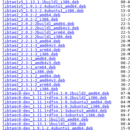
libtag1v5_1.13.1-1build1_i386.deb
libtag1v5_1.9.1-2.4ubuntu1_amd64.deb
libtag1v5_1.9.1-2.4ubuntu1_i386.deb
libtag2_2.0.2-2_amd64.deb
libtag2_2.0.2-2_i386.deb
libtag2_2.0.2-2build1_amd64.deb
libtag2_2.0.2-2build1_amd64v3.deb
libtag2_2.0.2-2build1_arm64.deb
libtag2_2.0.2-2build1_i386.deb
libtag2_2.2.1-3_amd64.deb
libtag2_2.2.1-3_amd64v3.deb
libtag2_2.2.1-3_arm64.deb
libtag2_2.2.1-3_i386.deb
libtag2_2.3-1_amd64.deb
libtag2_2.3-1_amd64v3.deb
libtag2_2.3-1_arm64.deb
libtag2_2.3-1_i386.deb
libtag2_2.3.1-2_amd64.deb
libtag2_2.3.1-2_amd64v3.deb
libtag2_2.3.1-2_arm64.deb
libtag2_2.3.1-2_i386.deb
libtagc0-dev_1.11.1+dfsg.1-0.2build2_amd64.deb
libtagc0-dev_1.11.1+dfsg.1-0.2build2_i386.deb
libtagc0-dev_1.11.1+dfsg.1-0.3ubuntu2_amd64.deb
libtagc0-dev_1.11.1+dfsg.1-0.3ubuntu2_i386.deb
libtagc0-dev_1.11.1+dfsg.1-3ubuntu3_amd64.deb
libtagc0-dev_1.11.1+dfsg.1-3ubuntu3_i386.deb
libtagc0-dev_1.13.1-1build1_amd64.deb
libtagc0-dev_1.13.1-1build1_i386.deb
libtagc0-dev_1.9.1-2.4ubuntu1_amd64.deb