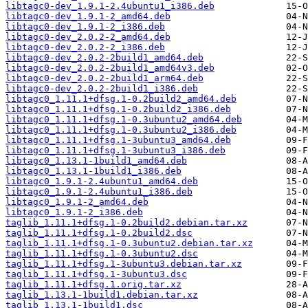
libtagc0-dev_1.9.1-2.4ubuntu1_i386.deb
libtagc0-dev_1.9.1-2_amd64.deb
libtagc0-dev_1.9.1-2_i386.deb
libtagc0-dev_2.0.2-2_amd64.deb
libtagc0-dev_2.0.2-2_i386.deb
libtagc0-dev_2.0.2-2build1_amd64.deb
libtagc0-dev_2.0.2-2build1_amd64v3.deb
libtagc0-dev_2.0.2-2build1_arm64.deb
libtagc0-dev_2.0.2-2build1_i386.deb
libtagc0_1.11.1+dfsg.1-0.2build2_amd64.deb
libtagc0_1.11.1+dfsg.1-0.2build2_i386.deb
libtagc0_1.11.1+dfsg.1-0.3ubuntu2_amd64.deb
libtagc0_1.11.1+dfsg.1-0.3ubuntu2_i386.deb
libtagc0_1.11.1+dfsg.1-3ubuntu3_amd64.deb
libtagc0_1.11.1+dfsg.1-3ubuntu3_i386.deb
libtagc0_1.13.1-1build1_amd64.deb
libtagc0_1.13.1-1build1_i386.deb
libtagc0_1.9.1-2.4ubuntu1_amd64.deb
libtagc0_1.9.1-2.4ubuntu1_i386.deb
libtagc0_1.9.1-2_amd64.deb
libtagc0_1.9.1-2_i386.deb
taglib_1.11.1+dfsg.1-0.2build2.debian.tar.xz
taglib_1.11.1+dfsg.1-0.2build2.dsc
taglib_1.11.1+dfsg.1-0.3ubuntu2.debian.tar.xz
taglib_1.11.1+dfsg.1-0.3ubuntu2.dsc
taglib_1.11.1+dfsg.1-3ubuntu3.debian.tar.xz
taglib_1.11.1+dfsg.1-3ubuntu3.dsc
taglib_1.11.1+dfsg.1.orig.tar.xz
taglib_1.13.1-1build1.debian.tar.xz
taglib_1.13.1-1build1.dsc