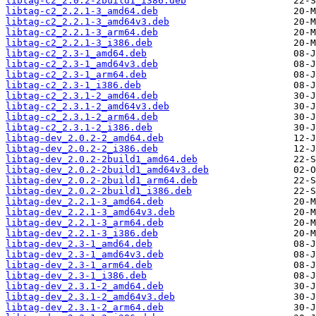
libtag-c2_2.0.2-2build1_i386.deb
libtag-c2_2.2.1-3_amd64.deb
libtag-c2_2.2.1-3_amd64v3.deb
libtag-c2_2.2.1-3_arm64.deb
libtag-c2_2.2.1-3_i386.deb
libtag-c2_2.3-1_amd64.deb
libtag-c2_2.3-1_amd64v3.deb
libtag-c2_2.3-1_arm64.deb
libtag-c2_2.3-1_i386.deb
libtag-c2_2.3.1-2_amd64.deb
libtag-c2_2.3.1-2_amd64v3.deb
libtag-c2_2.3.1-2_arm64.deb
libtag-c2_2.3.1-2_i386.deb
libtag-dev_2.0.2-2_amd64.deb
libtag-dev_2.0.2-2_i386.deb
libtag-dev_2.0.2-2build1_amd64.deb
libtag-dev_2.0.2-2build1_amd64v3.deb
libtag-dev_2.0.2-2build1_arm64.deb
libtag-dev_2.0.2-2build1_i386.deb
libtag-dev_2.2.1-3_amd64.deb
libtag-dev_2.2.1-3_amd64v3.deb
libtag-dev_2.2.1-3_arm64.deb
libtag-dev_2.2.1-3_i386.deb
libtag-dev_2.3-1_amd64.deb
libtag-dev_2.3-1_amd64v3.deb
libtag-dev_2.3-1_arm64.deb
libtag-dev_2.3-1_i386.deb
libtag-dev_2.3.1-2_amd64.deb
libtag-dev_2.3.1-2_amd64v3.deb
libtag-dev_2.3.1-2_arm64.deb