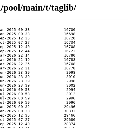
pool/main/t/taglib/