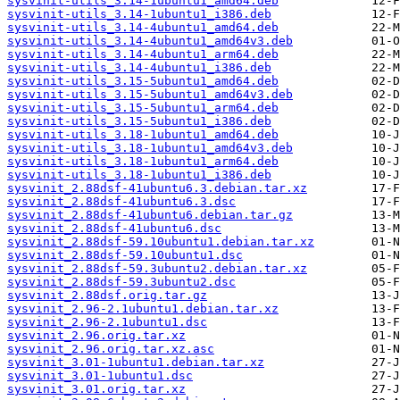
sysvinit-utils_3.14-1ubuntu1_amd64.deb
sysvinit-utils_3.14-1ubuntu1_i386.deb
sysvinit-utils_3.14-4ubuntu1_amd64.deb
sysvinit-utils_3.14-4ubuntu1_amd64v3.deb
sysvinit-utils_3.14-4ubuntu1_arm64.deb
sysvinit-utils_3.14-4ubuntu1_i386.deb
sysvinit-utils_3.15-5ubuntu1_amd64.deb
sysvinit-utils_3.15-5ubuntu1_amd64v3.deb
sysvinit-utils_3.15-5ubuntu1_arm64.deb
sysvinit-utils_3.15-5ubuntu1_i386.deb
sysvinit-utils_3.18-1ubuntu1_amd64.deb
sysvinit-utils_3.18-1ubuntu1_amd64v3.deb
sysvinit-utils_3.18-1ubuntu1_arm64.deb
sysvinit-utils_3.18-1ubuntu1_i386.deb
sysvinit_2.88dsf-41ubuntu6.3.debian.tar.xz
sysvinit_2.88dsf-41ubuntu6.3.dsc
sysvinit_2.88dsf-41ubuntu6.debian.tar.gz
sysvinit_2.88dsf-41ubuntu6.dsc
sysvinit_2.88dsf-59.10ubuntu1.debian.tar.xz
sysvinit_2.88dsf-59.10ubuntu1.dsc
sysvinit_2.88dsf-59.3ubuntu2.debian.tar.xz
sysvinit_2.88dsf-59.3ubuntu2.dsc
sysvinit_2.88dsf.orig.tar.gz
sysvinit_2.96-2.1ubuntu1.debian.tar.xz
sysvinit_2.96-2.1ubuntu1.dsc
sysvinit_2.96.orig.tar.xz
sysvinit_2.96.orig.tar.xz.asc
sysvinit_3.01-1ubuntu1.debian.tar.xz
sysvinit_3.01-1ubuntu1.dsc
sysvinit_3.01.orig.tar.xz