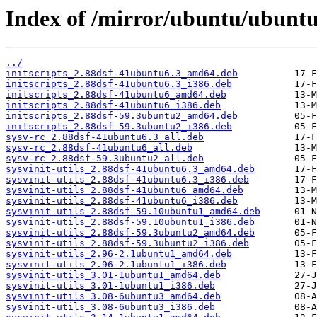
Index of /mirror/ubuntu/ubuntu/
../
initscripts_2.88dsf-41ubuntu6.3_amd64.deb
initscripts_2.88dsf-41ubuntu6.3_i386.deb
initscripts_2.88dsf-41ubuntu6_amd64.deb
initscripts_2.88dsf-41ubuntu6_i386.deb
initscripts_2.88dsf-59.3ubuntu2_amd64.deb
initscripts_2.88dsf-59.3ubuntu2_i386.deb
sysv-rc_2.88dsf-41ubuntu6.3_all.deb
sysv-rc_2.88dsf-41ubuntu6_all.deb
sysv-rc_2.88dsf-59.3ubuntu2_all.deb
sysvinit-utils_2.88dsf-41ubuntu6.3_amd64.deb
sysvinit-utils_2.88dsf-41ubuntu6.3_i386.deb
sysvinit-utils_2.88dsf-41ubuntu6_amd64.deb
sysvinit-utils_2.88dsf-41ubuntu6_i386.deb
sysvinit-utils_2.88dsf-59.10ubuntu1_amd64.deb
sysvinit-utils_2.88dsf-59.10ubuntu1_i386.deb
sysvinit-utils_2.88dsf-59.3ubuntu2_amd64.deb
sysvinit-utils_2.88dsf-59.3ubuntu2_i386.deb
sysvinit-utils_2.96-2.1ubuntu1_amd64.deb
sysvinit-utils_2.96-2.1ubuntu1_i386.deb
sysvinit-utils_3.01-1ubuntu1_amd64.deb
sysvinit-utils_3.01-1ubuntu1_i386.deb
sysvinit-utils_3.08-6ubuntu3_amd64.deb
sysvinit-utils_3.08-6ubuntu3_i386.deb