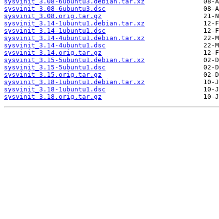
sysvinit_3.08-6ubuntu3.debian.tar.xz
sysvinit_3.08-6ubuntu3.dsc
sysvinit_3.08.orig.tar.gz
sysvinit_3.14-1ubuntu1.debian.tar.xz
sysvinit_3.14-1ubuntu1.dsc
sysvinit_3.14-4ubuntu1.debian.tar.xz
sysvinit_3.14-4ubuntu1.dsc
sysvinit_3.14.orig.tar.gz
sysvinit_3.15-5ubuntu1.debian.tar.xz
sysvinit_3.15-5ubuntu1.dsc
sysvinit_3.15.orig.tar.gz
sysvinit_3.18-1ubuntu1.debian.tar.xz
sysvinit_3.18-1ubuntu1.dsc
sysvinit_3.18.orig.tar.gz