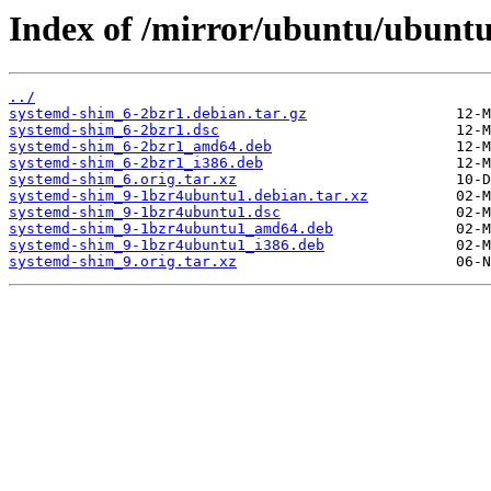
Index of /mirror/ubuntu/ubuntu
../
systemd-shim_6-2bzr1.debian.tar.gz
systemd-shim_6-2bzr1.dsc
systemd-shim_6-2bzr1_amd64.deb
systemd-shim_6-2bzr1_i386.deb
systemd-shim_6.orig.tar.xz
systemd-shim_9-1bzr4ubuntu1.debian.tar.xz
systemd-shim_9-1bzr4ubuntu1.dsc
systemd-shim_9-1bzr4ubuntu1_amd64.deb
systemd-shim_9-1bzr4ubuntu1_i386.deb
systemd-shim_9.orig.tar.xz