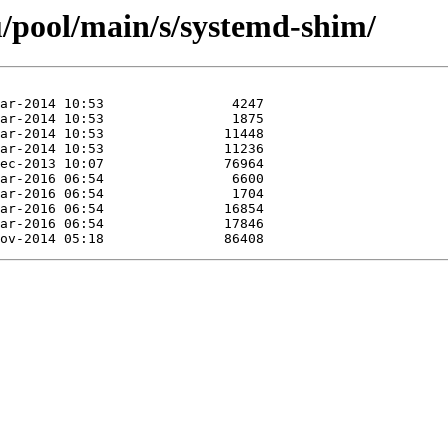
/pool/main/s/systemd-shim/