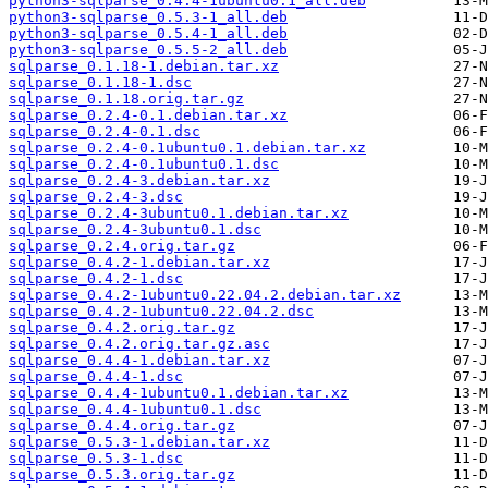
python3-sqlparse_0.4.4-1ubuntu0.1_all.deb
python3-sqlparse_0.5.3-1_all.deb
python3-sqlparse_0.5.4-1_all.deb
python3-sqlparse_0.5.5-2_all.deb
sqlparse_0.1.18-1.debian.tar.xz
sqlparse_0.1.18-1.dsc
sqlparse_0.1.18.orig.tar.gz
sqlparse_0.2.4-0.1.debian.tar.xz
sqlparse_0.2.4-0.1.dsc
sqlparse_0.2.4-0.1ubuntu0.1.debian.tar.xz
sqlparse_0.2.4-0.1ubuntu0.1.dsc
sqlparse_0.2.4-3.debian.tar.xz
sqlparse_0.2.4-3.dsc
sqlparse_0.2.4-3ubuntu0.1.debian.tar.xz
sqlparse_0.2.4-3ubuntu0.1.dsc
sqlparse_0.2.4.orig.tar.gz
sqlparse_0.4.2-1.debian.tar.xz
sqlparse_0.4.2-1.dsc
sqlparse_0.4.2-1ubuntu0.22.04.2.debian.tar.xz
sqlparse_0.4.2-1ubuntu0.22.04.2.dsc
sqlparse_0.4.2.orig.tar.gz
sqlparse_0.4.2.orig.tar.gz.asc
sqlparse_0.4.4-1.debian.tar.xz
sqlparse_0.4.4-1.dsc
sqlparse_0.4.4-1ubuntu0.1.debian.tar.xz
sqlparse_0.4.4-1ubuntu0.1.dsc
sqlparse_0.4.4.orig.tar.gz
sqlparse_0.5.3-1.debian.tar.xz
sqlparse_0.5.3-1.dsc
sqlparse_0.5.3.orig.tar.gz