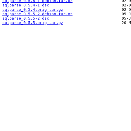
sqlparse_0.5.4-1.debian.tar.xz
sqlparse_0.5.4-1.dsc
sqlparse_0.5.4.orig.tar.gz
sqlparse_0.5.5-2.debian.tar.xz
sqlparse_0.5.5-2.dsc
sqlparse_0.5.5.orig.tar.gz