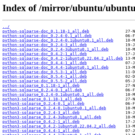
Index of /mirror/ubuntu/ubuntu
../
python-sqlparse-doc_0.1.18-1_all.deb
python-sqlparse-doc_0.2.4-0.1_all.deb
python-sqlparse-doc_0.2.4-0.1ubuntu0.1_all.deb
python-sqlparse-doc_0.2.4-3_all.deb
python-sqlparse-doc_0.2.4-3ubuntu0.1_all.deb
python-sqlparse-doc_0.4.2-1_all.deb
python-sqlparse-doc_0.4.2-1ubuntu0.22.04.2_all.deb
python-sqlparse-doc_0.4.4-1_all.deb
python-sqlparse-doc_0.4.4-1ubuntu0.1_all.deb
python-sqlparse-doc_0.5.3-1_all.deb
python-sqlparse-doc_0.5.4-1_all.deb
python-sqlparse-doc_0.5.5-2_all.deb
python-sqlparse_0.1.18-1_all.deb
python-sqlparse_0.2.4-0.1_all.deb
python-sqlparse_0.2.4-0.1ubuntu0.1_all.deb
python3-sqlparse_0.1.18-1_all.deb
python3-sqlparse_0.2.4-0.1_all.deb
python3-sqlparse_0.2.4-0.1ubuntu0.1_all.deb
python3-sqlparse_0.2.4-3_all.deb
python3-sqlparse_0.2.4-3ubuntu0.1_all.deb
python3-sqlparse_0.4.2-1_all.deb
python3-sqlparse_0.4.2-1ubuntu0.22.04.2_all.deb
python3-sqlparse_0.4.4-1_all.deb