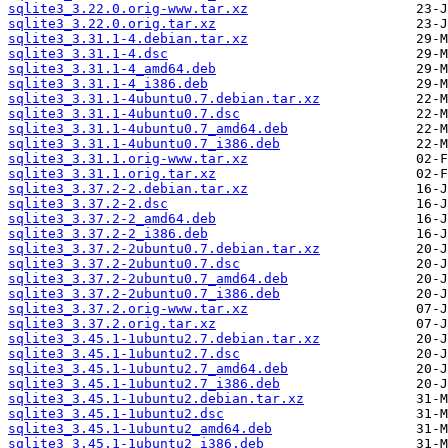
sqlite3_3.22.0.orig-www.tar.xz
sqlite3_3.22.0.orig.tar.xz
sqlite3_3.31.1-4.debian.tar.xz
sqlite3_3.31.1-4.dsc
sqlite3_3.31.1-4_amd64.deb
sqlite3_3.31.1-4_i386.deb
sqlite3_3.31.1-4ubuntu0.7.debian.tar.xz
sqlite3_3.31.1-4ubuntu0.7.dsc
sqlite3_3.31.1-4ubuntu0.7_amd64.deb
sqlite3_3.31.1-4ubuntu0.7_i386.deb
sqlite3_3.31.1.orig-www.tar.xz
sqlite3_3.31.1.orig.tar.xz
sqlite3_3.37.2-2.debian.tar.xz
sqlite3_3.37.2-2.dsc
sqlite3_3.37.2-2_amd64.deb
sqlite3_3.37.2-2_i386.deb
sqlite3_3.37.2-2ubuntu0.7.debian.tar.xz
sqlite3_3.37.2-2ubuntu0.7.dsc
sqlite3_3.37.2-2ubuntu0.7_amd64.deb
sqlite3_3.37.2-2ubuntu0.7_i386.deb
sqlite3_3.37.2.orig-www.tar.xz
sqlite3_3.37.2.orig.tar.xz
sqlite3_3.45.1-1ubuntu2.7.debian.tar.xz
sqlite3_3.45.1-1ubuntu2.7.dsc
sqlite3_3.45.1-1ubuntu2.7_amd64.deb
sqlite3_3.45.1-1ubuntu2.7_i386.deb
sqlite3_3.45.1-1ubuntu2.debian.tar.xz
sqlite3_3.45.1-1ubuntu2.dsc
sqlite3_3.45.1-1ubuntu2_amd64.deb
sqlite3_3.45.1-1ubuntu2_i386.deb