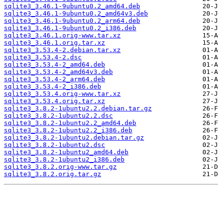
sqlite3_3.46.1-9ubuntu0.2_amd64.deb
sqlite3_3.46.1-9ubuntu0.2_amd64v3.deb
sqlite3_3.46.1-9ubuntu0.2_arm64.deb
sqlite3_3.46.1-9ubuntu0.2_i386.deb
sqlite3_3.46.1.orig-www.tar.xz
sqlite3_3.46.1.orig.tar.xz
sqlite3_3.53.4-2.debian.tar.xz
sqlite3_3.53.4-2.dsc
sqlite3_3.53.4-2_amd64.deb
sqlite3_3.53.4-2_amd64v3.deb
sqlite3_3.53.4-2_arm64.deb
sqlite3_3.53.4-2_i386.deb
sqlite3_3.53.4.orig-www.tar.xz
sqlite3_3.53.4.orig.tar.xz
sqlite3_3.8.2-1ubuntu2.2.debian.tar.gz
sqlite3_3.8.2-1ubuntu2.2.dsc
sqlite3_3.8.2-1ubuntu2.2_amd64.deb
sqlite3_3.8.2-1ubuntu2.2_i386.deb
sqlite3_3.8.2-1ubuntu2.debian.tar.gz
sqlite3_3.8.2-1ubuntu2.dsc
sqlite3_3.8.2-1ubuntu2_amd64.deb
sqlite3_3.8.2-1ubuntu2_i386.deb
sqlite3_3.8.2.orig-www.tar.gz
sqlite3_3.8.2.orig.tar.gz