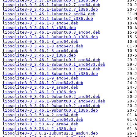
libsqlite3-0_3.37.2-2ubuntu0.7_i386.deb
libsqlite3-0_3.45.1-1ubuntu2.7_amd64.deb
libsqlite3-0_3.45.1-1ubuntu2.7_i386.deb
libsqlite3-0_3.45.1-1ubuntu2_amd64.deb
libsqlite3-0_3.45.1-1ubuntu2_i386.deb
libsqlite3-0_3.46.1-3_amd64.deb
libsqlite3-0_3.46.1-3_i386.deb
libsqlite3-0_3.46.1-3ubuntu0.3_amd64.deb
libsqlite3-0_3.46.1-3ubuntu0.3_i386.deb
libsqlite3-0_3.46.1-8_amd64.deb
libsqlite3-0_3.46.1-8_amd64v3.deb
libsqlite3-0_3.46.1-8_arm64.deb
libsqlite3-0_3.46.1-8_i386.deb
libsqlite3-0_3.46.1-8ubuntu0.1_amd64.deb
libsqlite3-0_3.46.1-8ubuntu0.1_amd64v3.deb
libsqlite3-0_3.46.1-8ubuntu0.1_arm64.deb
libsqlite3-0_3.46.1-8ubuntu0.1_i386.deb
libsqlite3-0_3.46.1-9_amd64.deb
libsqlite3-0_3.46.1-9_amd64v3.deb
libsqlite3-0_3.46.1-9_arm64.deb
libsqlite3-0_3.46.1-9_i386.deb
libsqlite3-0_3.46.1-9ubuntu0.2_amd64.deb
libsqlite3-0_3.46.1-9ubuntu0.2_amd64v3.deb
libsqlite3-0_3.46.1-9ubuntu0.2_arm64.deb
libsqlite3-0_3.46.1-9ubuntu0.2_i386.deb
libsqlite3-0_3.53.4-2_amd64.deb
libsqlite3-0_3.53.4-2_amd64v3.deb
libsqlite3-0_3.53.4-2_arm64.deb
libsqlite3-0_3.53.4-2_i386.deb
libsqlite3-0_3.8.2-1ubuntu2.2_amd64.deb