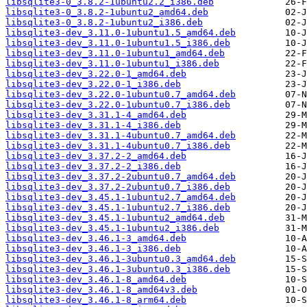
libsqlite3-0_3.8.2-1ubuntu2.2_i386.deb
libsqlite3-0_3.8.2-1ubuntu2_amd64.deb
libsqlite3-0_3.8.2-1ubuntu2_i386.deb
libsqlite3-dev_3.11.0-1ubuntu1.5_amd64.deb
libsqlite3-dev_3.11.0-1ubuntu1.5_i386.deb
libsqlite3-dev_3.11.0-1ubuntu1_amd64.deb
libsqlite3-dev_3.11.0-1ubuntu1_i386.deb
libsqlite3-dev_3.22.0-1_amd64.deb
libsqlite3-dev_3.22.0-1_i386.deb
libsqlite3-dev_3.22.0-1ubuntu0.7_amd64.deb
libsqlite3-dev_3.22.0-1ubuntu0.7_i386.deb
libsqlite3-dev_3.31.1-4_amd64.deb
libsqlite3-dev_3.31.1-4_i386.deb
libsqlite3-dev_3.31.1-4ubuntu0.7_amd64.deb
libsqlite3-dev_3.31.1-4ubuntu0.7_i386.deb
libsqlite3-dev_3.37.2-2_amd64.deb
libsqlite3-dev_3.37.2-2_i386.deb
libsqlite3-dev_3.37.2-2ubuntu0.7_amd64.deb
libsqlite3-dev_3.37.2-2ubuntu0.7_i386.deb
libsqlite3-dev_3.45.1-1ubuntu2.7_amd64.deb
libsqlite3-dev_3.45.1-1ubuntu2.7_i386.deb
libsqlite3-dev_3.45.1-1ubuntu2_amd64.deb
libsqlite3-dev_3.45.1-1ubuntu2_i386.deb
libsqlite3-dev_3.46.1-3_amd64.deb
libsqlite3-dev_3.46.1-3_i386.deb
libsqlite3-dev_3.46.1-3ubuntu0.3_amd64.deb
libsqlite3-dev_3.46.1-3ubuntu0.3_i386.deb
libsqlite3-dev_3.46.1-8_amd64.deb
libsqlite3-dev_3.46.1-8_amd64v3.deb
libsqlite3-dev_3.46.1-8_arm64.deb