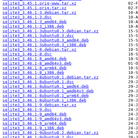
sqlite3_3.45.1.orig-www.tar.xz
sqlite3_3.45.1.orig.tar.xz
sqlite3_3.46.1-3.debian.tar.xz
sqlite3_3.46.1-3.dsc
sqlite3_3.46.1-3_amd64.deb
sqlite3_3.46.1-3_i386.deb
sqlite3_3.46.1-3ubuntu0.3.debian.tar.xz
sqlite3_3.46.1-3ubuntu0.3.dsc
sqlite3_3.46.1-3ubuntu0.3_amd64.deb
sqlite3_3.46.1-3ubuntu0.3_i386.deb
sqlite3_3.46.1-8.debian.tar.xz
sqlite3_3.46.1-8.dsc
sqlite3_3.46.1-8_amd64.deb
sqlite3_3.46.1-8_amd64v3.deb
sqlite3_3.46.1-8_arm64.deb
sqlite3_3.46.1-8_i386.deb
sqlite3_3.46.1-8ubuntu0.1.debian.tar.xz
sqlite3_3.46.1-8ubuntu0.1.dsc
sqlite3_3.46.1-8ubuntu0.1_amd64.deb
sqlite3_3.46.1-8ubuntu0.1_amd64v3.deb
sqlite3_3.46.1-8ubuntu0.1_arm64.deb
sqlite3_3.46.1-8ubuntu0.1_i386.deb
sqlite3_3.46.1-9.debian.tar.xz
sqlite3_3.46.1-9.dsc
sqlite3_3.46.1-9_amd64.deb
sqlite3_3.46.1-9_amd64v3.deb
sqlite3_3.46.1-9_arm64.deb
sqlite3_3.46.1-9_i386.deb
sqlite3_3.46.1-9ubuntu0.2.debian.tar.xz
sqlite3_3.46.1-9ubuntu0.2.dsc