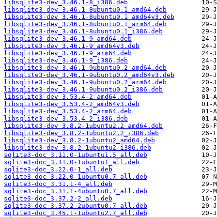
libsqlite3-dev_3.46.1-8_i386.deb
libsqlite3-dev_3.46.1-8ubuntu0.1_amd64.deb
libsqlite3-dev_3.46.1-8ubuntu0.1_amd64v3.deb
libsqlite3-dev_3.46.1-8ubuntu0.1_arm64.deb
libsqlite3-dev_3.46.1-8ubuntu0.1_i386.deb
libsqlite3-dev_3.46.1-9_amd64.deb
libsqlite3-dev_3.46.1-9_amd64v3.deb
libsqlite3-dev_3.46.1-9_arm64.deb
libsqlite3-dev_3.46.1-9_i386.deb
libsqlite3-dev_3.46.1-9ubuntu0.2_amd64.deb
libsqlite3-dev_3.46.1-9ubuntu0.2_amd64v3.deb
libsqlite3-dev_3.46.1-9ubuntu0.2_arm64.deb
libsqlite3-dev_3.46.1-9ubuntu0.2_i386.deb
libsqlite3-dev_3.53.4-2_amd64.deb
libsqlite3-dev_3.53.4-2_amd64v3.deb
libsqlite3-dev_3.53.4-2_arm64.deb
libsqlite3-dev_3.53.4-2_i386.deb
libsqlite3-dev_3.8.2-1ubuntu2.2_amd64.deb
libsqlite3-dev_3.8.2-1ubuntu2.2_i386.deb
libsqlite3-dev_3.8.2-1ubuntu2_amd64.deb
libsqlite3-dev_3.8.2-1ubuntu2_i386.deb
sqlite3-doc_3.11.0-1ubuntu1.5_all.deb
sqlite3-doc_3.11.0-1ubuntu1_all.deb
sqlite3-doc_3.22.0-1_all.deb
sqlite3-doc_3.22.0-1ubuntu0.7_all.deb
sqlite3-doc_3.31.1-4_all.deb
sqlite3-doc_3.31.1-4ubuntu0.7_all.deb
sqlite3-doc_3.37.2-2_all.deb
sqlite3-doc_3.37.2-2ubuntu0.7_all.deb
sqlite3-doc_3.45.1-1ubuntu2.7_all.deb