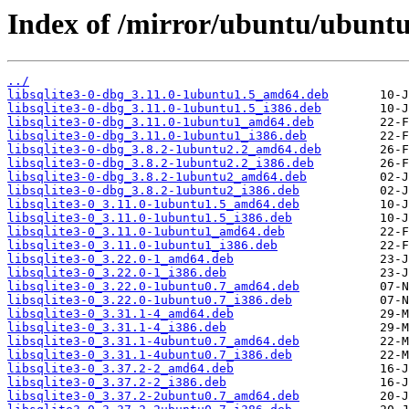
Index of /mirror/ubuntu/ubuntu/
../
libsqlite3-0-dbg_3.11.0-1ubuntu1.5_amd64.deb
libsqlite3-0-dbg_3.11.0-1ubuntu1.5_i386.deb
libsqlite3-0-dbg_3.11.0-1ubuntu1_amd64.deb
libsqlite3-0-dbg_3.11.0-1ubuntu1_i386.deb
libsqlite3-0-dbg_3.8.2-1ubuntu2.2_amd64.deb
libsqlite3-0-dbg_3.8.2-1ubuntu2.2_i386.deb
libsqlite3-0-dbg_3.8.2-1ubuntu2_amd64.deb
libsqlite3-0-dbg_3.8.2-1ubuntu2_i386.deb
libsqlite3-0_3.11.0-1ubuntu1.5_amd64.deb
libsqlite3-0_3.11.0-1ubuntu1.5_i386.deb
libsqlite3-0_3.11.0-1ubuntu1_amd64.deb
libsqlite3-0_3.11.0-1ubuntu1_i386.deb
libsqlite3-0_3.22.0-1_amd64.deb
libsqlite3-0_3.22.0-1_i386.deb
libsqlite3-0_3.22.0-1ubuntu0.7_amd64.deb
libsqlite3-0_3.22.0-1ubuntu0.7_i386.deb
libsqlite3-0_3.31.1-4_amd64.deb
libsqlite3-0_3.31.1-4_i386.deb
libsqlite3-0_3.31.1-4ubuntu0.7_amd64.deb
libsqlite3-0_3.31.1-4ubuntu0.7_i386.deb
libsqlite3-0_3.37.2-2_amd64.deb
libsqlite3-0_3.37.2-2_i386.deb
libsqlite3-0_3.37.2-2ubuntu0.7_amd64.deb