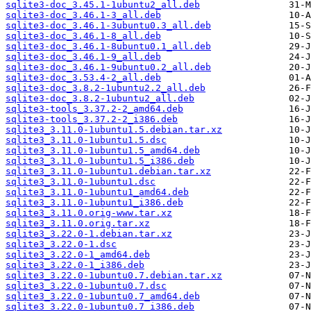
sqlite3-doc_3.45.1-1ubuntu2_all.deb
sqlite3-doc_3.46.1-3_all.deb
sqlite3-doc_3.46.1-3ubuntu0.3_all.deb
sqlite3-doc_3.46.1-8_all.deb
sqlite3-doc_3.46.1-8ubuntu0.1_all.deb
sqlite3-doc_3.46.1-9_all.deb
sqlite3-doc_3.46.1-9ubuntu0.2_all.deb
sqlite3-doc_3.53.4-2_all.deb
sqlite3-doc_3.8.2-1ubuntu2.2_all.deb
sqlite3-doc_3.8.2-1ubuntu2_all.deb
sqlite3-tools_3.37.2-2_amd64.deb
sqlite3-tools_3.37.2-2_i386.deb
sqlite3_3.11.0-1ubuntu1.5.debian.tar.xz
sqlite3_3.11.0-1ubuntu1.5.dsc
sqlite3_3.11.0-1ubuntu1.5_amd64.deb
sqlite3_3.11.0-1ubuntu1.5_i386.deb
sqlite3_3.11.0-1ubuntu1.debian.tar.xz
sqlite3_3.11.0-1ubuntu1.dsc
sqlite3_3.11.0-1ubuntu1_amd64.deb
sqlite3_3.11.0-1ubuntu1_i386.deb
sqlite3_3.11.0.orig-www.tar.xz
sqlite3_3.11.0.orig.tar.xz
sqlite3_3.22.0-1.debian.tar.xz
sqlite3_3.22.0-1.dsc
sqlite3_3.22.0-1_amd64.deb
sqlite3_3.22.0-1_i386.deb
sqlite3_3.22.0-1ubuntu0.7.debian.tar.xz
sqlite3_3.22.0-1ubuntu0.7.dsc
sqlite3_3.22.0-1ubuntu0.7_amd64.deb
sqlite3_3.22.0-1ubuntu0.7_i386.deb