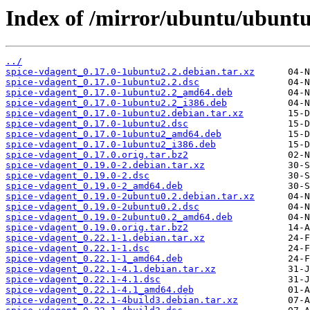
Index of /mirror/ubuntu/ubuntu
../
spice-vdagent_0.17.0-1ubuntu2.2.debian.tar.xz
spice-vdagent_0.17.0-1ubuntu2.2.dsc
spice-vdagent_0.17.0-1ubuntu2.2_amd64.deb
spice-vdagent_0.17.0-1ubuntu2.2_i386.deb
spice-vdagent_0.17.0-1ubuntu2.debian.tar.xz
spice-vdagent_0.17.0-1ubuntu2.dsc
spice-vdagent_0.17.0-1ubuntu2_amd64.deb
spice-vdagent_0.17.0-1ubuntu2_i386.deb
spice-vdagent_0.17.0.orig.tar.bz2
spice-vdagent_0.19.0-2.debian.tar.xz
spice-vdagent_0.19.0-2.dsc
spice-vdagent_0.19.0-2_amd64.deb
spice-vdagent_0.19.0-2ubuntu0.2.debian.tar.xz
spice-vdagent_0.19.0-2ubuntu0.2.dsc
spice-vdagent_0.19.0-2ubuntu0.2_amd64.deb
spice-vdagent_0.19.0.orig.tar.bz2
spice-vdagent_0.22.1-1.debian.tar.xz
spice-vdagent_0.22.1-1.dsc
spice-vdagent_0.22.1-1_amd64.deb
spice-vdagent_0.22.1-4.1.debian.tar.xz
spice-vdagent_0.22.1-4.1.dsc
spice-vdagent_0.22.1-4.1_amd64.deb
spice-vdagent_0.22.1-4build3.debian.tar.xz