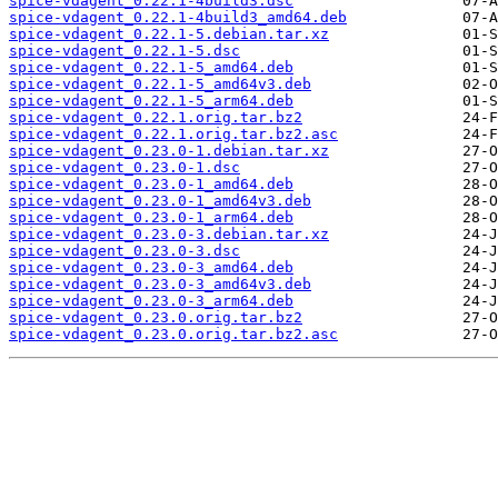
spice-vdagent_0.22.1-4build3.dsc
spice-vdagent_0.22.1-4build3_amd64.deb
spice-vdagent_0.22.1-5.debian.tar.xz
spice-vdagent_0.22.1-5.dsc
spice-vdagent_0.22.1-5_amd64.deb
spice-vdagent_0.22.1-5_amd64v3.deb
spice-vdagent_0.22.1-5_arm64.deb
spice-vdagent_0.22.1.orig.tar.bz2
spice-vdagent_0.22.1.orig.tar.bz2.asc
spice-vdagent_0.23.0-1.debian.tar.xz
spice-vdagent_0.23.0-1.dsc
spice-vdagent_0.23.0-1_amd64.deb
spice-vdagent_0.23.0-1_amd64v3.deb
spice-vdagent_0.23.0-1_arm64.deb
spice-vdagent_0.23.0-3.debian.tar.xz
spice-vdagent_0.23.0-3.dsc
spice-vdagent_0.23.0-3_amd64.deb
spice-vdagent_0.23.0-3_amd64v3.deb
spice-vdagent_0.23.0-3_arm64.deb
spice-vdagent_0.23.0.orig.tar.bz2
spice-vdagent_0.23.0.orig.tar.bz2.asc