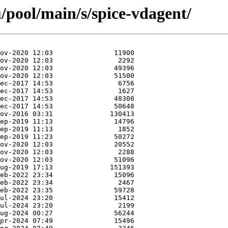
/pool/main/s/spice-vdagent/