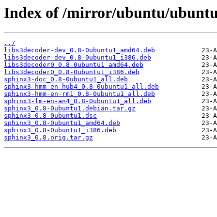
Index of /mirror/ubuntu/ubuntu
../
libs3decoder-dev_0.8-0ubuntu1_amd64.deb
libs3decoder-dev_0.8-0ubuntu1_i386.deb
libs3decoder0_0.8-0ubuntu1_amd64.deb
libs3decoder0_0.8-0ubuntu1_i386.deb
sphinx3-doc_0.8-0ubuntu1_all.deb
sphinx3-hmm-en-hub4_0.8-0ubuntu1_all.deb
sphinx3-hmm-en-rm1_0.8-0ubuntu1_all.deb
sphinx3-lm-en-an4_0.8-0ubuntu1_all.deb
sphinx3_0.8-0ubuntu1.debian.tar.gz
sphinx3_0.8-0ubuntu1.dsc
sphinx3_0.8-0ubuntu1_amd64.deb
sphinx3_0.8-0ubuntu1_i386.deb
sphinx3_0.8.orig.tar.gz