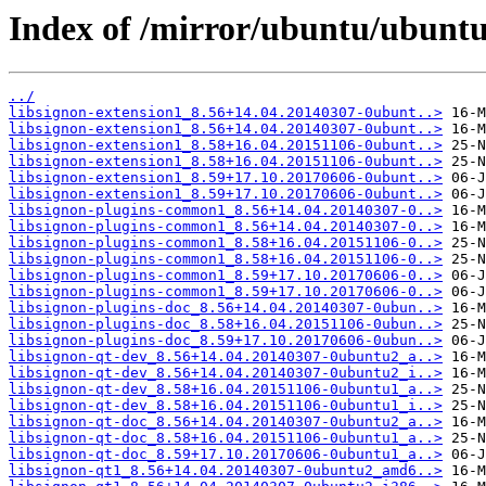
Index of /mirror/ubuntu/ubuntu
../
libsignon-extension1_8.56+14.04.20140307-0ubunt..>
libsignon-extension1_8.56+14.04.20140307-0ubunt..>
libsignon-extension1_8.58+16.04.20151106-0ubunt..>
libsignon-extension1_8.58+16.04.20151106-0ubunt..>
libsignon-extension1_8.59+17.10.20170606-0ubunt..>
libsignon-extension1_8.59+17.10.20170606-0ubunt..>
libsignon-plugins-common1_8.56+14.04.20140307-0..>
libsignon-plugins-common1_8.56+14.04.20140307-0..>
libsignon-plugins-common1_8.58+16.04.20151106-0..>
libsignon-plugins-common1_8.58+16.04.20151106-0..>
libsignon-plugins-common1_8.59+17.10.20170606-0..>
libsignon-plugins-common1_8.59+17.10.20170606-0..>
libsignon-plugins-doc_8.56+14.04.20140307-0ubun..>
libsignon-plugins-doc_8.58+16.04.20151106-0ubun..>
libsignon-plugins-doc_8.59+17.10.20170606-0ubun..>
libsignon-qt-dev_8.56+14.04.20140307-0ubuntu2_a..>
libsignon-qt-dev_8.56+14.04.20140307-0ubuntu2_i..>
libsignon-qt-dev_8.58+16.04.20151106-0ubuntu1_a..>
libsignon-qt-dev_8.58+16.04.20151106-0ubuntu1_i..>
libsignon-qt-doc_8.56+14.04.20140307-0ubuntu2_a..>
libsignon-qt-doc_8.58+16.04.20151106-0ubuntu1_a..>
libsignon-qt-doc_8.59+17.10.20170606-0ubuntu1_a..>
libsignon-qt1_8.56+14.04.20140307-0ubuntu2_amd6..>