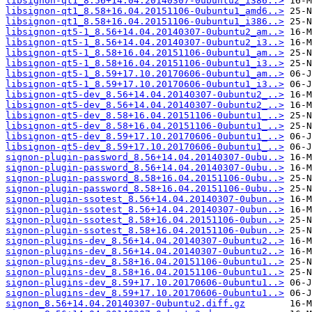
libsignon-qt1_8.56+14.04.20140307-0ubuntu2_i386..>
libsignon-qt1_8.58+16.04.20151106-0ubuntu1_amd6..>
libsignon-qt1_8.58+16.04.20151106-0ubuntu1_i386..>
libsignon-qt5-1_8.56+14.04.20140307-0ubuntu2_am..>
libsignon-qt5-1_8.56+14.04.20140307-0ubuntu2_i3..>
libsignon-qt5-1_8.58+16.04.20151106-0ubuntu1_am..>
libsignon-qt5-1_8.58+16.04.20151106-0ubuntu1_i3..>
libsignon-qt5-1_8.59+17.10.20170606-0ubuntu1_am..>
libsignon-qt5-1_8.59+17.10.20170606-0ubuntu1_i3..>
libsignon-qt5-dev_8.56+14.04.20140307-0ubuntu2_..>
libsignon-qt5-dev_8.56+14.04.20140307-0ubuntu2_..>
libsignon-qt5-dev_8.58+16.04.20151106-0ubuntu1_..>
libsignon-qt5-dev_8.58+16.04.20151106-0ubuntu1_..>
libsignon-qt5-dev_8.59+17.10.20170606-0ubuntu1_..>
libsignon-qt5-dev_8.59+17.10.20170606-0ubuntu1_..>
signon-plugin-password_8.56+14.04.20140307-0ubu..>
signon-plugin-password_8.56+14.04.20140307-0ubu..>
signon-plugin-password_8.58+16.04.20151106-0ubu..>
signon-plugin-password_8.58+16.04.20151106-0ubu..>
signon-plugin-ssotest_8.56+14.04.20140307-0ubun..>
signon-plugin-ssotest_8.56+14.04.20140307-0ubun..>
signon-plugin-ssotest_8.58+16.04.20151106-0ubun..>
signon-plugin-ssotest_8.58+16.04.20151106-0ubun..>
signon-plugins-dev_8.56+14.04.20140307-0ubuntu2..>
signon-plugins-dev_8.56+14.04.20140307-0ubuntu2..>
signon-plugins-dev_8.58+16.04.20151106-0ubuntu1..>
signon-plugins-dev_8.58+16.04.20151106-0ubuntu1..>
signon-plugins-dev_8.59+17.10.20170606-0ubuntu1..>
signon-plugins-dev_8.59+17.10.20170606-0ubuntu1..>
signon_8.56+14.04.20140307-0ubuntu2.diff.gz