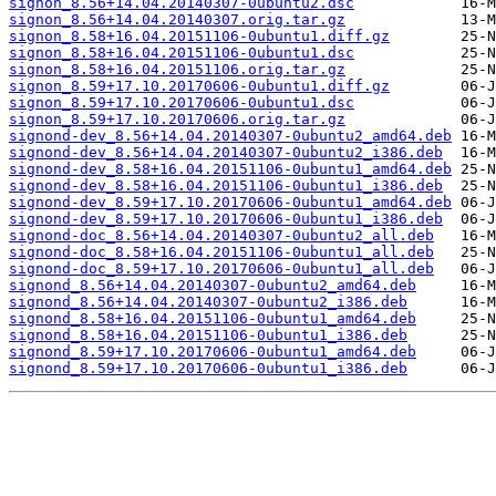
signon_8.56+14.04.20140307-0ubuntu2.dsc
signon_8.56+14.04.20140307.orig.tar.gz
signon_8.58+16.04.20151106-0ubuntu1.diff.gz
signon_8.58+16.04.20151106-0ubuntu1.dsc
signon_8.58+16.04.20151106.orig.tar.gz
signon_8.59+17.10.20170606-0ubuntu1.diff.gz
signon_8.59+17.10.20170606-0ubuntu1.dsc
signon_8.59+17.10.20170606.orig.tar.gz
signond-dev_8.56+14.04.20140307-0ubuntu2_amd64.deb
signond-dev_8.56+14.04.20140307-0ubuntu2_i386.deb
signond-dev_8.58+16.04.20151106-0ubuntu1_amd64.deb
signond-dev_8.58+16.04.20151106-0ubuntu1_i386.deb
signond-dev_8.59+17.10.20170606-0ubuntu1_amd64.deb
signond-dev_8.59+17.10.20170606-0ubuntu1_i386.deb
signond-doc_8.56+14.04.20140307-0ubuntu2_all.deb
signond-doc_8.58+16.04.20151106-0ubuntu1_all.deb
signond-doc_8.59+17.10.20170606-0ubuntu1_all.deb
signond_8.56+14.04.20140307-0ubuntu2_amd64.deb
signond_8.56+14.04.20140307-0ubuntu2_i386.deb
signond_8.58+16.04.20151106-0ubuntu1_amd64.deb
signond_8.58+16.04.20151106-0ubuntu1_i386.deb
signond_8.59+17.10.20170606-0ubuntu1_amd64.deb
signond_8.59+17.10.20170606-0ubuntu1_i386.deb