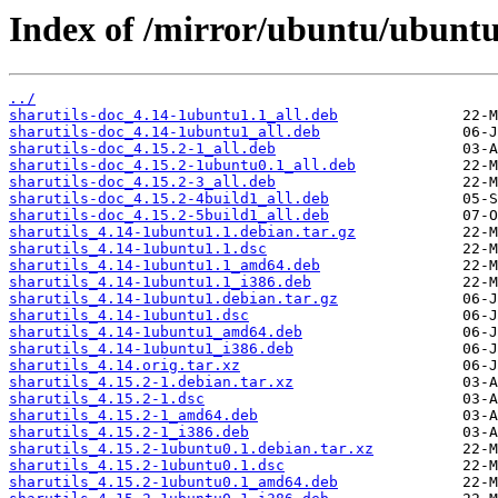
Index of /mirror/ubuntu/ubuntu/
../
sharutils-doc_4.14-1ubuntu1.1_all.deb
sharutils-doc_4.14-1ubuntu1_all.deb
sharutils-doc_4.15.2-1_all.deb
sharutils-doc_4.15.2-1ubuntu0.1_all.deb
sharutils-doc_4.15.2-3_all.deb
sharutils-doc_4.15.2-4build1_all.deb
sharutils-doc_4.15.2-5build1_all.deb
sharutils_4.14-1ubuntu1.1.debian.tar.gz
sharutils_4.14-1ubuntu1.1.dsc
sharutils_4.14-1ubuntu1.1_amd64.deb
sharutils_4.14-1ubuntu1.1_i386.deb
sharutils_4.14-1ubuntu1.debian.tar.gz
sharutils_4.14-1ubuntu1.dsc
sharutils_4.14-1ubuntu1_amd64.deb
sharutils_4.14-1ubuntu1_i386.deb
sharutils_4.14.orig.tar.xz
sharutils_4.15.2-1.debian.tar.xz
sharutils_4.15.2-1.dsc
sharutils_4.15.2-1_amd64.deb
sharutils_4.15.2-1_i386.deb
sharutils_4.15.2-1ubuntu0.1.debian.tar.xz
sharutils_4.15.2-1ubuntu0.1.dsc
sharutils_4.15.2-1ubuntu0.1_amd64.deb