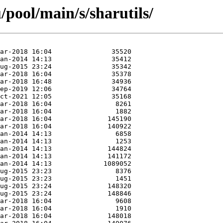
pool/main/s/sharutils/