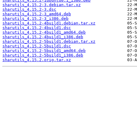
sharutils_4.15.2-1ubuntu0.1_i386.deb
sharutils_4.15.2-3.debian.tar.xz
sharutils_4.15.2-3.dsc
sharutils_4.15.2-3_amd64.deb
sharutils_4.15.2-3_i386.deb
sharutils_4.15.2-4build1.debian.tar.xz
sharutils_4.15.2-4build1.dsc
sharutils_4.15.2-4build1_amd64.deb
sharutils_4.15.2-4build1_i386.deb
sharutils_4.15.2-5build1.debian.tar.xz
sharutils_4.15.2-5build1.dsc
sharutils_4.15.2-5build1_amd64.deb
sharutils_4.15.2-5build1_i386.deb
sharutils_4.15.2.orig.tar.xz