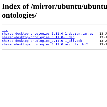
Index of /mirror/ubuntu/ubuntu
ontologies/
../
shared-desktop-ontologies_0.11.0-1.debian.tar.gz
shared-desktop-ontologies_0.11.0-1.dsc
shared-desktop-ontologies_0.11.0-1_all.deb
shared-desktop-ontologies_0.11.0.orig.tar.bz2