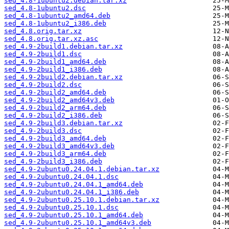
sed_4.8-1ubuntu2.debian.tar.xz
sed_4.8-1ubuntu2.dsc
sed_4.8-1ubuntu2_amd64.deb
sed_4.8-1ubuntu2_i386.deb
sed_4.8.orig.tar.xz
sed_4.8.orig.tar.xz.asc
sed_4.9-2build1.debian.tar.xz
sed_4.9-2build1.dsc
sed_4.9-2build1_amd64.deb
sed_4.9-2build1_i386.deb
sed_4.9-2build2.debian.tar.xz
sed_4.9-2build2.dsc
sed_4.9-2build2_amd64.deb
sed_4.9-2build2_amd64v3.deb
sed_4.9-2build2_arm64.deb
sed_4.9-2build2_i386.deb
sed_4.9-2build3.debian.tar.xz
sed_4.9-2build3.dsc
sed_4.9-2build3_amd64.deb
sed_4.9-2build3_amd64v3.deb
sed_4.9-2build3_arm64.deb
sed_4.9-2build3_i386.deb
sed_4.9-2ubuntu0.24.04.1.debian.tar.xz
sed_4.9-2ubuntu0.24.04.1.dsc
sed_4.9-2ubuntu0.24.04.1_amd64.deb
sed_4.9-2ubuntu0.24.04.1_i386.deb
sed_4.9-2ubuntu0.25.10.1.debian.tar.xz
sed_4.9-2ubuntu0.25.10.1.dsc
sed_4.9-2ubuntu0.25.10.1_amd64.deb
sed_4.9-2ubuntu0.25.10.1_amd64v3.deb