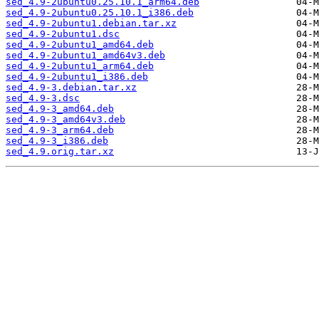
sed_4.9-2ubuntu0.25.10.1_arm64.deb
sed_4.9-2ubuntu0.25.10.1_i386.deb
sed_4.9-2ubuntu1.debian.tar.xz
sed_4.9-2ubuntu1.dsc
sed_4.9-2ubuntu1_amd64.deb
sed_4.9-2ubuntu1_amd64v3.deb
sed_4.9-2ubuntu1_arm64.deb
sed_4.9-2ubuntu1_i386.deb
sed_4.9-3.debian.tar.xz
sed_4.9-3.dsc
sed_4.9-3_amd64.deb
sed_4.9-3_amd64v3.deb
sed_4.9-3_arm64.deb
sed_4.9-3_i386.deb
sed_4.9.orig.tar.xz