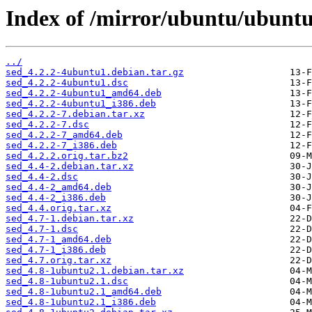
Index of /mirror/ubuntu/ubuntu
../
sed_4.2.2-4ubuntu1.debian.tar.gz
sed_4.2.2-4ubuntu1.dsc
sed_4.2.2-4ubuntu1_amd64.deb
sed_4.2.2-4ubuntu1_i386.deb
sed_4.2.2-7.debian.tar.xz
sed_4.2.2-7.dsc
sed_4.2.2-7_amd64.deb
sed_4.2.2-7_i386.deb
sed_4.2.2.orig.tar.bz2
sed_4.4-2.debian.tar.xz
sed_4.4-2.dsc
sed_4.4-2_amd64.deb
sed_4.4-2_i386.deb
sed_4.4.orig.tar.xz
sed_4.7-1.debian.tar.xz
sed_4.7-1.dsc
sed_4.7-1_amd64.deb
sed_4.7-1_i386.deb
sed_4.7.orig.tar.xz
sed_4.8-1ubuntu2.1.debian.tar.xz
sed_4.8-1ubuntu2.1.dsc
sed_4.8-1ubuntu2.1_amd64.deb
sed_4.8-1ubuntu2.1_i386.deb