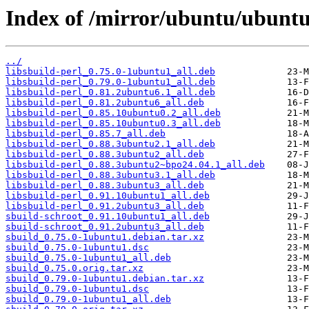
Index of /mirror/ubuntu/ubuntu
../
libsbuild-perl_0.75.0-1ubuntu1_all.deb
libsbuild-perl_0.79.0-1ubuntu1_all.deb
libsbuild-perl_0.81.2ubuntu6.1_all.deb
libsbuild-perl_0.81.2ubuntu6_all.deb
libsbuild-perl_0.85.10ubuntu0.2_all.deb
libsbuild-perl_0.85.10ubuntu0.3_all.deb
libsbuild-perl_0.85.7_all.deb
libsbuild-perl_0.88.3ubuntu2.1_all.deb
libsbuild-perl_0.88.3ubuntu2_all.deb
libsbuild-perl_0.88.3ubuntu2~bpo24.04.1_all.deb
libsbuild-perl_0.88.3ubuntu3.1_all.deb
libsbuild-perl_0.88.3ubuntu3_all.deb
libsbuild-perl_0.91.10ubuntu1_all.deb
libsbuild-perl_0.91.2ubuntu3_all.deb
sbuild-schroot_0.91.10ubuntu1_all.deb
sbuild-schroot_0.91.2ubuntu3_all.deb
sbuild_0.75.0-1ubuntu1.debian.tar.xz
sbuild_0.75.0-1ubuntu1.dsc
sbuild_0.75.0-1ubuntu1_all.deb
sbuild_0.75.0.orig.tar.xz
sbuild_0.79.0-1ubuntu1.debian.tar.xz
sbuild_0.79.0-1ubuntu1.dsc
sbuild_0.79.0-1ubuntu1_all.deb