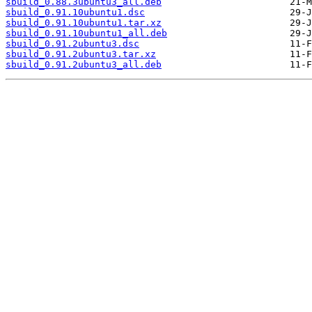
sbuild_0.88.3ubuntu3_all.deb
sbuild_0.91.10ubuntu1.dsc
sbuild_0.91.10ubuntu1.tar.xz
sbuild_0.91.10ubuntu1_all.deb
sbuild_0.91.2ubuntu3.dsc
sbuild_0.91.2ubuntu3.tar.xz
sbuild_0.91.2ubuntu3_all.deb