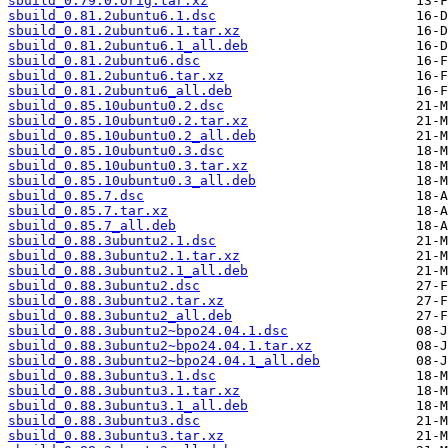
sbuild_0.79.0.orig.tar.xz
sbuild_0.81.2ubuntu6.1.dsc
sbuild_0.81.2ubuntu6.1.tar.xz
sbuild_0.81.2ubuntu6.1_all.deb
sbuild_0.81.2ubuntu6.dsc
sbuild_0.81.2ubuntu6.tar.xz
sbuild_0.81.2ubuntu6_all.deb
sbuild_0.85.10ubuntu0.2.dsc
sbuild_0.85.10ubuntu0.2.tar.xz
sbuild_0.85.10ubuntu0.2_all.deb
sbuild_0.85.10ubuntu0.3.dsc
sbuild_0.85.10ubuntu0.3.tar.xz
sbuild_0.85.10ubuntu0.3_all.deb
sbuild_0.85.7.dsc
sbuild_0.85.7.tar.xz
sbuild_0.85.7_all.deb
sbuild_0.88.3ubuntu2.1.dsc
sbuild_0.88.3ubuntu2.1.tar.xz
sbuild_0.88.3ubuntu2.1_all.deb
sbuild_0.88.3ubuntu2.dsc
sbuild_0.88.3ubuntu2.tar.xz
sbuild_0.88.3ubuntu2_all.deb
sbuild_0.88.3ubuntu2~bpo24.04.1.dsc
sbuild_0.88.3ubuntu2~bpo24.04.1.tar.xz
sbuild_0.88.3ubuntu2~bpo24.04.1_all.deb
sbuild_0.88.3ubuntu3.1.dsc
sbuild_0.88.3ubuntu3.1.tar.xz
sbuild_0.88.3ubuntu3.1_all.deb
sbuild_0.88.3ubuntu3.dsc
sbuild_0.88.3ubuntu3.tar.xz