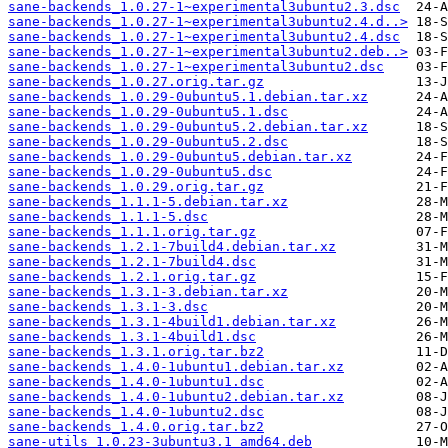
sane-backends_1.0.27-1~experimental3ubuntu2.3.dsc
sane-backends_1.0.27-1~experimental3ubuntu2.4.d..>
sane-backends_1.0.27-1~experimental3ubuntu2.4.dsc
sane-backends_1.0.27-1~experimental3ubuntu2.deb..>
sane-backends_1.0.27-1~experimental3ubuntu2.dsc
sane-backends_1.0.27.orig.tar.gz
sane-backends_1.0.29-0ubuntu5.1.debian.tar.xz
sane-backends_1.0.29-0ubuntu5.1.dsc
sane-backends_1.0.29-0ubuntu5.2.debian.tar.xz
sane-backends_1.0.29-0ubuntu5.2.dsc
sane-backends_1.0.29-0ubuntu5.debian.tar.xz
sane-backends_1.0.29-0ubuntu5.dsc
sane-backends_1.0.29.orig.tar.gz
sane-backends_1.1.1-5.debian.tar.xz
sane-backends_1.1.1-5.dsc
sane-backends_1.1.1.orig.tar.gz
sane-backends_1.2.1-7build4.debian.tar.xz
sane-backends_1.2.1-7build4.dsc
sane-backends_1.2.1.orig.tar.gz
sane-backends_1.3.1-3.debian.tar.xz
sane-backends_1.3.1-3.dsc
sane-backends_1.3.1-4build1.debian.tar.xz
sane-backends_1.3.1-4build1.dsc
sane-backends_1.3.1.orig.tar.bz2
sane-backends_1.4.0-1ubuntu1.debian.tar.xz
sane-backends_1.4.0-1ubuntu1.dsc
sane-backends_1.4.0-1ubuntu2.debian.tar.xz
sane-backends_1.4.0-1ubuntu2.dsc
sane-backends_1.4.0.orig.tar.bz2
sane-utils_1.0.23-3ubuntu3.1_amd64.deb