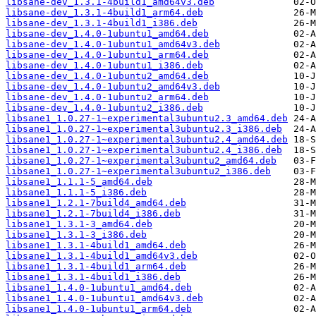
libsane-dev_1.3.1-4build1_amd64v3.deb
libsane-dev_1.3.1-4build1_arm64.deb
libsane-dev_1.3.1-4build1_i386.deb
libsane-dev_1.4.0-1ubuntu1_amd64.deb
libsane-dev_1.4.0-1ubuntu1_amd64v3.deb
libsane-dev_1.4.0-1ubuntu1_arm64.deb
libsane-dev_1.4.0-1ubuntu1_i386.deb
libsane-dev_1.4.0-1ubuntu2_amd64.deb
libsane-dev_1.4.0-1ubuntu2_amd64v3.deb
libsane-dev_1.4.0-1ubuntu2_arm64.deb
libsane-dev_1.4.0-1ubuntu2_i386.deb
libsane1_1.0.27-1~experimental3ubuntu2.3_amd64.deb
libsane1_1.0.27-1~experimental3ubuntu2.3_i386.deb
libsane1_1.0.27-1~experimental3ubuntu2.4_amd64.deb
libsane1_1.0.27-1~experimental3ubuntu2.4_i386.deb
libsane1_1.0.27-1~experimental3ubuntu2_amd64.deb
libsane1_1.0.27-1~experimental3ubuntu2_i386.deb
libsane1_1.1.1-5_amd64.deb
libsane1_1.1.1-5_i386.deb
libsane1_1.2.1-7build4_amd64.deb
libsane1_1.2.1-7build4_i386.deb
libsane1_1.3.1-3_amd64.deb
libsane1_1.3.1-3_i386.deb
libsane1_1.3.1-4build1_amd64.deb
libsane1_1.3.1-4build1_amd64v3.deb
libsane1_1.3.1-4build1_arm64.deb
libsane1_1.3.1-4build1_i386.deb
libsane1_1.4.0-1ubuntu1_amd64.deb
libsane1_1.4.0-1ubuntu1_amd64v3.deb
libsane1_1.4.0-1ubuntu1_arm64.deb