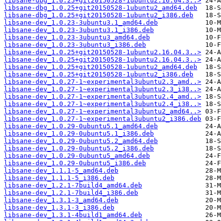
libsane-dbg_1.0.25+git20150528-1ubuntu2.16.04.3..>
libsane-dbg_1.0.25+git20150528-1ubuntu2_amd64.deb
libsane-dbg_1.0.25+git20150528-1ubuntu2_i386.deb
libsane-dev_1.0.23-3ubuntu3.1_amd64.deb
libsane-dev_1.0.23-3ubuntu3.1_i386.deb
libsane-dev_1.0.23-3ubuntu3_amd64.deb
libsane-dev_1.0.23-3ubuntu3_i386.deb
libsane-dev_1.0.25+git20150528-1ubuntu2.16.04.3..>
libsane-dev_1.0.25+git20150528-1ubuntu2.16.04.3..>
libsane-dev_1.0.25+git20150528-1ubuntu2_amd64.deb
libsane-dev_1.0.25+git20150528-1ubuntu2_i386.deb
libsane-dev_1.0.27-1~experimental3ubuntu2.3_amd..>
libsane-dev_1.0.27-1~experimental3ubuntu2.3_i38..>
libsane-dev_1.0.27-1~experimental3ubuntu2.4_amd..>
libsane-dev_1.0.27-1~experimental3ubuntu2.4_i38..>
libsane-dev_1.0.27-1~experimental3ubuntu2_amd64..>
libsane-dev_1.0.27-1~experimental3ubuntu2_i386.deb
libsane-dev_1.0.29-0ubuntu5.1_amd64.deb
libsane-dev_1.0.29-0ubuntu5.1_i386.deb
libsane-dev_1.0.29-0ubuntu5.2_amd64.deb
libsane-dev_1.0.29-0ubuntu5.2_i386.deb
libsane-dev_1.0.29-0ubuntu5_amd64.deb
libsane-dev_1.0.29-0ubuntu5_i386.deb
libsane-dev_1.1.1-5_amd64.deb
libsane-dev_1.1.1-5_i386.deb
libsane-dev_1.2.1-7build4_amd64.deb
libsane-dev_1.2.1-7build4_i386.deb
libsane-dev_1.3.1-3_amd64.deb
libsane-dev_1.3.1-3_i386.deb
libsane-dev_1.3.1-4build1_amd64.deb