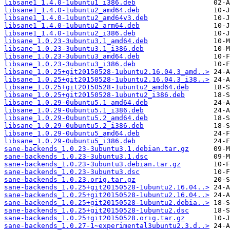
libsane1_1.4.0-1ubuntu1_i386.deb
libsane1_1.4.0-1ubuntu2_amd64.deb
libsane1_1.4.0-1ubuntu2_amd64v3.deb
libsane1_1.4.0-1ubuntu2_arm64.deb
libsane1_1.4.0-1ubuntu2_i386.deb
libsane_1.0.23-3ubuntu3.1_amd64.deb
libsane_1.0.23-3ubuntu3.1_i386.deb
libsane_1.0.23-3ubuntu3_amd64.deb
libsane_1.0.23-3ubuntu3_i386.deb
libsane_1.0.25+git20150528-1ubuntu2.16.04.3_amd..>
libsane_1.0.25+git20150528-1ubuntu2.16.04.3_i38..>
libsane_1.0.25+git20150528-1ubuntu2_amd64.deb
libsane_1.0.25+git20150528-1ubuntu2_i386.deb
libsane_1.0.29-0ubuntu5.1_amd64.deb
libsane_1.0.29-0ubuntu5.1_i386.deb
libsane_1.0.29-0ubuntu5.2_amd64.deb
libsane_1.0.29-0ubuntu5.2_i386.deb
libsane_1.0.29-0ubuntu5_amd64.deb
libsane_1.0.29-0ubuntu5_i386.deb
sane-backends_1.0.23-3ubuntu3.1.debian.tar.gz
sane-backends_1.0.23-3ubuntu3.1.dsc
sane-backends_1.0.23-3ubuntu3.debian.tar.gz
sane-backends_1.0.23-3ubuntu3.dsc
sane-backends_1.0.23.orig.tar.gz
sane-backends_1.0.25+git20150528-1ubuntu2.16.04..>
sane-backends_1.0.25+git20150528-1ubuntu2.16.04..>
sane-backends_1.0.25+git20150528-1ubuntu2.debia..>
sane-backends_1.0.25+git20150528-1ubuntu2.dsc
sane-backends_1.0.25+git20150528.orig.tar.gz
sane-backends_1.0.27-1~experimental3ubuntu2.3.d..>