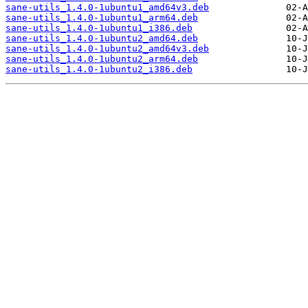
sane-utils_1.4.0-1ubuntu1_amd64v3.deb
sane-utils_1.4.0-1ubuntu1_arm64.deb
sane-utils_1.4.0-1ubuntu1_i386.deb
sane-utils_1.4.0-1ubuntu2_amd64.deb
sane-utils_1.4.0-1ubuntu2_amd64v3.deb
sane-utils_1.4.0-1ubuntu2_arm64.deb
sane-utils_1.4.0-1ubuntu2_i386.deb