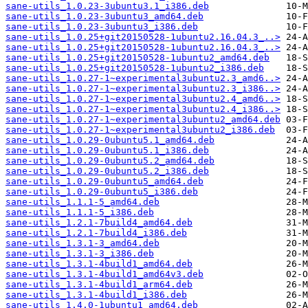
sane-utils_1.0.23-3ubuntu3.1_i386.deb
sane-utils_1.0.23-3ubuntu3_amd64.deb
sane-utils_1.0.23-3ubuntu3_i386.deb
sane-utils_1.0.25+git20150528-1ubuntu2.16.04.3_..>
sane-utils_1.0.25+git20150528-1ubuntu2.16.04.3_..>
sane-utils_1.0.25+git20150528-1ubuntu2_amd64.deb
sane-utils_1.0.25+git20150528-1ubuntu2_i386.deb
sane-utils_1.0.27-1~experimental3ubuntu2.3_amd6..>
sane-utils_1.0.27-1~experimental3ubuntu2.3_i386..>
sane-utils_1.0.27-1~experimental3ubuntu2.4_amd6..>
sane-utils_1.0.27-1~experimental3ubuntu2.4_i386..>
sane-utils_1.0.27-1~experimental3ubuntu2_amd64.deb
sane-utils_1.0.27-1~experimental3ubuntu2_i386.deb
sane-utils_1.0.29-0ubuntu5.1_amd64.deb
sane-utils_1.0.29-0ubuntu5.1_i386.deb
sane-utils_1.0.29-0ubuntu5.2_amd64.deb
sane-utils_1.0.29-0ubuntu5.2_i386.deb
sane-utils_1.0.29-0ubuntu5_amd64.deb
sane-utils_1.0.29-0ubuntu5_i386.deb
sane-utils_1.1.1-5_amd64.deb
sane-utils_1.1.1-5_i386.deb
sane-utils_1.2.1-7build4_amd64.deb
sane-utils_1.2.1-7build4_i386.deb
sane-utils_1.3.1-3_amd64.deb
sane-utils_1.3.1-3_i386.deb
sane-utils_1.3.1-4build1_amd64.deb
sane-utils_1.3.1-4build1_amd64v3.deb
sane-utils_1.3.1-4build1_arm64.deb
sane-utils_1.3.1-4build1_i386.deb
sane-utils_1.4.0-1ubuntu1_amd64.deb