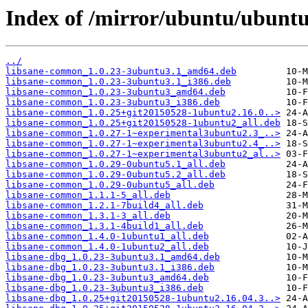
Index of /mirror/ubuntu/ubuntu
../
libsane-common_1.0.23-3ubuntu3.1_amd64.deb
libsane-common_1.0.23-3ubuntu3.1_i386.deb
libsane-common_1.0.23-3ubuntu3_amd64.deb
libsane-common_1.0.23-3ubuntu3_i386.deb
libsane-common_1.0.25+git20150528-1ubuntu2.16.0..>
libsane-common_1.0.25+git20150528-1ubuntu2_all.deb
libsane-common_1.0.27-1~experimental3ubuntu2.3_..>
libsane-common_1.0.27-1~experimental3ubuntu2.4_..>
libsane-common_1.0.27-1~experimental3ubuntu2_al..>
libsane-common_1.0.29-0ubuntu5.1_all.deb
libsane-common_1.0.29-0ubuntu5.2_all.deb
libsane-common_1.0.29-0ubuntu5_all.deb
libsane-common_1.1.1-5_all.deb
libsane-common_1.2.1-7build4_all.deb
libsane-common_1.3.1-3_all.deb
libsane-common_1.3.1-4build1_all.deb
libsane-common_1.4.0-1ubuntu1_all.deb
libsane-common_1.4.0-1ubuntu2_all.deb
libsane-dbg_1.0.23-3ubuntu3.1_amd64.deb
libsane-dbg_1.0.23-3ubuntu3.1_i386.deb
libsane-dbg_1.0.23-3ubuntu3_amd64.deb
libsane-dbg_1.0.23-3ubuntu3_i386.deb
libsane-dbg_1.0.25+git20150528-1ubuntu2.16.04.3..>