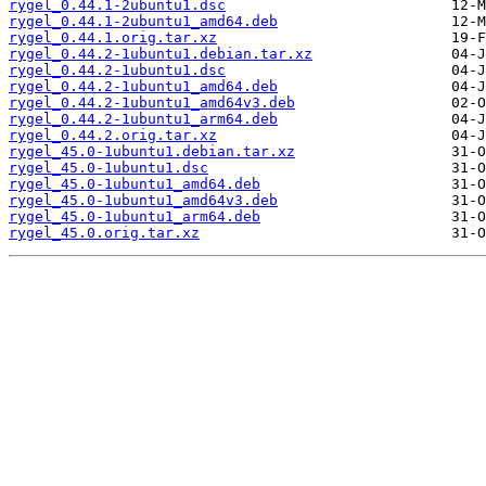
rygel_0.44.1-2ubuntu1.dsc
rygel_0.44.1-2ubuntu1_amd64.deb
rygel_0.44.1.orig.tar.xz
rygel_0.44.2-1ubuntu1.debian.tar.xz
rygel_0.44.2-1ubuntu1.dsc
rygel_0.44.2-1ubuntu1_amd64.deb
rygel_0.44.2-1ubuntu1_amd64v3.deb
rygel_0.44.2-1ubuntu1_arm64.deb
rygel_0.44.2.orig.tar.xz
rygel_45.0-1ubuntu1.debian.tar.xz
rygel_45.0-1ubuntu1.dsc
rygel_45.0-1ubuntu1_amd64.deb
rygel_45.0-1ubuntu1_amd64v3.deb
rygel_45.0-1ubuntu1_arm64.deb
rygel_45.0.orig.tar.xz