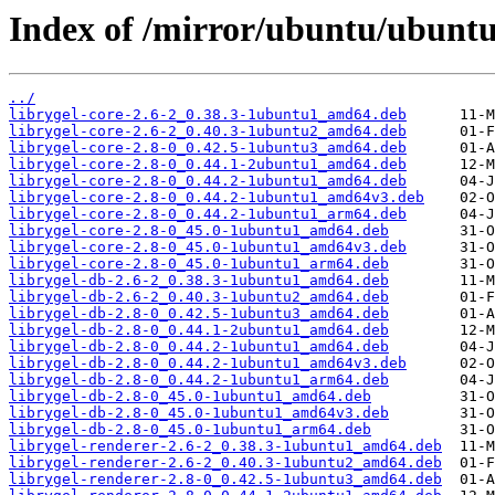
Index of /mirror/ubuntu/ubuntu
../
librygel-core-2.6-2_0.38.3-1ubuntu1_amd64.deb
librygel-core-2.6-2_0.40.3-1ubuntu2_amd64.deb
librygel-core-2.8-0_0.42.5-1ubuntu3_amd64.deb
librygel-core-2.8-0_0.44.1-2ubuntu1_amd64.deb
librygel-core-2.8-0_0.44.2-1ubuntu1_amd64.deb
librygel-core-2.8-0_0.44.2-1ubuntu1_amd64v3.deb
librygel-core-2.8-0_0.44.2-1ubuntu1_arm64.deb
librygel-core-2.8-0_45.0-1ubuntu1_amd64.deb
librygel-core-2.8-0_45.0-1ubuntu1_amd64v3.deb
librygel-core-2.8-0_45.0-1ubuntu1_arm64.deb
librygel-db-2.6-2_0.38.3-1ubuntu1_amd64.deb
librygel-db-2.6-2_0.40.3-1ubuntu2_amd64.deb
librygel-db-2.8-0_0.42.5-1ubuntu3_amd64.deb
librygel-db-2.8-0_0.44.1-2ubuntu1_amd64.deb
librygel-db-2.8-0_0.44.2-1ubuntu1_amd64.deb
librygel-db-2.8-0_0.44.2-1ubuntu1_amd64v3.deb
librygel-db-2.8-0_0.44.2-1ubuntu1_arm64.deb
librygel-db-2.8-0_45.0-1ubuntu1_amd64.deb
librygel-db-2.8-0_45.0-1ubuntu1_amd64v3.deb
librygel-db-2.8-0_45.0-1ubuntu1_arm64.deb
librygel-renderer-2.6-2_0.38.3-1ubuntu1_amd64.deb
librygel-renderer-2.6-2_0.40.3-1ubuntu2_amd64.deb
librygel-renderer-2.8-0_0.42.5-1ubuntu3_amd64.deb