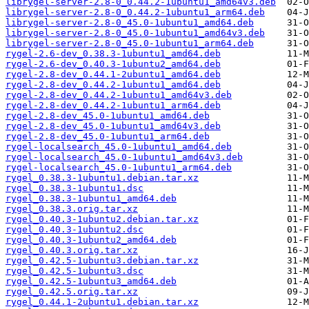
librygel-server-2.8-0_0.44.2-1ubuntu1_amd64v3.deb
librygel-server-2.8-0_0.44.2-1ubuntu1_arm64.deb
librygel-server-2.8-0_45.0-1ubuntu1_amd64.deb
librygel-server-2.8-0_45.0-1ubuntu1_amd64v3.deb
librygel-server-2.8-0_45.0-1ubuntu1_arm64.deb
rygel-2.6-dev_0.38.3-1ubuntu1_amd64.deb
rygel-2.6-dev_0.40.3-1ubuntu2_amd64.deb
rygel-2.8-dev_0.44.1-2ubuntu1_amd64.deb
rygel-2.8-dev_0.44.2-1ubuntu1_amd64.deb
rygel-2.8-dev_0.44.2-1ubuntu1_amd64v3.deb
rygel-2.8-dev_0.44.2-1ubuntu1_arm64.deb
rygel-2.8-dev_45.0-1ubuntu1_amd64.deb
rygel-2.8-dev_45.0-1ubuntu1_amd64v3.deb
rygel-2.8-dev_45.0-1ubuntu1_arm64.deb
rygel-localsearch_45.0-1ubuntu1_amd64.deb
rygel-localsearch_45.0-1ubuntu1_amd64v3.deb
rygel-localsearch_45.0-1ubuntu1_arm64.deb
rygel_0.38.3-1ubuntu1.debian.tar.xz
rygel_0.38.3-1ubuntu1.dsc
rygel_0.38.3-1ubuntu1_amd64.deb
rygel_0.38.3.orig.tar.xz
rygel_0.40.3-1ubuntu2.debian.tar.xz
rygel_0.40.3-1ubuntu2.dsc
rygel_0.40.3-1ubuntu2_amd64.deb
rygel_0.40.3.orig.tar.xz
rygel_0.42.5-1ubuntu3.debian.tar.xz
rygel_0.42.5-1ubuntu3.dsc
rygel_0.42.5-1ubuntu3_amd64.deb
rygel_0.42.5.orig.tar.xz
rygel_0.44.1-2ubuntu1.debian.tar.xz