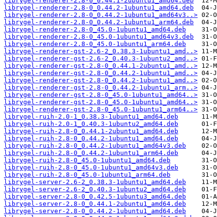
librygel-renderer-2.8-0_0.44.1-2ubuntu1_amd64.deb
librygel-renderer-2.8-0_0.44.2-1ubuntu1_amd64.deb
librygel-renderer-2.8-0_0.44.2-1ubuntu1_amd64v3..>
librygel-renderer-2.8-0_0.44.2-1ubuntu1_arm64.deb
librygel-renderer-2.8-0_45.0-1ubuntu1_amd64.deb
librygel-renderer-2.8-0_45.0-1ubuntu1_amd64v3.deb
librygel-renderer-2.8-0_45.0-1ubuntu1_arm64.deb
librygel-renderer-gst-2.6-2_0.38.3-1ubuntu1_amd..>
librygel-renderer-gst-2.6-2_0.40.3-1ubuntu2_amd..>
librygel-renderer-gst-2.8-0_0.44.1-2ubuntu1_amd..>
librygel-renderer-gst-2.8-0_0.44.2-1ubuntu1_amd..>
librygel-renderer-gst-2.8-0_0.44.2-1ubuntu1_amd..>
librygel-renderer-gst-2.8-0_0.44.2-1ubuntu1_arm..>
librygel-renderer-gst-2.8-0_45.0-1ubuntu1_amd64..>
librygel-renderer-gst-2.8-0_45.0-1ubuntu1_amd64..>
librygel-renderer-gst-2.8-0_45.0-1ubuntu1_arm64..>
librygel-ruih-2.0-1_0.38.3-1ubuntu1_amd64.deb
librygel-ruih-2.0-1_0.40.3-1ubuntu2_amd64.deb
librygel-ruih-2.8-0_0.44.1-2ubuntu1_amd64.deb
librygel-ruih-2.8-0_0.44.2-1ubuntu1_amd64.deb
librygel-ruih-2.8-0_0.44.2-1ubuntu1_amd64v3.deb
librygel-ruih-2.8-0_0.44.2-1ubuntu1_arm64.deb
librygel-ruih-2.8-0_45.0-1ubuntu1_amd64.deb
librygel-ruih-2.8-0_45.0-1ubuntu1_amd64v3.deb
librygel-ruih-2.8-0_45.0-1ubuntu1_arm64.deb
librygel-server-2.6-2_0.38.3-1ubuntu1_amd64.deb
librygel-server-2.6-2_0.40.3-1ubuntu2_amd64.deb
librygel-server-2.8-0_0.42.5-1ubuntu3_amd64.deb
librygel-server-2.8-0_0.44.1-2ubuntu1_amd64.deb
librygel-server-2.8-0_0.44.2-1ubuntu1_amd64.deb