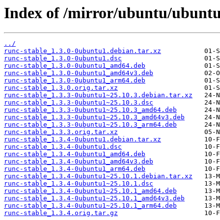
Index of /mirror/ubuntu/ubuntu
../
runc-stable_1.3.0-0ubuntu1.debian.tar.xz
runc-stable_1.3.0-0ubuntu1.dsc
runc-stable_1.3.0-0ubuntu1_amd64.deb
runc-stable_1.3.0-0ubuntu1_amd64v3.deb
runc-stable_1.3.0-0ubuntu1_arm64.deb
runc-stable_1.3.0.orig.tar.xz
runc-stable_1.3.3-0ubuntu1~25.10.3.debian.tar.xz
runc-stable_1.3.3-0ubuntu1~25.10.3.dsc
runc-stable_1.3.3-0ubuntu1~25.10.3_amd64.deb
runc-stable_1.3.3-0ubuntu1~25.10.3_amd64v3.deb
runc-stable_1.3.3-0ubuntu1~25.10.3_arm64.deb
runc-stable_1.3.3.orig.tar.xz
runc-stable_1.3.4-0ubuntu1.debian.tar.xz
runc-stable_1.3.4-0ubuntu1.dsc
runc-stable_1.3.4-0ubuntu1_amd64.deb
runc-stable_1.3.4-0ubuntu1_amd64v3.deb
runc-stable_1.3.4-0ubuntu1_arm64.deb
runc-stable_1.3.4-0ubuntu1~25.10.1.debian.tar.xz
runc-stable_1.3.4-0ubuntu1~25.10.1.dsc
runc-stable_1.3.4-0ubuntu1~25.10.1_amd64.deb
runc-stable_1.3.4-0ubuntu1~25.10.1_amd64v3.deb
runc-stable_1.3.4-0ubuntu1~25.10.1_arm64.deb
runc-stable_1.3.4.orig.tar.gz