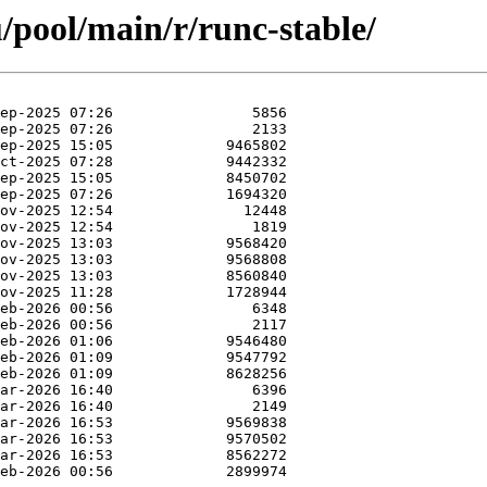
/pool/main/r/runc-stable/