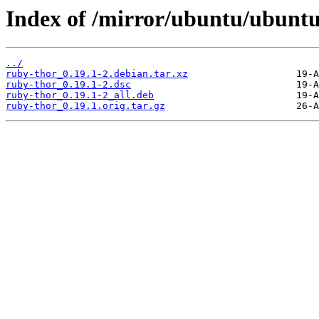
Index of /mirror/ubuntu/ubuntu
../
ruby-thor_0.19.1-2.debian.tar.xz
ruby-thor_0.19.1-2.dsc
ruby-thor_0.19.1-2_all.deb
ruby-thor_0.19.1.orig.tar.gz