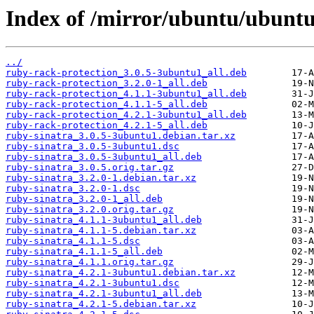
Index of /mirror/ubuntu/ubuntu
../
ruby-rack-protection_3.0.5-3ubuntu1_all.deb
ruby-rack-protection_3.2.0-1_all.deb
ruby-rack-protection_4.1.1-3ubuntu1_all.deb
ruby-rack-protection_4.1.1-5_all.deb
ruby-rack-protection_4.2.1-3ubuntu1_all.deb
ruby-rack-protection_4.2.1-5_all.deb
ruby-sinatra_3.0.5-3ubuntu1.debian.tar.xz
ruby-sinatra_3.0.5-3ubuntu1.dsc
ruby-sinatra_3.0.5-3ubuntu1_all.deb
ruby-sinatra_3.0.5.orig.tar.gz
ruby-sinatra_3.2.0-1.debian.tar.xz
ruby-sinatra_3.2.0-1.dsc
ruby-sinatra_3.2.0-1_all.deb
ruby-sinatra_3.2.0.orig.tar.gz
ruby-sinatra_4.1.1-3ubuntu1_all.deb
ruby-sinatra_4.1.1-5.debian.tar.xz
ruby-sinatra_4.1.1-5.dsc
ruby-sinatra_4.1.1-5_all.deb
ruby-sinatra_4.1.1.orig.tar.gz
ruby-sinatra_4.2.1-3ubuntu1.debian.tar.xz
ruby-sinatra_4.2.1-3ubuntu1.dsc
ruby-sinatra_4.2.1-3ubuntu1_all.deb
ruby-sinatra_4.2.1-5.debian.tar.xz