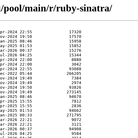
/pool/main/r/ruby-sinatra/