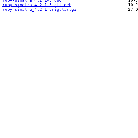
ruby-sinatra_4.2.1-5.dsc
ruby-sinatra_4.2.1-5_all.deb
ruby-sinatra_4.2.1.orig.tar.gz