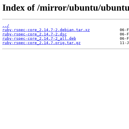
Index of /mirror/ubuntu/ubuntu
../
ruby-rspec-core_2.14.7-2.debian.tar.xz
ruby-rspec-core_2.14.7-2.dsc
ruby-rspec-core_2.14.7-2_all.deb
ruby-rspec-core_2.14.7.orig.tar.gz