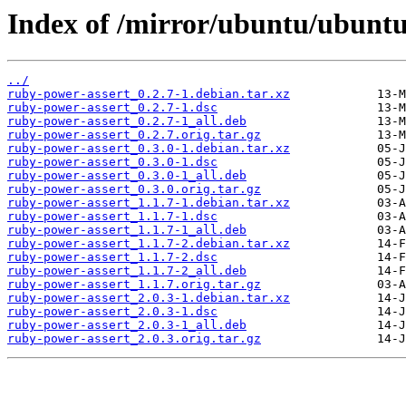
Index of /mirror/ubuntu/ubuntu
../
ruby-power-assert_0.2.7-1.debian.tar.xz
ruby-power-assert_0.2.7-1.dsc
ruby-power-assert_0.2.7-1_all.deb
ruby-power-assert_0.2.7.orig.tar.gz
ruby-power-assert_0.3.0-1.debian.tar.xz
ruby-power-assert_0.3.0-1.dsc
ruby-power-assert_0.3.0-1_all.deb
ruby-power-assert_0.3.0.orig.tar.gz
ruby-power-assert_1.1.7-1.debian.tar.xz
ruby-power-assert_1.1.7-1.dsc
ruby-power-assert_1.1.7-1_all.deb
ruby-power-assert_1.1.7-2.debian.tar.xz
ruby-power-assert_1.1.7-2.dsc
ruby-power-assert_1.1.7-2_all.deb
ruby-power-assert_1.1.7.orig.tar.gz
ruby-power-assert_2.0.3-1.debian.tar.xz
ruby-power-assert_2.0.3-1.dsc
ruby-power-assert_2.0.3-1_all.deb
ruby-power-assert_2.0.3.orig.tar.gz