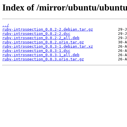
Index of /mirror/ubuntu/ubuntu
../
ruby-introspection_0.0.2-2.debian.tar.gz
ruby-introspection_0.0.2-2.dsc
ruby-introspection_0.0.2-2_all.deb
ruby-introspection_0.0.2.orig.tar.gz
ruby-introspection_0.0.3-1.debian.tar.xz
ruby-introspection_0.0.3-1.dsc
ruby-introspection_0.0.3-1_all.deb
ruby-introspection_0.0.3.orig.tar.gz