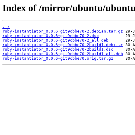
Index of /mirror/ubuntu/ubuntu
../
ruby-instantiator_0.0.6+git9cbbe70-2.debian.tar.gz
ruby-instantiator_0.0.6+git9cbbe70-2.dsc
ruby-instantiator_0.0.6+git9cbbe70-2_all.deb
ruby-instantiator_0.0.6+git9cbbe70-2build1.debi..>
ruby-instantiator_0.0.6+git9cbbe70-2build1.dsc
ruby-instantiator_0.0.6+git9cbbe70-2build1_all.deb
ruby-instantiator_0.0.6+git9cbbe70.orig.tar.gz