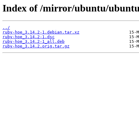
Index of /mirror/ubuntu/ubuntu
../
ruby-hoe_3.14.2-1.debian.tar.xz
ruby-hoe_3.14.2-1.dsc
ruby-hoe_3.14.2-1_all.deb
ruby-hoe_3.14.2.orig.tar.gz