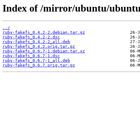
Index of /mirror/ubuntu/ubuntu
../
ruby-fakefs_0.4.2-2.debian.tar.gz
ruby-fakefs_0.4.2-2.dsc
ruby-fakefs_0.4.2-2_all.deb
ruby-fakefs_0.4.2.orig.tar.gz
ruby-fakefs_0.6.7-1.debian.tar.xz
ruby-fakefs_0.6.7-1.dsc
ruby-fakefs_0.6.7-1_all.deb
ruby-fakefs_0.6.7.orig.tar.gz