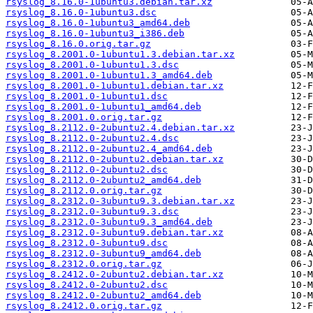
rsyslog_8.16.0-1ubuntu3.debian.tar.xz
rsyslog_8.16.0-1ubuntu3.dsc
rsyslog_8.16.0-1ubuntu3_amd64.deb
rsyslog_8.16.0-1ubuntu3_i386.deb
rsyslog_8.16.0.orig.tar.gz
rsyslog_8.2001.0-1ubuntu1.3.debian.tar.xz
rsyslog_8.2001.0-1ubuntu1.3.dsc
rsyslog_8.2001.0-1ubuntu1.3_amd64.deb
rsyslog_8.2001.0-1ubuntu1.debian.tar.xz
rsyslog_8.2001.0-1ubuntu1.dsc
rsyslog_8.2001.0-1ubuntu1_amd64.deb
rsyslog_8.2001.0.orig.tar.gz
rsyslog_8.2112.0-2ubuntu2.4.debian.tar.xz
rsyslog_8.2112.0-2ubuntu2.4.dsc
rsyslog_8.2112.0-2ubuntu2.4_amd64.deb
rsyslog_8.2112.0-2ubuntu2.debian.tar.xz
rsyslog_8.2112.0-2ubuntu2.dsc
rsyslog_8.2112.0-2ubuntu2_amd64.deb
rsyslog_8.2112.0.orig.tar.gz
rsyslog_8.2312.0-3ubuntu9.3.debian.tar.xz
rsyslog_8.2312.0-3ubuntu9.3.dsc
rsyslog_8.2312.0-3ubuntu9.3_amd64.deb
rsyslog_8.2312.0-3ubuntu9.debian.tar.xz
rsyslog_8.2312.0-3ubuntu9.dsc
rsyslog_8.2312.0-3ubuntu9_amd64.deb
rsyslog_8.2312.0.orig.tar.gz
rsyslog_8.2412.0-2ubuntu2.debian.tar.xz
rsyslog_8.2412.0-2ubuntu2.dsc
rsyslog_8.2412.0-2ubuntu2_amd64.deb
rsyslog_8.2412.0.orig.tar.gz