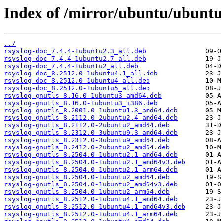
Index of /mirror/ubuntu/ubuntu
../
rsyslog-doc_7.4.4-1ubuntu2.3_all.deb
rsyslog-doc_7.4.4-1ubuntu2.7_all.deb
rsyslog-doc_7.4.4-1ubuntu2_all.deb
rsyslog-doc_8.2512.0-1ubuntu4.1_all.deb
rsyslog-doc_8.2512.0-1ubuntu4_all.deb
rsyslog-doc_8.2512.0-1ubuntu5_all.deb
rsyslog-gnutls_8.16.0-1ubuntu3_amd64.deb
rsyslog-gnutls_8.16.0-1ubuntu3_i386.deb
rsyslog-gnutls_8.2001.0-1ubuntu1.3_amd64.deb
rsyslog-gnutls_8.2112.0-2ubuntu2.4_amd64.deb
rsyslog-gnutls_8.2112.0-2ubuntu2_amd64.deb
rsyslog-gnutls_8.2312.0-3ubuntu9.3_amd64.deb
rsyslog-gnutls_8.2312.0-3ubuntu9_amd64.deb
rsyslog-gnutls_8.2412.0-2ubuntu2_amd64.deb
rsyslog-gnutls_8.2504.0-1ubuntu2.1_amd64.deb
rsyslog-gnutls_8.2504.0-1ubuntu2.1_amd64v3.deb
rsyslog-gnutls_8.2504.0-1ubuntu2.1_arm64.deb
rsyslog-gnutls_8.2504.0-1ubuntu2_amd64.deb
rsyslog-gnutls_8.2504.0-1ubuntu2_amd64v3.deb
rsyslog-gnutls_8.2504.0-1ubuntu2_arm64.deb
rsyslog-gnutls_8.2512.0-1ubuntu4.1_amd64.deb
rsyslog-gnutls_8.2512.0-1ubuntu4.1_amd64v3.deb
rsyslog-gnutls_8.2512.0-1ubuntu4.1_arm64.deb