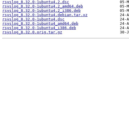
rsyslog_8.32.0-1ubuntu4.2.dsc
rsyslog_8.32.0-1ubuntu4.2_amd64.deb
rsyslog_8.32.0-1ubuntu4.2_i386.deb
rsyslog_8.32.0-1ubuntu4.debian.tar.xz
rsyslog_8.32.0-1ubuntu4.dsc
rsyslog_8.32.0-1ubuntu4_amd64.deb
rsyslog_8.32.0-1ubuntu4_i386.deb
rsyslog_8.32.0.orig.tar.gz