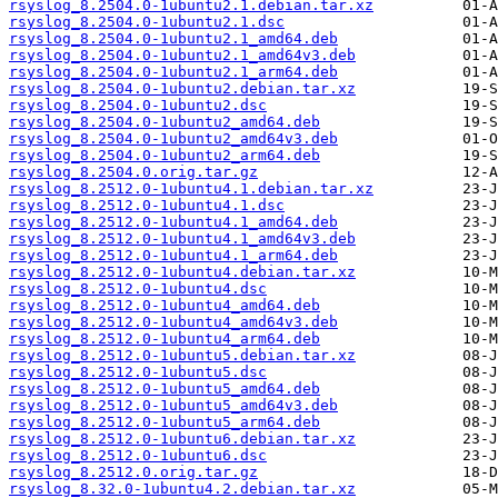
rsyslog_8.2504.0-1ubuntu2.1.debian.tar.xz
rsyslog_8.2504.0-1ubuntu2.1.dsc
rsyslog_8.2504.0-1ubuntu2.1_amd64.deb
rsyslog_8.2504.0-1ubuntu2.1_amd64v3.deb
rsyslog_8.2504.0-1ubuntu2.1_arm64.deb
rsyslog_8.2504.0-1ubuntu2.debian.tar.xz
rsyslog_8.2504.0-1ubuntu2.dsc
rsyslog_8.2504.0-1ubuntu2_amd64.deb
rsyslog_8.2504.0-1ubuntu2_amd64v3.deb
rsyslog_8.2504.0-1ubuntu2_arm64.deb
rsyslog_8.2504.0.orig.tar.gz
rsyslog_8.2512.0-1ubuntu4.1.debian.tar.xz
rsyslog_8.2512.0-1ubuntu4.1.dsc
rsyslog_8.2512.0-1ubuntu4.1_amd64.deb
rsyslog_8.2512.0-1ubuntu4.1_amd64v3.deb
rsyslog_8.2512.0-1ubuntu4.1_arm64.deb
rsyslog_8.2512.0-1ubuntu4.debian.tar.xz
rsyslog_8.2512.0-1ubuntu4.dsc
rsyslog_8.2512.0-1ubuntu4_amd64.deb
rsyslog_8.2512.0-1ubuntu4_amd64v3.deb
rsyslog_8.2512.0-1ubuntu4_arm64.deb
rsyslog_8.2512.0-1ubuntu5.debian.tar.xz
rsyslog_8.2512.0-1ubuntu5.dsc
rsyslog_8.2512.0-1ubuntu5_amd64.deb
rsyslog_8.2512.0-1ubuntu5_amd64v3.deb
rsyslog_8.2512.0-1ubuntu5_arm64.deb
rsyslog_8.2512.0-1ubuntu6.debian.tar.xz
rsyslog_8.2512.0-1ubuntu6.dsc
rsyslog_8.2512.0.orig.tar.gz
rsyslog_8.32.0-1ubuntu4.2.debian.tar.xz