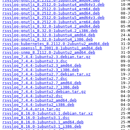
rsyslog-gnutls_8.2512.0-1ubuntu4_amd64.deb
rsyslog-gnutls_8.2512.0-1ubuntu4_amd64v3.deb
rsyslog-gnutls_8.2512.0-1ubuntu4_arm64.deb
rsyslog-gnutls_8.2512.0-1ubuntu5_amd64.deb
rsyslog-gnutls_8.2512.0-1ubuntu5_amd64v3.deb
rsyslog-gnutls_8.2512.0-1ubuntu5_arm64.deb
rsyslog-gnutls_8.32.0-1ubuntu4.2_amd64.deb
rsyslog-gnutls_8.32.0-1ubuntu4.2_i386.deb
rsyslog-gnutls_8.32.0-1ubuntu4_amd64.deb
rsyslog-gnutls_8.32.0-1ubuntu4_i386.deb
rsyslog-kubernetes_8.2112.0-2ubuntu2_amd64.deb
rsyslog-openssl_8.2001.0-1ubuntu1_amd64.deb
rsyslog-snmp_8.2112.0-2ubuntu2_amd64.deb
rsyslog_7.4.4-1ubuntu2.3.debian.tar.gz
rsyslog_7.4.4-1ubuntu2.3.dsc
rsyslog_7.4.4-1ubuntu2.3_amd64.deb
rsyslog_7.4.4-1ubuntu2.3_i386.deb
rsyslog_7.4.4-1ubuntu2.7.debian.tar.xz
rsyslog_7.4.4-1ubuntu2.7.dsc
rsyslog_7.4.4-1ubuntu2.7_amd64.deb
rsyslog_7.4.4-1ubuntu2.7_i386.deb
rsyslog_7.4.4-1ubuntu2.debian.tar.gz
rsyslog_7.4.4-1ubuntu2.dsc
rsyslog_7.4.4-1ubuntu2_amd64.deb
rsyslog_7.4.4-1ubuntu2_i386.deb
rsyslog_7.4.4.orig.tar.gz
rsyslog_8.16.0-1ubuntu3.1.debian.tar.xz
rsyslog_8.16.0-1ubuntu3.1.dsc
rsyslog_8.16.0-1ubuntu3.1_amd64.deb
rsyslog_8.16.0-1ubuntu3.1_i386.deb