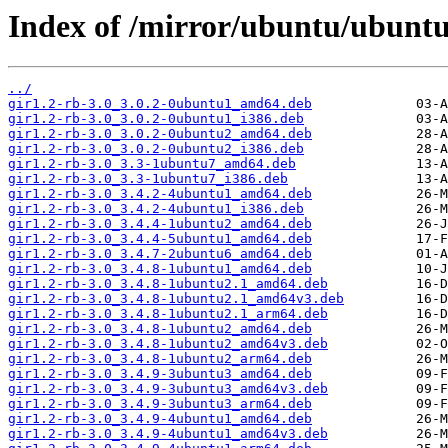
Index of /mirror/ubuntu/ubunt
../
gir1.2-rb-3.0_3.0.2-0ubuntu1_amd64.deb
gir1.2-rb-3.0_3.0.2-0ubuntu1_i386.deb
gir1.2-rb-3.0_3.0.2-0ubuntu2_amd64.deb
gir1.2-rb-3.0_3.0.2-0ubuntu2_i386.deb
gir1.2-rb-3.0_3.3-1ubuntu7_amd64.deb
gir1.2-rb-3.0_3.3-1ubuntu7_i386.deb
gir1.2-rb-3.0_3.4.2-4ubuntu1_amd64.deb
gir1.2-rb-3.0_3.4.2-4ubuntu1_i386.deb
gir1.2-rb-3.0_3.4.4-1ubuntu2_amd64.deb
gir1.2-rb-3.0_3.4.4-5ubuntu1_amd64.deb
gir1.2-rb-3.0_3.4.7-2ubuntu6_amd64.deb
gir1.2-rb-3.0_3.4.8-1ubuntu1_amd64.deb
gir1.2-rb-3.0_3.4.8-1ubuntu2.1_amd64.deb
gir1.2-rb-3.0_3.4.8-1ubuntu2.1_amd64v3.deb
gir1.2-rb-3.0_3.4.8-1ubuntu2.1_arm64.deb
gir1.2-rb-3.0_3.4.8-1ubuntu2_amd64.deb
gir1.2-rb-3.0_3.4.8-1ubuntu2_amd64v3.deb
gir1.2-rb-3.0_3.4.8-1ubuntu2_arm64.deb
gir1.2-rb-3.0_3.4.9-3ubuntu3_amd64.deb
gir1.2-rb-3.0_3.4.9-3ubuntu3_amd64v3.deb
gir1.2-rb-3.0_3.4.9-3ubuntu3_arm64.deb
gir1.2-rb-3.0_3.4.9-4ubuntu1_amd64.deb
gir1.2-rb-3.0_3.4.9-4ubuntu1_amd64v3.deb