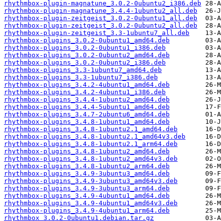
rhythmbox-plugin-magnatune_3.0.2-0ubuntu2_i386.deb
rhythmbox-plugin-magnatune_3.4.4-1ubuntu2_all.deb
rhythmbox-plugin-zeitgeist_3.0.2-0ubuntu1_all.deb
rhythmbox-plugin-zeitgeist_3.0.2-0ubuntu2_all.deb
rhythmbox-plugin-zeitgeist_3.3-1ubuntu7_all.deb
rhythmbox-plugins_3.0.2-0ubuntu1_amd64.deb
rhythmbox-plugins_3.0.2-0ubuntu1_i386.deb
rhythmbox-plugins_3.0.2-0ubuntu2_amd64.deb
rhythmbox-plugins_3.0.2-0ubuntu2_i386.deb
rhythmbox-plugins_3.3-1ubuntu7_amd64.deb
rhythmbox-plugins_3.3-1ubuntu7_i386.deb
rhythmbox-plugins_3.4.2-4ubuntu1_amd64.deb
rhythmbox-plugins_3.4.2-4ubuntu1_i386.deb
rhythmbox-plugins_3.4.4-1ubuntu2_amd64.deb
rhythmbox-plugins_3.4.4-5ubuntu1_amd64.deb
rhythmbox-plugins_3.4.7-2ubuntu6_amd64.deb
rhythmbox-plugins_3.4.8-1ubuntu1_amd64.deb
rhythmbox-plugins_3.4.8-1ubuntu2.1_amd64.deb
rhythmbox-plugins_3.4.8-1ubuntu2.1_amd64v3.deb
rhythmbox-plugins_3.4.8-1ubuntu2.1_arm64.deb
rhythmbox-plugins_3.4.8-1ubuntu2_amd64.deb
rhythmbox-plugins_3.4.8-1ubuntu2_amd64v3.deb
rhythmbox-plugins_3.4.8-1ubuntu2_arm64.deb
rhythmbox-plugins_3.4.9-3ubuntu3_amd64.deb
rhythmbox-plugins_3.4.9-3ubuntu3_amd64v3.deb
rhythmbox-plugins_3.4.9-3ubuntu3_arm64.deb
rhythmbox-plugins_3.4.9-4ubuntu1_amd64.deb
rhythmbox-plugins_3.4.9-4ubuntu1_amd64v3.deb
rhythmbox-plugins_3.4.9-4ubuntu1_arm64.deb
rhythmbox_3.0.2-0ubuntu1.debian.tar.gz