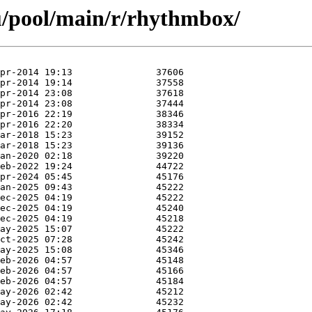
u/pool/main/r/rhythmbox/