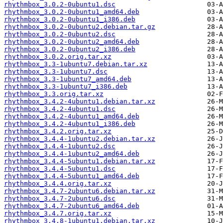
rhythmbox_3.0.2-0ubuntu1.dsc
rhythmbox_3.0.2-0ubuntu1_amd64.deb
rhythmbox_3.0.2-0ubuntu1_i386.deb
rhythmbox_3.0.2-0ubuntu2.debian.tar.gz
rhythmbox_3.0.2-0ubuntu2.dsc
rhythmbox_3.0.2-0ubuntu2_amd64.deb
rhythmbox_3.0.2-0ubuntu2_i386.deb
rhythmbox_3.0.2.orig.tar.xz
rhythmbox_3.3-1ubuntu7.debian.tar.xz
rhythmbox_3.3-1ubuntu7.dsc
rhythmbox_3.3-1ubuntu7_amd64.deb
rhythmbox_3.3-1ubuntu7_i386.deb
rhythmbox_3.3.orig.tar.xz
rhythmbox_3.4.2-4ubuntu1.debian.tar.xz
rhythmbox_3.4.2-4ubuntu1.dsc
rhythmbox_3.4.2-4ubuntu1_amd64.deb
rhythmbox_3.4.2-4ubuntu1_i386.deb
rhythmbox_3.4.2.orig.tar.xz
rhythmbox_3.4.4-1ubuntu2.debian.tar.xz
rhythmbox_3.4.4-1ubuntu2.dsc
rhythmbox_3.4.4-1ubuntu2_amd64.deb
rhythmbox_3.4.4-5ubuntu1.debian.tar.xz
rhythmbox_3.4.4-5ubuntu1.dsc
rhythmbox_3.4.4-5ubuntu1_amd64.deb
rhythmbox_3.4.4.orig.tar.xz
rhythmbox_3.4.7-2ubuntu6.debian.tar.xz
rhythmbox_3.4.7-2ubuntu6.dsc
rhythmbox_3.4.7-2ubuntu6_amd64.deb
rhythmbox_3.4.7.orig.tar.xz
rhythmbox_3.4.8-1ubuntu1.debian.tar.xz