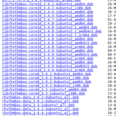
gir1.2-rb-3.0_3.4.9-4ubuntu1_arm64.deb
librhythmbox-core10_3.4.2-4ubuntu1_amd64.deb
librhythmbox-core10_3.4.2-4ubuntu1_i386.deb
librhythmbox-core10_3.4.4-1ubuntu2_amd64.deb
librhythmbox-core10_3.4.4-5ubuntu1_amd64.deb
librhythmbox-core10_3.4.7-2ubuntu6_amd64.deb
librhythmbox-core10_3.4.8-1ubuntu1_amd64.deb
librhythmbox-core10_3.4.8-1ubuntu2.1_amd64.deb
librhythmbox-core10_3.4.8-1ubuntu2.1_amd64v3.deb
librhythmbox-core10_3.4.8-1ubuntu2.1_arm64.deb
librhythmbox-core10_3.4.8-1ubuntu2_amd64.deb
librhythmbox-core10_3.4.8-1ubuntu2_amd64v3.deb
librhythmbox-core10_3.4.8-1ubuntu2_arm64.deb
librhythmbox-core10_3.4.9-3ubuntu3_amd64.deb
librhythmbox-core10_3.4.9-3ubuntu3_amd64v3.deb
librhythmbox-core10_3.4.9-3ubuntu3_arm64.deb
librhythmbox-core10_3.4.9-4ubuntu1_amd64.deb
librhythmbox-core10_3.4.9-4ubuntu1_amd64v3.deb
librhythmbox-core10_3.4.9-4ubuntu1_arm64.deb
librhythmbox-core8_3.0.2-0ubuntu1_amd64.deb
librhythmbox-core8_3.0.2-0ubuntu1_i386.deb
librhythmbox-core8_3.0.2-0ubuntu2_amd64.deb
librhythmbox-core8_3.0.2-0ubuntu2_i386.deb
librhythmbox-core9_3.3-1ubuntu7_amd64.deb
librhythmbox-core9_3.3-1ubuntu7_i386.deb
rhythmbox-data_3.0.2-0ubuntu1_all.deb
rhythmbox-data_3.0.2-0ubuntu2_all.deb
rhythmbox-data_3.3-1ubuntu7_all.deb
rhythmbox-data_3.4.2-4ubuntu1_all.deb
rhythmbox-data_3.4.4-1ubuntu2_all.deb