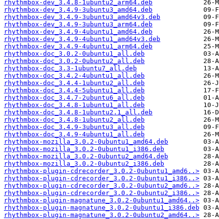
rhythmbox-dev_3.4.8-1ubuntu2_arm64.deb
rhythmbox-dev_3.4.9-3ubuntu3_amd64.deb
rhythmbox-dev_3.4.9-3ubuntu3_amd64v3.deb
rhythmbox-dev_3.4.9-3ubuntu3_arm64.deb
rhythmbox-dev_3.4.9-4ubuntu1_amd64.deb
rhythmbox-dev_3.4.9-4ubuntu1_amd64v3.deb
rhythmbox-dev_3.4.9-4ubuntu1_arm64.deb
rhythmbox-doc_3.0.2-0ubuntu1_all.deb
rhythmbox-doc_3.0.2-0ubuntu2_all.deb
rhythmbox-doc_3.3-1ubuntu7_all.deb
rhythmbox-doc_3.4.2-4ubuntu1_all.deb
rhythmbox-doc_3.4.4-1ubuntu2_all.deb
rhythmbox-doc_3.4.4-5ubuntu1_all.deb
rhythmbox-doc_3.4.7-2ubuntu6_all.deb
rhythmbox-doc_3.4.8-1ubuntu1_all.deb
rhythmbox-doc_3.4.8-1ubuntu2.1_all.deb
rhythmbox-doc_3.4.8-1ubuntu2_all.deb
rhythmbox-doc_3.4.9-3ubuntu3_all.deb
rhythmbox-doc_3.4.9-4ubuntu1_all.deb
rhythmbox-mozilla_3.0.2-0ubuntu1_amd64.deb
rhythmbox-mozilla_3.0.2-0ubuntu1_i386.deb
rhythmbox-mozilla_3.0.2-0ubuntu2_amd64.deb
rhythmbox-mozilla_3.0.2-0ubuntu2_i386.deb
rhythmbox-plugin-cdrecorder_3.0.2-0ubuntu1_amd6..>
rhythmbox-plugin-cdrecorder_3.0.2-0ubuntu1_i386..>
rhythmbox-plugin-cdrecorder_3.0.2-0ubuntu2_amd6..>
rhythmbox-plugin-cdrecorder_3.0.2-0ubuntu2_i386..>
rhythmbox-plugin-magnatune_3.0.2-0ubuntu1_amd64..>
rhythmbox-plugin-magnatune_3.0.2-0ubuntu1_i386.deb
rhythmbox-plugin-magnatune_3.0.2-0ubuntu2_amd64..>