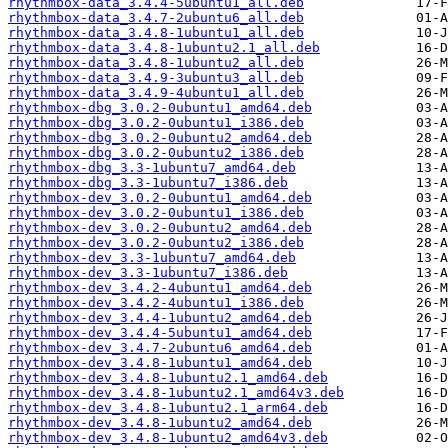
rhythmbox-data_3.4.4-5ubuntu1_all.deb
rhythmbox-data_3.4.7-2ubuntu6_all.deb
rhythmbox-data_3.4.8-1ubuntu1_all.deb
rhythmbox-data_3.4.8-1ubuntu2.1_all.deb
rhythmbox-data_3.4.8-1ubuntu2_all.deb
rhythmbox-data_3.4.9-3ubuntu3_all.deb
rhythmbox-data_3.4.9-4ubuntu1_all.deb
rhythmbox-dbg_3.0.2-0ubuntu1_amd64.deb
rhythmbox-dbg_3.0.2-0ubuntu1_i386.deb
rhythmbox-dbg_3.0.2-0ubuntu2_amd64.deb
rhythmbox-dbg_3.0.2-0ubuntu2_i386.deb
rhythmbox-dbg_3.3-1ubuntu7_amd64.deb
rhythmbox-dbg_3.3-1ubuntu7_i386.deb
rhythmbox-dev_3.0.2-0ubuntu1_amd64.deb
rhythmbox-dev_3.0.2-0ubuntu1_i386.deb
rhythmbox-dev_3.0.2-0ubuntu2_amd64.deb
rhythmbox-dev_3.0.2-0ubuntu2_i386.deb
rhythmbox-dev_3.3-1ubuntu7_amd64.deb
rhythmbox-dev_3.3-1ubuntu7_i386.deb
rhythmbox-dev_3.4.2-4ubuntu1_amd64.deb
rhythmbox-dev_3.4.2-4ubuntu1_i386.deb
rhythmbox-dev_3.4.4-1ubuntu2_amd64.deb
rhythmbox-dev_3.4.4-5ubuntu1_amd64.deb
rhythmbox-dev_3.4.7-2ubuntu6_amd64.deb
rhythmbox-dev_3.4.8-1ubuntu1_amd64.deb
rhythmbox-dev_3.4.8-1ubuntu2.1_amd64.deb
rhythmbox-dev_3.4.8-1ubuntu2.1_amd64v3.deb
rhythmbox-dev_3.4.8-1ubuntu2.1_arm64.deb
rhythmbox-dev_3.4.8-1ubuntu2_amd64.deb
rhythmbox-dev_3.4.8-1ubuntu2_amd64v3.deb