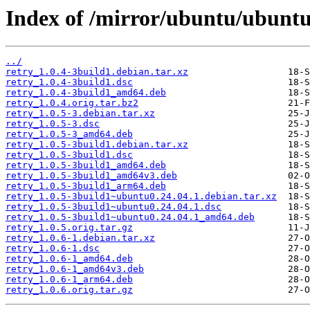
Index of /mirror/ubuntu/ubuntu
../
retry_1.0.4-3build1.debian.tar.xz
retry_1.0.4-3build1.dsc
retry_1.0.4-3build1_amd64.deb
retry_1.0.4.orig.tar.bz2
retry_1.0.5-3.debian.tar.xz
retry_1.0.5-3.dsc
retry_1.0.5-3_amd64.deb
retry_1.0.5-3build1.debian.tar.xz
retry_1.0.5-3build1.dsc
retry_1.0.5-3build1_amd64.deb
retry_1.0.5-3build1_amd64v3.deb
retry_1.0.5-3build1_arm64.deb
retry_1.0.5-3build1~ubuntu0.24.04.1.debian.tar.xz
retry_1.0.5-3build1~ubuntu0.24.04.1.dsc
retry_1.0.5-3build1~ubuntu0.24.04.1_amd64.deb
retry_1.0.5.orig.tar.gz
retry_1.0.6-1.debian.tar.xz
retry_1.0.6-1.dsc
retry_1.0.6-1_amd64.deb
retry_1.0.6-1_amd64v3.deb
retry_1.0.6-1_arm64.deb
retry_1.0.6.orig.tar.gz