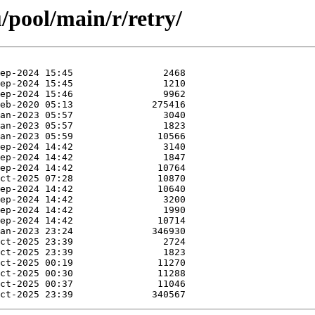
/pool/main/r/retry/