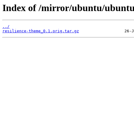
Index of /mirror/ubuntu/ubuntu
../
resilience-theme_0.1.orig.tar.gz