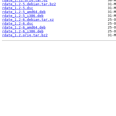
rdate_1.11.orig.tar.gz
rdate_1.2-5.debian.tar.bz2
rdate_1.2-5.dsc
rdate_1.2-5_amd64.deb
rdate_1.2-5_i386.deb
rdate_1.2-6.debian.tar.xz
rdate_1.2-6.dsc
rdate_1.2-6_amd64.deb
rdate_1.2-6_i386.deb
rdate_1.2.orig.tar.bz2