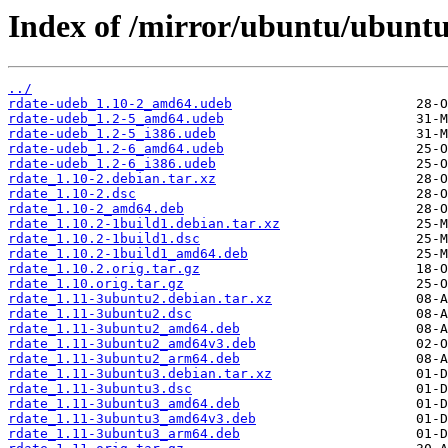
Index of /mirror/ubuntu/ubuntu
../
rdate-udeb_1.10-2_amd64.udeb
rdate-udeb_1.2-5_amd64.udeb
rdate-udeb_1.2-5_i386.udeb
rdate-udeb_1.2-6_amd64.udeb
rdate-udeb_1.2-6_i386.udeb
rdate_1.10-2.debian.tar.xz
rdate_1.10-2.dsc
rdate_1.10-2_amd64.deb
rdate_1.10.2-1build1.debian.tar.xz
rdate_1.10.2-1build1.dsc
rdate_1.10.2-1build1_amd64.deb
rdate_1.10.2.orig.tar.gz
rdate_1.10.orig.tar.gz
rdate_1.11-3ubuntu2.debian.tar.xz
rdate_1.11-3ubuntu2.dsc
rdate_1.11-3ubuntu2_amd64.deb
rdate_1.11-3ubuntu2_amd64v3.deb
rdate_1.11-3ubuntu2_arm64.deb
rdate_1.11-3ubuntu3.debian.tar.xz
rdate_1.11-3ubuntu3.dsc
rdate_1.11-3ubuntu3_amd64.deb
rdate_1.11-3ubuntu3_amd64v3.deb
rdate_1.11-3ubuntu3_arm64.deb