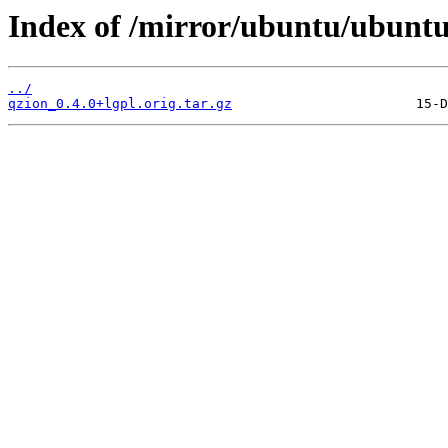
Index of /mirror/ubuntu/ubuntu
../
qzion_0.4.0+lgpl.orig.tar.gz