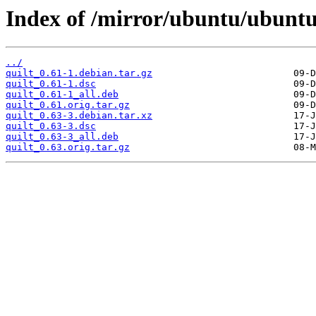
Index of /mirror/ubuntu/ubuntu
../
quilt_0.61-1.debian.tar.gz
quilt_0.61-1.dsc
quilt_0.61-1_all.deb
quilt_0.61.orig.tar.gz
quilt_0.63-3.debian.tar.xz
quilt_0.63-3.dsc
quilt_0.63-3_all.deb
quilt_0.63.orig.tar.gz