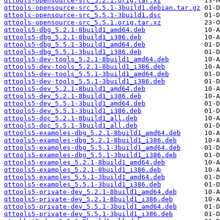
qttools-opensource-src_5.2.1.orig.tar.xz
qttools-opensource-src_5.5.1-3build1.debian.tar.gz
qttools-opensource-src_5.5.1-3build1.dsc
qttools-opensource-src_5.5.1.orig.tar.xz
qttools5-dbg_5.2.1-8build1_amd64.deb
qttools5-dbg_5.2.1-8build1_i386.deb
qttools5-dbg_5.5.1-3build1_amd64.deb
qttools5-dbg_5.5.1-3build1_i386.deb
qttools5-dev-tools_5.2.1-8build1_amd64.deb
qttools5-dev-tools_5.2.1-8build1_i386.deb
qttools5-dev-tools_5.5.1-3build1_amd64.deb
qttools5-dev-tools_5.5.1-3build1_i386.deb
qttools5-dev_5.2.1-8build1_amd64.deb
qttools5-dev_5.2.1-8build1_i386.deb
qttools5-dev_5.5.1-3build1_amd64.deb
qttools5-dev_5.5.1-3build1_i386.deb
qttools5-doc_5.2.1-8build1_all.deb
qttools5-doc_5.5.1-3build1_all.deb
qttools5-examples-dbg_5.2.1-8build1_amd64.deb
qttools5-examples-dbg_5.2.1-8build1_i386.deb
qttools5-examples-dbg_5.5.1-3build1_amd64.deb
qttools5-examples-dbg_5.5.1-3build1_i386.deb
qttools5-examples_5.2.1-8build1_amd64.deb
qttools5-examples_5.2.1-8build1_i386.deb
qttools5-examples_5.5.1-3build1_amd64.deb
qttools5-examples_5.5.1-3build1_i386.deb
qttools5-private-dev_5.2.1-8build1_amd64.deb
qttools5-private-dev_5.2.1-8build1_i386.deb
qttools5-private-dev_5.5.1-3build1_amd64.deb
qttools5-private-dev_5.5.1-3build1_i386.deb