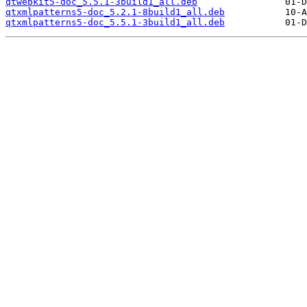
qtwebkit5-doc_5.5.1-3build1_all.deb
qtxmlpatterns5-doc_5.2.1-8build1_all.deb
qtxmlpatterns5-doc_5.5.1-3build1_all.deb