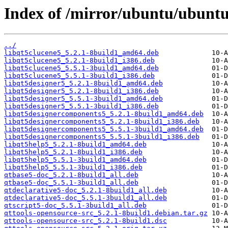
Index of /mirror/ubuntu/ubuntu
../
libqt5clucene5_5.2.1-8build1_amd64.deb
libqt5clucene5_5.2.1-8build1_i386.deb
libqt5clucene5_5.5.1-3build1_amd64.deb
libqt5clucene5_5.5.1-3build1_i386.deb
libqt5designer5_5.2.1-8build1_amd64.deb
libqt5designer5_5.2.1-8build1_i386.deb
libqt5designer5_5.5.1-3build1_amd64.deb
libqt5designer5_5.5.1-3build1_i386.deb
libqt5designercomponents5_5.2.1-8build1_amd64.deb
libqt5designercomponents5_5.2.1-8build1_i386.deb
libqt5designercomponents5_5.5.1-3build1_amd64.deb
libqt5designercomponents5_5.5.1-3build1_i386.deb
libqt5help5_5.2.1-8build1_amd64.deb
libqt5help5_5.2.1-8build1_i386.deb
libqt5help5_5.5.1-3build1_amd64.deb
libqt5help5_5.5.1-3build1_i386.deb
qtbase5-doc_5.2.1-8build1_all.deb
qtbase5-doc_5.5.1-3build1_all.deb
qtdeclarative5-doc_5.2.1-8build1_all.deb
qtdeclarative5-doc_5.5.1-3build1_all.deb
qtscript5-doc_5.5.1-3build1_all.deb
qttools-opensource-src_5.2.1-8build1.debian.tar.gz
qttools-opensource-src_5.2.1-8build1.dsc