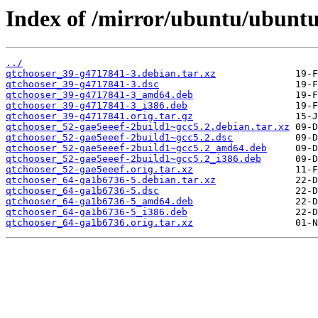
Index of /mirror/ubuntu/ubuntu
../
qtchooser_39-g4717841-3.debian.tar.xz
qtchooser_39-g4717841-3.dsc
qtchooser_39-g4717841-3_amd64.deb
qtchooser_39-g4717841-3_i386.deb
qtchooser_39-g4717841.orig.tar.gz
qtchooser_52-gae5eeef-2build1~gcc5.2.debian.tar.xz
qtchooser_52-gae5eeef-2build1~gcc5.2.dsc
qtchooser_52-gae5eeef-2build1~gcc5.2_amd64.deb
qtchooser_52-gae5eeef-2build1~gcc5.2_i386.deb
qtchooser_52-gae5eeef.orig.tar.xz
qtchooser_64-ga1b6736-5.debian.tar.xz
qtchooser_64-ga1b6736-5.dsc
qtchooser_64-ga1b6736-5_amd64.deb
qtchooser_64-ga1b6736-5_i386.deb
qtchooser_64-ga1b6736.orig.tar.xz