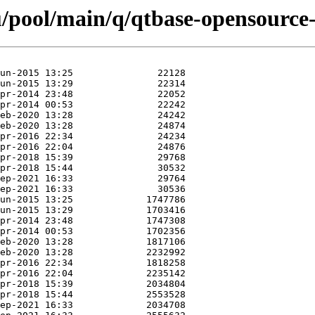
/pool/main/q/qtbase-opensource-