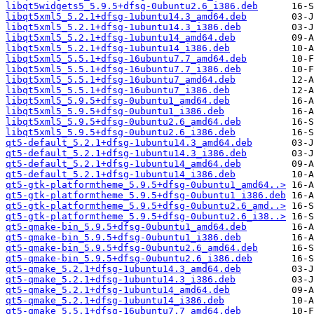
libqt5widgets5_5.9.5+dfsg-0ubuntu2.6_i386.deb
libqt5xml5_5.2.1+dfsg-1ubuntu14.3_amd64.deb
libqt5xml5_5.2.1+dfsg-1ubuntu14.3_i386.deb
libqt5xml5_5.2.1+dfsg-1ubuntu14_amd64.deb
libqt5xml5_5.2.1+dfsg-1ubuntu14_i386.deb
libqt5xml5_5.5.1+dfsg-16ubuntu7.7_amd64.deb
libqt5xml5_5.5.1+dfsg-16ubuntu7.7_i386.deb
libqt5xml5_5.5.1+dfsg-16ubuntu7_amd64.deb
libqt5xml5_5.5.1+dfsg-16ubuntu7_i386.deb
libqt5xml5_5.9.5+dfsg-0ubuntu1_amd64.deb
libqt5xml5_5.9.5+dfsg-0ubuntu1_i386.deb
libqt5xml5_5.9.5+dfsg-0ubuntu2.6_amd64.deb
libqt5xml5_5.9.5+dfsg-0ubuntu2.6_i386.deb
qt5-default_5.2.1+dfsg-1ubuntu14.3_amd64.deb
qt5-default_5.2.1+dfsg-1ubuntu14.3_i386.deb
qt5-default_5.2.1+dfsg-1ubuntu14_amd64.deb
qt5-default_5.2.1+dfsg-1ubuntu14_i386.deb
qt5-gtk-platformtheme_5.9.5+dfsg-0ubuntu1_amd64..>
qt5-gtk-platformtheme_5.9.5+dfsg-0ubuntu1_i386.deb
qt5-gtk-platformtheme_5.9.5+dfsg-0ubuntu2.6_amd..>
qt5-gtk-platformtheme_5.9.5+dfsg-0ubuntu2.6_i38..>
qt5-qmake-bin_5.9.5+dfsg-0ubuntu1_amd64.deb
qt5-qmake-bin_5.9.5+dfsg-0ubuntu1_i386.deb
qt5-qmake-bin_5.9.5+dfsg-0ubuntu2.6_amd64.deb
qt5-qmake-bin_5.9.5+dfsg-0ubuntu2.6_i386.deb
qt5-qmake_5.2.1+dfsg-1ubuntu14.3_amd64.deb
qt5-qmake_5.2.1+dfsg-1ubuntu14.3_i386.deb
qt5-qmake_5.2.1+dfsg-1ubuntu14_amd64.deb
qt5-qmake_5.2.1+dfsg-1ubuntu14_i386.deb
qt5-qmake_5.5.1+dfsg-16ubuntu7.7_amd64.deb