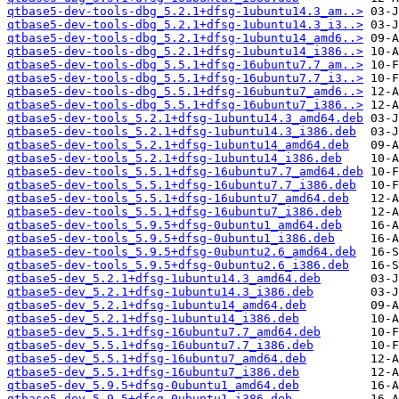
qtbase5-dev-tools-dbg_5.2.1+dfsg-1ubuntu14.3_am..>
qtbase5-dev-tools-dbg_5.2.1+dfsg-1ubuntu14.3_i3..>
qtbase5-dev-tools-dbg_5.2.1+dfsg-1ubuntu14_amd6..>
qtbase5-dev-tools-dbg_5.2.1+dfsg-1ubuntu14_i386..>
qtbase5-dev-tools-dbg_5.5.1+dfsg-16ubuntu7.7_am..>
qtbase5-dev-tools-dbg_5.5.1+dfsg-16ubuntu7.7_i3..>
qtbase5-dev-tools-dbg_5.5.1+dfsg-16ubuntu7_amd6..>
qtbase5-dev-tools-dbg_5.5.1+dfsg-16ubuntu7_i386..>
qtbase5-dev-tools_5.2.1+dfsg-1ubuntu14.3_amd64.deb
qtbase5-dev-tools_5.2.1+dfsg-1ubuntu14.3_i386.deb
qtbase5-dev-tools_5.2.1+dfsg-1ubuntu14_amd64.deb
qtbase5-dev-tools_5.2.1+dfsg-1ubuntu14_i386.deb
qtbase5-dev-tools_5.5.1+dfsg-16ubuntu7.7_amd64.deb
qtbase5-dev-tools_5.5.1+dfsg-16ubuntu7.7_i386.deb
qtbase5-dev-tools_5.5.1+dfsg-16ubuntu7_amd64.deb
qtbase5-dev-tools_5.5.1+dfsg-16ubuntu7_i386.deb
qtbase5-dev-tools_5.9.5+dfsg-0ubuntu1_amd64.deb
qtbase5-dev-tools_5.9.5+dfsg-0ubuntu1_i386.deb
qtbase5-dev-tools_5.9.5+dfsg-0ubuntu2.6_amd64.deb
qtbase5-dev-tools_5.9.5+dfsg-0ubuntu2.6_i386.deb
qtbase5-dev_5.2.1+dfsg-1ubuntu14.3_amd64.deb
qtbase5-dev_5.2.1+dfsg-1ubuntu14.3_i386.deb
qtbase5-dev_5.2.1+dfsg-1ubuntu14_amd64.deb
qtbase5-dev_5.2.1+dfsg-1ubuntu14_i386.deb
qtbase5-dev_5.5.1+dfsg-16ubuntu7.7_amd64.deb
qtbase5-dev_5.5.1+dfsg-16ubuntu7.7_i386.deb
qtbase5-dev_5.5.1+dfsg-16ubuntu7_amd64.deb
qtbase5-dev_5.5.1+dfsg-16ubuntu7_i386.deb
qtbase5-dev_5.9.5+dfsg-0ubuntu1_amd64.deb
qtbase5-dev_5.9.5+dfsg-0ubuntu1_i386.deb