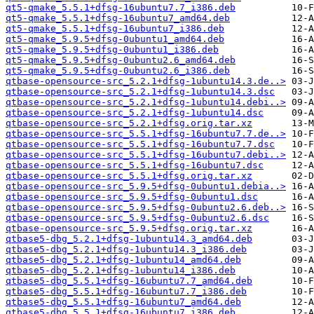
qt5-qmake_5.5.1+dfsg-16ubuntu7.7_i386.deb
qt5-qmake_5.5.1+dfsg-16ubuntu7_amd64.deb
qt5-qmake_5.5.1+dfsg-16ubuntu7_i386.deb
qt5-qmake_5.9.5+dfsg-0ubuntu1_amd64.deb
qt5-qmake_5.9.5+dfsg-0ubuntu1_i386.deb
qt5-qmake_5.9.5+dfsg-0ubuntu2.6_amd64.deb
qt5-qmake_5.9.5+dfsg-0ubuntu2.6_i386.deb
qtbase-opensource-src_5.2.1+dfsg-1ubuntu14.3.de..>
qtbase-opensource-src_5.2.1+dfsg-1ubuntu14.3.dsc
qtbase-opensource-src_5.2.1+dfsg-1ubuntu14.debi..>
qtbase-opensource-src_5.2.1+dfsg-1ubuntu14.dsc
qtbase-opensource-src_5.2.1+dfsg.orig.tar.xz
qtbase-opensource-src_5.5.1+dfsg-16ubuntu7.7.de..>
qtbase-opensource-src_5.5.1+dfsg-16ubuntu7.7.dsc
qtbase-opensource-src_5.5.1+dfsg-16ubuntu7.debi..>
qtbase-opensource-src_5.5.1+dfsg-16ubuntu7.dsc
qtbase-opensource-src_5.5.1+dfsg.orig.tar.xz
qtbase-opensource-src_5.9.5+dfsg-0ubuntu1.debia..>
qtbase-opensource-src_5.9.5+dfsg-0ubuntu1.dsc
qtbase-opensource-src_5.9.5+dfsg-0ubuntu2.6.deb..>
qtbase-opensource-src_5.9.5+dfsg-0ubuntu2.6.dsc
qtbase-opensource-src_5.9.5+dfsg.orig.tar.xz
qtbase5-dbg_5.2.1+dfsg-1ubuntu14.3_amd64.deb
qtbase5-dbg_5.2.1+dfsg-1ubuntu14.3_i386.deb
qtbase5-dbg_5.2.1+dfsg-1ubuntu14_amd64.deb
qtbase5-dbg_5.2.1+dfsg-1ubuntu14_i386.deb
qtbase5-dbg_5.5.1+dfsg-16ubuntu7.7_amd64.deb
qtbase5-dbg_5.5.1+dfsg-16ubuntu7.7_i386.deb
qtbase5-dbg_5.5.1+dfsg-16ubuntu7_amd64.deb
qtbase5-dbg_5.5.1+dfsg-16ubuntu7_i386.deb