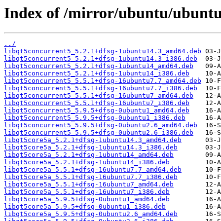
Index of /mirror/ubuntu/ubuntu
../
libqt5concurrent5_5.2.1+dfsg-1ubuntu14.3_amd64.deb
libqt5concurrent5_5.2.1+dfsg-1ubuntu14.3_i386.deb
libqt5concurrent5_5.2.1+dfsg-1ubuntu14_amd64.deb
libqt5concurrent5_5.2.1+dfsg-1ubuntu14_i386.deb
libqt5concurrent5_5.5.1+dfsg-16ubuntu7.7_amd64.deb
libqt5concurrent5_5.5.1+dfsg-16ubuntu7.7_i386.deb
libqt5concurrent5_5.5.1+dfsg-16ubuntu7_amd64.deb
libqt5concurrent5_5.5.1+dfsg-16ubuntu7_i386.deb
libqt5concurrent5_5.9.5+dfsg-0ubuntu1_amd64.deb
libqt5concurrent5_5.9.5+dfsg-0ubuntu1_i386.deb
libqt5concurrent5_5.9.5+dfsg-0ubuntu2.6_amd64.deb
libqt5concurrent5_5.9.5+dfsg-0ubuntu2.6_i386.deb
libqt5core5a_5.2.1+dfsg-1ubuntu14.3_amd64.deb
libqt5core5a_5.2.1+dfsg-1ubuntu14.3_i386.deb
libqt5core5a_5.2.1+dfsg-1ubuntu14_amd64.deb
libqt5core5a_5.2.1+dfsg-1ubuntu14_i386.deb
libqt5core5a_5.5.1+dfsg-16ubuntu7.7_amd64.deb
libqt5core5a_5.5.1+dfsg-16ubuntu7.7_i386.deb
libqt5core5a_5.5.1+dfsg-16ubuntu7_amd64.deb
libqt5core5a_5.5.1+dfsg-16ubuntu7_i386.deb
libqt5core5a_5.9.5+dfsg-0ubuntu1_amd64.deb
libqt5core5a_5.9.5+dfsg-0ubuntu1_i386.deb
libqt5core5a_5.9.5+dfsg-0ubuntu2.6_amd64.deb