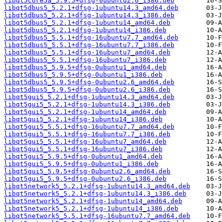
libqt5core5a_5.9.5+dfsg-0ubuntu2.6_i386.deb
libqt5dbus5_5.2.1+dfsg-1ubuntu14.3_amd64.deb
libqt5dbus5_5.2.1+dfsg-1ubuntu14.3_i386.deb
libqt5dbus5_5.2.1+dfsg-1ubuntu14_amd64.deb
libqt5dbus5_5.2.1+dfsg-1ubuntu14_i386.deb
libqt5dbus5_5.5.1+dfsg-16ubuntu7.7_amd64.deb
libqt5dbus5_5.5.1+dfsg-16ubuntu7.7_i386.deb
libqt5dbus5_5.5.1+dfsg-16ubuntu7_amd64.deb
libqt5dbus5_5.5.1+dfsg-16ubuntu7_i386.deb
libqt5dbus5_5.9.5+dfsg-0ubuntu1_amd64.deb
libqt5dbus5_5.9.5+dfsg-0ubuntu1_i386.deb
libqt5dbus5_5.9.5+dfsg-0ubuntu2.6_amd64.deb
libqt5dbus5_5.9.5+dfsg-0ubuntu2.6_i386.deb
libqt5gui5_5.2.1+dfsg-1ubuntu14.3_amd64.deb
libqt5gui5_5.2.1+dfsg-1ubuntu14.3_i386.deb
libqt5gui5_5.2.1+dfsg-1ubuntu14_amd64.deb
libqt5gui5_5.2.1+dfsg-1ubuntu14_i386.deb
libqt5gui5_5.5.1+dfsg-16ubuntu7.7_amd64.deb
libqt5gui5_5.5.1+dfsg-16ubuntu7.7_i386.deb
libqt5gui5_5.5.1+dfsg-16ubuntu7_amd64.deb
libqt5gui5_5.5.1+dfsg-16ubuntu7_i386.deb
libqt5gui5_5.9.5+dfsg-0ubuntu1_amd64.deb
libqt5gui5_5.9.5+dfsg-0ubuntu1_i386.deb
libqt5gui5_5.9.5+dfsg-0ubuntu2.6_amd64.deb
libqt5gui5_5.9.5+dfsg-0ubuntu2.6_i386.deb
libqt5network5_5.2.1+dfsg-1ubuntu14.3_amd64.deb
libqt5network5_5.2.1+dfsg-1ubuntu14.3_i386.deb
libqt5network5_5.2.1+dfsg-1ubuntu14_amd64.deb
libqt5network5_5.2.1+dfsg-1ubuntu14_i386.deb
libqt5network5_5.5.1+dfsg-16ubuntu7.7_amd64.deb