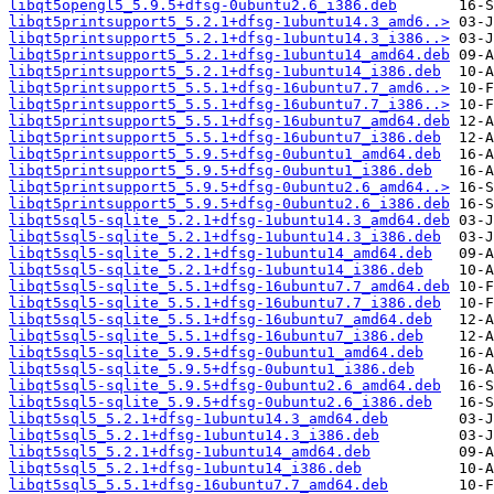
libqt5opengl5_5.9.5+dfsg-0ubuntu2.6_i386.deb
libqt5printsupport5_5.2.1+dfsg-1ubuntu14.3_amd6..>
libqt5printsupport5_5.2.1+dfsg-1ubuntu14.3_i386..>
libqt5printsupport5_5.2.1+dfsg-1ubuntu14_amd64.deb
libqt5printsupport5_5.2.1+dfsg-1ubuntu14_i386.deb
libqt5printsupport5_5.5.1+dfsg-16ubuntu7.7_amd6..>
libqt5printsupport5_5.5.1+dfsg-16ubuntu7.7_i386..>
libqt5printsupport5_5.5.1+dfsg-16ubuntu7_amd64.deb
libqt5printsupport5_5.5.1+dfsg-16ubuntu7_i386.deb
libqt5printsupport5_5.9.5+dfsg-0ubuntu1_amd64.deb
libqt5printsupport5_5.9.5+dfsg-0ubuntu1_i386.deb
libqt5printsupport5_5.9.5+dfsg-0ubuntu2.6_amd64..>
libqt5printsupport5_5.9.5+dfsg-0ubuntu2.6_i386.deb
libqt5sql5-sqlite_5.2.1+dfsg-1ubuntu14.3_amd64.deb
libqt5sql5-sqlite_5.2.1+dfsg-1ubuntu14.3_i386.deb
libqt5sql5-sqlite_5.2.1+dfsg-1ubuntu14_amd64.deb
libqt5sql5-sqlite_5.2.1+dfsg-1ubuntu14_i386.deb
libqt5sql5-sqlite_5.5.1+dfsg-16ubuntu7.7_amd64.deb
libqt5sql5-sqlite_5.5.1+dfsg-16ubuntu7.7_i386.deb
libqt5sql5-sqlite_5.5.1+dfsg-16ubuntu7_amd64.deb
libqt5sql5-sqlite_5.5.1+dfsg-16ubuntu7_i386.deb
libqt5sql5-sqlite_5.9.5+dfsg-0ubuntu1_amd64.deb
libqt5sql5-sqlite_5.9.5+dfsg-0ubuntu1_i386.deb
libqt5sql5-sqlite_5.9.5+dfsg-0ubuntu2.6_amd64.deb
libqt5sql5-sqlite_5.9.5+dfsg-0ubuntu2.6_i386.deb
libqt5sql5_5.2.1+dfsg-1ubuntu14.3_amd64.deb
libqt5sql5_5.2.1+dfsg-1ubuntu14.3_i386.deb
libqt5sql5_5.2.1+dfsg-1ubuntu14_amd64.deb
libqt5sql5_5.2.1+dfsg-1ubuntu14_i386.deb
libqt5sql5_5.5.1+dfsg-16ubuntu7.7_amd64.deb