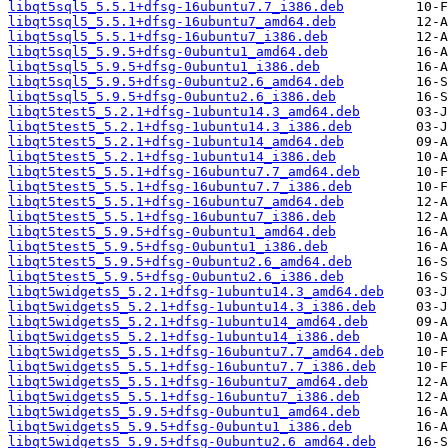
libqt5sql5_5.5.1+dfsg-16ubuntu7.7_i386.deb
libqt5sql5_5.5.1+dfsg-16ubuntu7_amd64.deb
libqt5sql5_5.5.1+dfsg-16ubuntu7_i386.deb
libqt5sql5_5.9.5+dfsg-0ubuntu1_amd64.deb
libqt5sql5_5.9.5+dfsg-0ubuntu1_i386.deb
libqt5sql5_5.9.5+dfsg-0ubuntu2.6_amd64.deb
libqt5sql5_5.9.5+dfsg-0ubuntu2.6_i386.deb
libqt5test5_5.2.1+dfsg-1ubuntu14.3_amd64.deb
libqt5test5_5.2.1+dfsg-1ubuntu14.3_i386.deb
libqt5test5_5.2.1+dfsg-1ubuntu14_amd64.deb
libqt5test5_5.2.1+dfsg-1ubuntu14_i386.deb
libqt5test5_5.5.1+dfsg-16ubuntu7.7_amd64.deb
libqt5test5_5.5.1+dfsg-16ubuntu7.7_i386.deb
libqt5test5_5.5.1+dfsg-16ubuntu7_amd64.deb
libqt5test5_5.5.1+dfsg-16ubuntu7_i386.deb
libqt5test5_5.9.5+dfsg-0ubuntu1_amd64.deb
libqt5test5_5.9.5+dfsg-0ubuntu1_i386.deb
libqt5test5_5.9.5+dfsg-0ubuntu2.6_amd64.deb
libqt5test5_5.9.5+dfsg-0ubuntu2.6_i386.deb
libqt5widgets5_5.2.1+dfsg-1ubuntu14.3_amd64.deb
libqt5widgets5_5.2.1+dfsg-1ubuntu14.3_i386.deb
libqt5widgets5_5.2.1+dfsg-1ubuntu14_amd64.deb
libqt5widgets5_5.2.1+dfsg-1ubuntu14_i386.deb
libqt5widgets5_5.5.1+dfsg-16ubuntu7.7_amd64.deb
libqt5widgets5_5.5.1+dfsg-16ubuntu7.7_i386.deb
libqt5widgets5_5.5.1+dfsg-16ubuntu7_amd64.deb
libqt5widgets5_5.5.1+dfsg-16ubuntu7_i386.deb
libqt5widgets5_5.9.5+dfsg-0ubuntu1_amd64.deb
libqt5widgets5_5.9.5+dfsg-0ubuntu1_i386.deb
libqt5widgets5_5.9.5+dfsg-0ubuntu2.6_amd64.deb