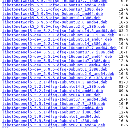
libqt5network5_5.5.1+dfsg-16ubuntu7.7_i386.deb
libqt5network5_5.5.1+dfsg-16ubuntu7_amd64.deb
libqt5network5_5.5.1+dfsg-16ubuntu7_i386.deb
libqt5network5_5.9.5+dfsg-0ubuntu1_amd64.deb
libqt5network5_5.9.5+dfsg-0ubuntu1_i386.deb
libqt5network5_5.9.5+dfsg-0ubuntu2.6_amd64.deb
libqt5network5_5.9.5+dfsg-0ubuntu2.6_i386.deb
libqt5opengl5-dev_5.2.1+dfsg-1ubuntu14.3_amd64.deb
libqt5opengl5-dev_5.2.1+dfsg-1ubuntu14.3_i386.deb
libqt5opengl5-dev_5.2.1+dfsg-1ubuntu14_amd64.deb
libqt5opengl5-dev_5.2.1+dfsg-1ubuntu14_i386.deb
libqt5opengl5-dev_5.5.1+dfsg-16ubuntu7.7_amd64.deb
libqt5opengl5-dev_5.5.1+dfsg-16ubuntu7.7_i386.deb
libqt5opengl5-dev_5.5.1+dfsg-16ubuntu7_amd64.deb
libqt5opengl5-dev_5.5.1+dfsg-16ubuntu7_i386.deb
libqt5opengl5-dev_5.9.5+dfsg-0ubuntu1_amd64.deb
libqt5opengl5-dev_5.9.5+dfsg-0ubuntu1_i386.deb
libqt5opengl5-dev_5.9.5+dfsg-0ubuntu2.6_amd64.deb
libqt5opengl5-dev_5.9.5+dfsg-0ubuntu2.6_i386.deb
libqt5opengl5_5.2.1+dfsg-1ubuntu14.3_amd64.deb
libqt5opengl5_5.2.1+dfsg-1ubuntu14.3_i386.deb
libqt5opengl5_5.2.1+dfsg-1ubuntu14_amd64.deb
libqt5opengl5_5.2.1+dfsg-1ubuntu14_i386.deb
libqt5opengl5_5.5.1+dfsg-16ubuntu7.7_amd64.deb
libqt5opengl5_5.5.1+dfsg-16ubuntu7.7_i386.deb
libqt5opengl5_5.5.1+dfsg-16ubuntu7_amd64.deb
libqt5opengl5_5.5.1+dfsg-16ubuntu7_i386.deb
libqt5opengl5_5.9.5+dfsg-0ubuntu1_amd64.deb
libqt5opengl5_5.9.5+dfsg-0ubuntu1_i386.deb
libqt5opengl5_5.9.5+dfsg-0ubuntu2.6_amd64.deb