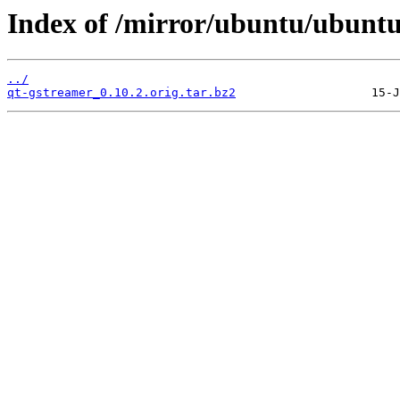
Index of /mirror/ubuntu/ubuntu
../
qt-gstreamer_0.10.2.orig.tar.bz2