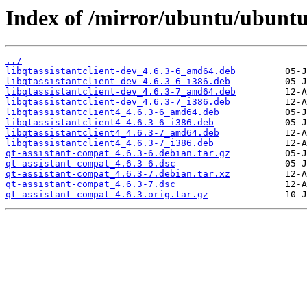
Index of /mirror/ubuntu/ubuntu
../
libqtassistantclient-dev_4.6.3-6_amd64.deb
libqtassistantclient-dev_4.6.3-6_i386.deb
libqtassistantclient-dev_4.6.3-7_amd64.deb
libqtassistantclient-dev_4.6.3-7_i386.deb
libqtassistantclient4_4.6.3-6_amd64.deb
libqtassistantclient4_4.6.3-6_i386.deb
libqtassistantclient4_4.6.3-7_amd64.deb
libqtassistantclient4_4.6.3-7_i386.deb
qt-assistant-compat_4.6.3-6.debian.tar.gz
qt-assistant-compat_4.6.3-6.dsc
qt-assistant-compat_4.6.3-7.debian.tar.xz
qt-assistant-compat_4.6.3-7.dsc
qt-assistant-compat_4.6.3.orig.tar.gz