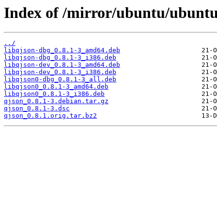
Index of /mirror/ubuntu/ubuntu
../
libqjson-dbg_0.8.1-3_amd64.deb
libqjson-dbg_0.8.1-3_i386.deb
libqjson-dev_0.8.1-3_amd64.deb
libqjson-dev_0.8.1-3_i386.deb
libqjson0-dbg_0.8.1-3_all.deb
libqjson0_0.8.1-3_amd64.deb
libqjson0_0.8.1-3_i386.deb
qjson_0.8.1-3.debian.tar.gz
qjson_0.8.1-3.dsc
qjson_0.8.1.orig.tar.bz2