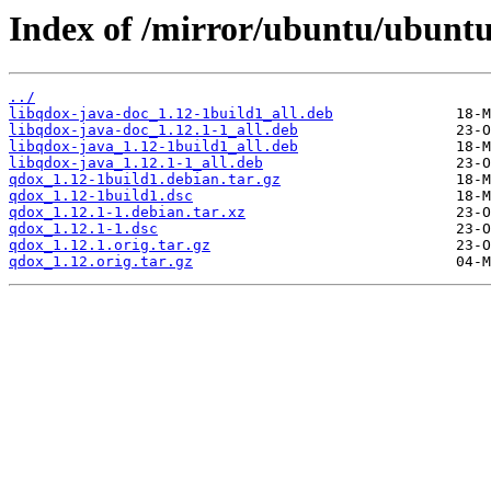
Index of /mirror/ubuntu/ubuntu
../
libqdox-java-doc_1.12-1build1_all.deb
libqdox-java-doc_1.12.1-1_all.deb
libqdox-java_1.12-1build1_all.deb
libqdox-java_1.12.1-1_all.deb
qdox_1.12-1build1.debian.tar.gz
qdox_1.12-1build1.dsc
qdox_1.12.1-1.debian.tar.xz
qdox_1.12.1-1.dsc
qdox_1.12.1.orig.tar.gz
qdox_1.12.orig.tar.gz