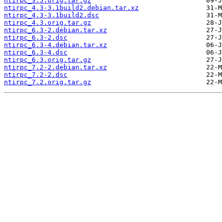
ntirpc_3.5.orig.tar.gz
ntirpc_4.3-3.1build2.debian.tar.xz
ntirpc_4.3-3.1build2.dsc
ntirpc_4.3.orig.tar.gz
ntirpc_6.3-2.debian.tar.xz
ntirpc_6.3-2.dsc
ntirpc_6.3-4.debian.tar.xz
ntirpc_6.3-4.dsc
ntirpc_6.3.orig.tar.gz
ntirpc_7.2-2.debian.tar.xz
ntirpc_7.2-2.dsc
ntirpc_7.2.orig.tar.gz