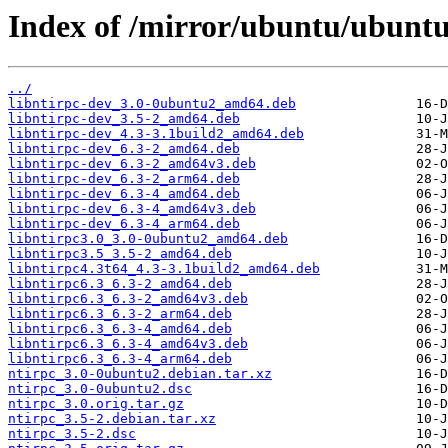
Index of /mirror/ubuntu/ubuntu
../
libntirpc-dev_3.0-0ubuntu2_amd64.deb
libntirpc-dev_3.5-2_amd64.deb
libntirpc-dev_4.3-3.1build2_amd64.deb
libntirpc-dev_6.3-2_amd64.deb
libntirpc-dev_6.3-2_amd64v3.deb
libntirpc-dev_6.3-2_arm64.deb
libntirpc-dev_6.3-4_amd64.deb
libntirpc-dev_6.3-4_amd64v3.deb
libntirpc-dev_6.3-4_arm64.deb
libntirpc3.0_3.0-0ubuntu2_amd64.deb
libntirpc3.5_3.5-2_amd64.deb
libntirpc4.3t64_4.3-3.1build2_amd64.deb
libntirpc6.3_6.3-2_amd64.deb
libntirpc6.3_6.3-2_amd64v3.deb
libntirpc6.3_6.3-2_arm64.deb
libntirpc6.3_6.3-4_amd64.deb
libntirpc6.3_6.3-4_amd64v3.deb
libntirpc6.3_6.3-4_arm64.deb
ntirpc_3.0-0ubuntu2.debian.tar.xz
ntirpc_3.0-0ubuntu2.dsc
ntirpc_3.0.orig.tar.gz
ntirpc_3.5-2.debian.tar.xz
ntirpc_3.5-2.dsc