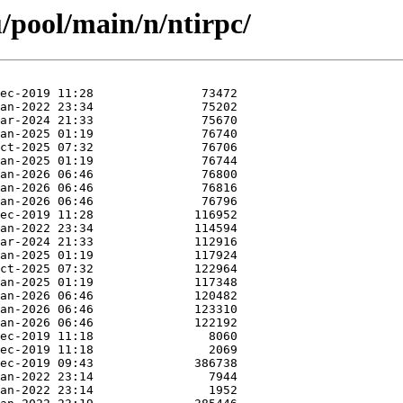
/pool/main/n/ntirpc/