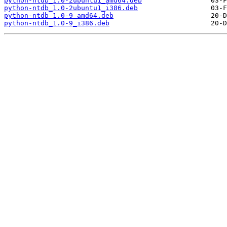
python-ntdb_1.0-2ubuntu1_amd64.deb
python-ntdb_1.0-2ubuntu1_i386.deb
python-ntdb_1.0-9_amd64.deb
python-ntdb_1.0-9_i386.deb