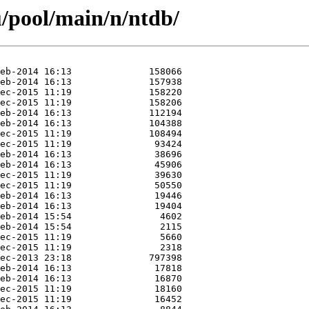
/pool/main/n/ntdb/