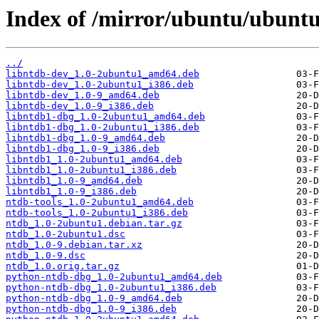
Index of /mirror/ubuntu/ubuntu
../
libntdb-dev_1.0-2ubuntu1_amd64.deb
libntdb-dev_1.0-2ubuntu1_i386.deb
libntdb-dev_1.0-9_amd64.deb
libntdb-dev_1.0-9_i386.deb
libntdb1-dbg_1.0-2ubuntu1_amd64.deb
libntdb1-dbg_1.0-2ubuntu1_i386.deb
libntdb1-dbg_1.0-9_amd64.deb
libntdb1-dbg_1.0-9_i386.deb
libntdb1_1.0-2ubuntu1_amd64.deb
libntdb1_1.0-2ubuntu1_i386.deb
libntdb1_1.0-9_amd64.deb
libntdb1_1.0-9_i386.deb
ntdb-tools_1.0-2ubuntu1_amd64.deb
ntdb-tools_1.0-2ubuntu1_i386.deb
ntdb_1.0-2ubuntu1.debian.tar.gz
ntdb_1.0-2ubuntu1.dsc
ntdb_1.0-9.debian.tar.xz
ntdb_1.0-9.dsc
ntdb_1.0.orig.tar.gz
python-ntdb-dbg_1.0-2ubuntu1_amd64.deb
python-ntdb-dbg_1.0-2ubuntu1_i386.deb
python-ntdb-dbg_1.0-9_amd64.deb
python-ntdb-dbg_1.0-9_i386.deb