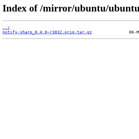
Index of /mirror/ubuntu/ubuntu
../
notify-sharp_0.4.0~r3032.orig.tar.gz