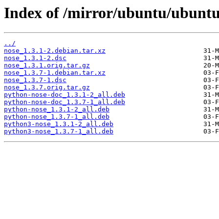
Index of /mirror/ubuntu/ubuntu
../
nose_1.3.1-2.debian.tar.xz
nose_1.3.1-2.dsc
nose_1.3.1.orig.tar.gz
nose_1.3.7-1.debian.tar.xz
nose_1.3.7-1.dsc
nose_1.3.7.orig.tar.gz
python-nose-doc_1.3.1-2_all.deb
python-nose-doc_1.3.7-1_all.deb
python-nose_1.3.1-2_all.deb
python-nose_1.3.7-1_all.deb
python3-nose_1.3.1-2_all.deb
python3-nose_1.3.7-1_all.deb