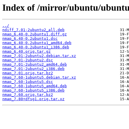
Index of /mirror/ubuntu/ubunt
../
ndiff_7.01-2ubuntu2_all.deb
nmap_6.40-0.2ubuntu1.diff.gz
nmap_6.40-0.2ubuntu1.dsc
nmap_6.40-0.2ubuntu1_amd64.deb
nmap_6.40-0.2ubuntu1_i386.deb
nmap_6.40.orig.tar.gz
nmap_7.01-2ubuntu2.debian.tar.xz
nmap_7.01-2ubuntu2.dsc
nmap_7.01-2ubuntu2_amd64.deb
nmap_7.01-2ubuntu2_i386.deb
nmap_7.01.orig.tar.bz2
nmap_7.60-1ubuntu5.debian.tar.xz
nmap_7.60-1ubuntu5.dsc
nmap_7.60-1ubuntu5_amd64.deb
nmap_7.60-1ubuntu5_i386.deb
nmap_7.60.orig.tar.bz2
nmap_7.80+dfsg1.orig.tar.xz