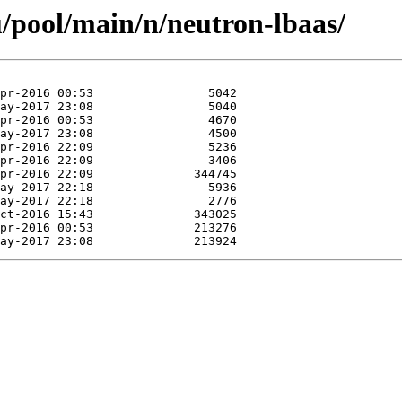
/pool/main/n/neutron-lbaas/