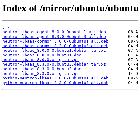
Index of /mirror/ubuntu/ubuntu
../
neutron-lbaas-agent_8.0.0-0ubuntu1_all.deb
neutron-lbaas-agent_8.3.0-0ubuntu3_all.deb
neutron-lbaas-common_8.0.0-0ubuntu1_all.deb
neutron-lbaas-common_8.3.0-0ubuntu3_all.deb
neutron-lbaas_8.0.0-0ubuntu1.debian.tar.xz
neutron-lbaas_8.0.0-0ubuntu1.dsc
neutron-lbaas_8.0.0.orig.tar.gz
neutron-lbaas_8.3.0-0ubuntu3.debian.tar.xz
neutron-lbaas_8.3.0-0ubuntu3.dsc
neutron-lbaas_8.3.0.orig.tar.gz
python-neutron-lbaas_8.0.0-0ubuntu1_all.deb
python-neutron-lbaas_8.3.0-0ubuntu3_all.deb