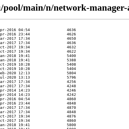
u/pool/main/n/network-manager-