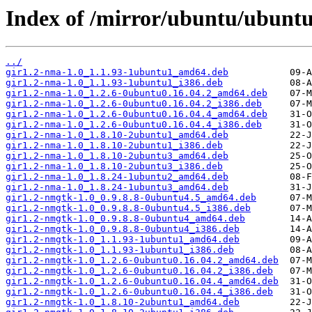
Index of /mirror/ubuntu/ubunt
../
gir1.2-nma-1.0_1.1.93-1ubuntu1_amd64.deb
gir1.2-nma-1.0_1.1.93-1ubuntu1_i386.deb
gir1.2-nma-1.0_1.2.6-0ubuntu0.16.04.2_amd64.deb
gir1.2-nma-1.0_1.2.6-0ubuntu0.16.04.2_i386.deb
gir1.2-nma-1.0_1.2.6-0ubuntu0.16.04.4_amd64.deb
gir1.2-nma-1.0_1.2.6-0ubuntu0.16.04.4_i386.deb
gir1.2-nma-1.0_1.8.10-2ubuntu1_amd64.deb
gir1.2-nma-1.0_1.8.10-2ubuntu1_i386.deb
gir1.2-nma-1.0_1.8.10-2ubuntu3_amd64.deb
gir1.2-nma-1.0_1.8.10-2ubuntu3_i386.deb
gir1.2-nma-1.0_1.8.24-1ubuntu2_amd64.deb
gir1.2-nma-1.0_1.8.24-1ubuntu3_amd64.deb
gir1.2-nmgtk-1.0_0.9.8.8-0ubuntu4.5_amd64.deb
gir1.2-nmgtk-1.0_0.9.8.8-0ubuntu4.5_i386.deb
gir1.2-nmgtk-1.0_0.9.8.8-0ubuntu4_amd64.deb
gir1.2-nmgtk-1.0_0.9.8.8-0ubuntu4_i386.deb
gir1.2-nmgtk-1.0_1.1.93-1ubuntu1_amd64.deb
gir1.2-nmgtk-1.0_1.1.93-1ubuntu1_i386.deb
gir1.2-nmgtk-1.0_1.2.6-0ubuntu0.16.04.2_amd64.deb
gir1.2-nmgtk-1.0_1.2.6-0ubuntu0.16.04.2_i386.deb
gir1.2-nmgtk-1.0_1.2.6-0ubuntu0.16.04.4_amd64.deb
gir1.2-nmgtk-1.0_1.2.6-0ubuntu0.16.04.4_i386.deb
gir1.2-nmgtk-1.0_1.8.10-2ubuntu1_amd64.deb