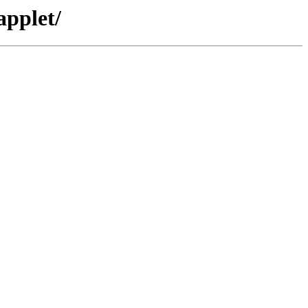
applet/