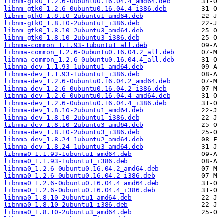
libnm-gtk0_1.2.6-0ubuntu0.16.04.4_amd64.deb
libnm-gtk0_1.2.6-0ubuntu0.16.04.4_i386.deb
libnm-gtk0_1.8.10-2ubuntu1_amd64.deb
libnm-gtk0_1.8.10-2ubuntu1_i386.deb
libnm-gtk0_1.8.10-2ubuntu3_amd64.deb
libnm-gtk0_1.8.10-2ubuntu3_i386.deb
libnma-common_1.1.93-1ubuntu1_all.deb
libnma-common_1.2.6-0ubuntu0.16.04.2_all.deb
libnma-common_1.2.6-0ubuntu0.16.04.4_all.deb
libnma-dev_1.1.93-1ubuntu1_amd64.deb
libnma-dev_1.1.93-1ubuntu1_i386.deb
libnma-dev_1.2.6-0ubuntu0.16.04.2_amd64.deb
libnma-dev_1.2.6-0ubuntu0.16.04.2_i386.deb
libnma-dev_1.2.6-0ubuntu0.16.04.4_amd64.deb
libnma-dev_1.2.6-0ubuntu0.16.04.4_i386.deb
libnma-dev_1.8.10-2ubuntu1_amd64.deb
libnma-dev_1.8.10-2ubuntu1_i386.deb
libnma-dev_1.8.10-2ubuntu3_amd64.deb
libnma-dev_1.8.10-2ubuntu3_i386.deb
libnma-dev_1.8.24-1ubuntu2_amd64.deb
libnma-dev_1.8.24-1ubuntu3_amd64.deb
libnma0_1.1.93-1ubuntu1_amd64.deb
libnma0_1.1.93-1ubuntu1_i386.deb
libnma0_1.2.6-0ubuntu0.16.04.2_amd64.deb
libnma0_1.2.6-0ubuntu0.16.04.2_i386.deb
libnma0_1.2.6-0ubuntu0.16.04.4_amd64.deb
libnma0_1.2.6-0ubuntu0.16.04.4_i386.deb
libnma0_1.8.10-2ubuntu1_amd64.deb
libnma0_1.8.10-2ubuntu1_i386.deb
libnma0_1.8.10-2ubuntu3_amd64.deb