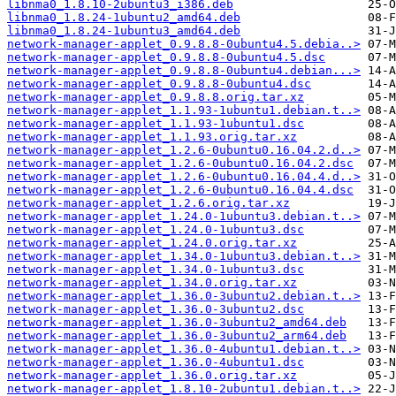
libnma0_1.8.10-2ubuntu3_i386.deb
libnma0_1.8.24-1ubuntu2_amd64.deb
libnma0_1.8.24-1ubuntu3_amd64.deb
network-manager-applet_0.9.8.8-0ubuntu4.5.debia..>
network-manager-applet_0.9.8.8-0ubuntu4.5.dsc
network-manager-applet_0.9.8.8-0ubuntu4.debian...>
network-manager-applet_0.9.8.8-0ubuntu4.dsc
network-manager-applet_0.9.8.8.orig.tar.xz
network-manager-applet_1.1.93-1ubuntu1.debian.t..>
network-manager-applet_1.1.93-1ubuntu1.dsc
network-manager-applet_1.1.93.orig.tar.xz
network-manager-applet_1.2.6-0ubuntu0.16.04.2.d..>
network-manager-applet_1.2.6-0ubuntu0.16.04.2.dsc
network-manager-applet_1.2.6-0ubuntu0.16.04.4.d..>
network-manager-applet_1.2.6-0ubuntu0.16.04.4.dsc
network-manager-applet_1.2.6.orig.tar.xz
network-manager-applet_1.24.0-1ubuntu3.debian.t..>
network-manager-applet_1.24.0-1ubuntu3.dsc
network-manager-applet_1.24.0.orig.tar.xz
network-manager-applet_1.34.0-1ubuntu3.debian.t..>
network-manager-applet_1.34.0-1ubuntu3.dsc
network-manager-applet_1.34.0.orig.tar.xz
network-manager-applet_1.36.0-3ubuntu2.debian.t..>
network-manager-applet_1.36.0-3ubuntu2.dsc
network-manager-applet_1.36.0-3ubuntu2_amd64.deb
network-manager-applet_1.36.0-3ubuntu2_arm64.deb
network-manager-applet_1.36.0-4ubuntu1.debian.t..>
network-manager-applet_1.36.0-4ubuntu1.dsc
network-manager-applet_1.36.0.orig.tar.xz
network-manager-applet_1.8.10-2ubuntu1.debian.t..>