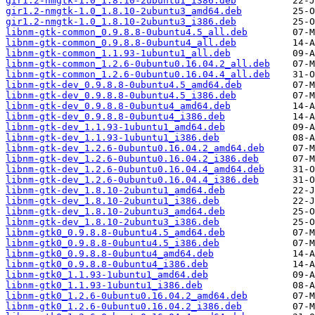
gir1.2-nmgtk-1.0_1.8.10-2ubuntu1_i386.deb
gir1.2-nmgtk-1.0_1.8.10-2ubuntu3_amd64.deb
gir1.2-nmgtk-1.0_1.8.10-2ubuntu3_i386.deb
libnm-gtk-common_0.9.8.8-0ubuntu4.5_all.deb
libnm-gtk-common_0.9.8.8-0ubuntu4_all.deb
libnm-gtk-common_1.1.93-1ubuntu1_all.deb
libnm-gtk-common_1.2.6-0ubuntu0.16.04.2_all.deb
libnm-gtk-common_1.2.6-0ubuntu0.16.04.4_all.deb
libnm-gtk-dev_0.9.8.8-0ubuntu4.5_amd64.deb
libnm-gtk-dev_0.9.8.8-0ubuntu4.5_i386.deb
libnm-gtk-dev_0.9.8.8-0ubuntu4_amd64.deb
libnm-gtk-dev_0.9.8.8-0ubuntu4_i386.deb
libnm-gtk-dev_1.1.93-1ubuntu1_amd64.deb
libnm-gtk-dev_1.1.93-1ubuntu1_i386.deb
libnm-gtk-dev_1.2.6-0ubuntu0.16.04.2_amd64.deb
libnm-gtk-dev_1.2.6-0ubuntu0.16.04.2_i386.deb
libnm-gtk-dev_1.2.6-0ubuntu0.16.04.4_amd64.deb
libnm-gtk-dev_1.2.6-0ubuntu0.16.04.4_i386.deb
libnm-gtk-dev_1.8.10-2ubuntu1_amd64.deb
libnm-gtk-dev_1.8.10-2ubuntu1_i386.deb
libnm-gtk-dev_1.8.10-2ubuntu3_amd64.deb
libnm-gtk-dev_1.8.10-2ubuntu3_i386.deb
libnm-gtk0_0.9.8.8-0ubuntu4.5_amd64.deb
libnm-gtk0_0.9.8.8-0ubuntu4.5_i386.deb
libnm-gtk0_0.9.8.8-0ubuntu4_amd64.deb
libnm-gtk0_0.9.8.8-0ubuntu4_i386.deb
libnm-gtk0_1.1.93-1ubuntu1_amd64.deb
libnm-gtk0_1.1.93-1ubuntu1_i386.deb
libnm-gtk0_1.2.6-0ubuntu0.16.04.2_amd64.deb
libnm-gtk0_1.2.6-0ubuntu0.16.04.2_i386.deb