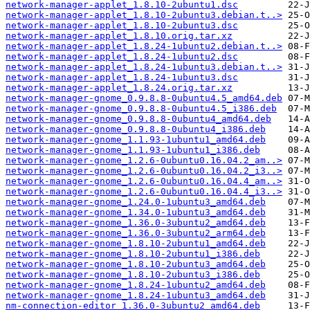
network-manager-applet_1.8.10-2ubuntu1.dsc
network-manager-applet_1.8.10-2ubuntu3.debian.t..>
network-manager-applet_1.8.10-2ubuntu3.dsc
network-manager-applet_1.8.10.orig.tar.xz
network-manager-applet_1.8.24-1ubuntu2.debian.t..>
network-manager-applet_1.8.24-1ubuntu2.dsc
network-manager-applet_1.8.24-1ubuntu3.debian.t..>
network-manager-applet_1.8.24-1ubuntu3.dsc
network-manager-applet_1.8.24.orig.tar.xz
network-manager-gnome_0.9.8.8-0ubuntu4.5_amd64.deb
network-manager-gnome_0.9.8.8-0ubuntu4.5_i386.deb
network-manager-gnome_0.9.8.8-0ubuntu4_amd64.deb
network-manager-gnome_0.9.8.8-0ubuntu4_i386.deb
network-manager-gnome_1.1.93-1ubuntu1_amd64.deb
network-manager-gnome_1.1.93-1ubuntu1_i386.deb
network-manager-gnome_1.2.6-0ubuntu0.16.04.2_am..>
network-manager-gnome_1.2.6-0ubuntu0.16.04.2_i3..>
network-manager-gnome_1.2.6-0ubuntu0.16.04.4_am..>
network-manager-gnome_1.2.6-0ubuntu0.16.04.4_i3..>
network-manager-gnome_1.24.0-1ubuntu3_amd64.deb
network-manager-gnome_1.34.0-1ubuntu3_amd64.deb
network-manager-gnome_1.36.0-3ubuntu2_amd64.deb
network-manager-gnome_1.36.0-3ubuntu2_arm64.deb
network-manager-gnome_1.8.10-2ubuntu1_amd64.deb
network-manager-gnome_1.8.10-2ubuntu1_i386.deb
network-manager-gnome_1.8.10-2ubuntu3_amd64.deb
network-manager-gnome_1.8.10-2ubuntu3_i386.deb
network-manager-gnome_1.8.24-1ubuntu2_amd64.deb
network-manager-gnome_1.8.24-1ubuntu3_amd64.deb
nm-connection-editor_1.36.0-3ubuntu2_amd64.deb