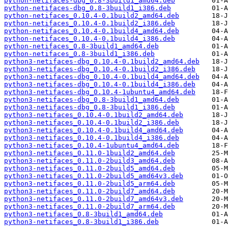
python-netifaces-dbg_0.8-3build1_amd64.deb
python-netifaces-dbg_0.8-3build1_i386.deb
python-netifaces_0.10.4-0.1build2_amd64.deb
python-netifaces_0.10.4-0.1build2_i386.deb
python-netifaces_0.10.4-0.1build4_amd64.deb
python-netifaces_0.10.4-0.1build4_i386.deb
python-netifaces_0.8-3build1_amd64.deb
python-netifaces_0.8-3build1_i386.deb
python3-netifaces-dbg_0.10.4-0.1build2_amd64.deb
python3-netifaces-dbg_0.10.4-0.1build2_i386.deb
python3-netifaces-dbg_0.10.4-0.1build4_amd64.deb
python3-netifaces-dbg_0.10.4-0.1build4_i386.deb
python3-netifaces-dbg_0.10.4-1ubuntu4_amd64.deb
python3-netifaces-dbg_0.8-3build1_amd64.deb
python3-netifaces-dbg_0.8-3build1_i386.deb
python3-netifaces_0.10.4-0.1build2_amd64.deb
python3-netifaces_0.10.4-0.1build2_i386.deb
python3-netifaces_0.10.4-0.1build4_amd64.deb
python3-netifaces_0.10.4-0.1build4_i386.deb
python3-netifaces_0.10.4-1ubuntu4_amd64.deb
python3-netifaces_0.11.0-1build2_amd64.deb
python3-netifaces_0.11.0-2build3_amd64.deb
python3-netifaces_0.11.0-2build5_amd64.deb
python3-netifaces_0.11.0-2build5_amd64v3.deb
python3-netifaces_0.11.0-2build5_arm64.deb
python3-netifaces_0.11.0-2build7_amd64.deb
python3-netifaces_0.11.0-2build7_amd64v3.deb
python3-netifaces_0.11.0-2build7_arm64.deb
python3-netifaces_0.8-3build1_amd64.deb
python3-netifaces_0.8-3build1_i386.deb