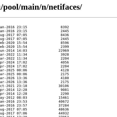
/pool/main/n/netifaces/