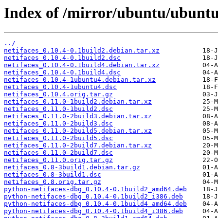
Index of /mirror/ubuntu/ubuntu
../
netifaces_0.10.4-0.1build2.debian.tar.xz
netifaces_0.10.4-0.1build2.dsc
netifaces_0.10.4-0.1build4.debian.tar.xz
netifaces_0.10.4-0.1build4.dsc
netifaces_0.10.4-1ubuntu4.debian.tar.xz
netifaces_0.10.4-1ubuntu4.dsc
netifaces_0.10.4.orig.tar.gz
netifaces_0.11.0-1build2.debian.tar.xz
netifaces_0.11.0-1build2.dsc
netifaces_0.11.0-2build3.debian.tar.xz
netifaces_0.11.0-2build3.dsc
netifaces_0.11.0-2build5.debian.tar.xz
netifaces_0.11.0-2build5.dsc
netifaces_0.11.0-2build7.debian.tar.xz
netifaces_0.11.0-2build7.dsc
netifaces_0.11.0.orig.tar.gz
netifaces_0.8-3build1.debian.tar.gz
netifaces_0.8-3build1.dsc
netifaces_0.8.orig.tar.gz
python-netifaces-dbg_0.10.4-0.1build2_amd64.deb
python-netifaces-dbg_0.10.4-0.1build2_i386.deb
python-netifaces-dbg_0.10.4-0.1build4_amd64.deb
python-netifaces-dbg_0.10.4-0.1build4_i386.deb