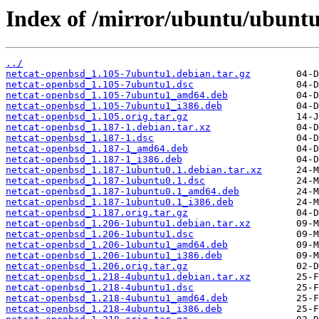
Index of /mirror/ubuntu/ubuntu
../
netcat-openbsd_1.105-7ubuntu1.debian.tar.gz
netcat-openbsd_1.105-7ubuntu1.dsc
netcat-openbsd_1.105-7ubuntu1_amd64.deb
netcat-openbsd_1.105-7ubuntu1_i386.deb
netcat-openbsd_1.105.orig.tar.gz
netcat-openbsd_1.187-1.debian.tar.xz
netcat-openbsd_1.187-1.dsc
netcat-openbsd_1.187-1_amd64.deb
netcat-openbsd_1.187-1_i386.deb
netcat-openbsd_1.187-1ubuntu0.1.debian.tar.xz
netcat-openbsd_1.187-1ubuntu0.1.dsc
netcat-openbsd_1.187-1ubuntu0.1_amd64.deb
netcat-openbsd_1.187-1ubuntu0.1_i386.deb
netcat-openbsd_1.187.orig.tar.gz
netcat-openbsd_1.206-1ubuntu1.debian.tar.xz
netcat-openbsd_1.206-1ubuntu1.dsc
netcat-openbsd_1.206-1ubuntu1_amd64.deb
netcat-openbsd_1.206-1ubuntu1_i386.deb
netcat-openbsd_1.206.orig.tar.gz
netcat-openbsd_1.218-4ubuntu1.debian.tar.xz
netcat-openbsd_1.218-4ubuntu1.dsc
netcat-openbsd_1.218-4ubuntu1_amd64.deb
netcat-openbsd_1.218-4ubuntu1_i386.deb