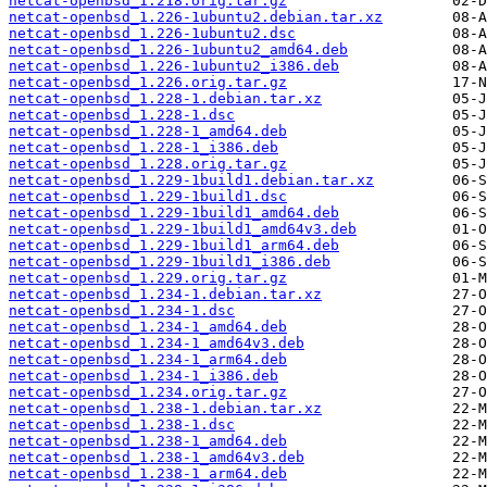
netcat-openbsd_1.218.orig.tar.gz
netcat-openbsd_1.226-1ubuntu2.debian.tar.xz
netcat-openbsd_1.226-1ubuntu2.dsc
netcat-openbsd_1.226-1ubuntu2_amd64.deb
netcat-openbsd_1.226-1ubuntu2_i386.deb
netcat-openbsd_1.226.orig.tar.gz
netcat-openbsd_1.228-1.debian.tar.xz
netcat-openbsd_1.228-1.dsc
netcat-openbsd_1.228-1_amd64.deb
netcat-openbsd_1.228-1_i386.deb
netcat-openbsd_1.228.orig.tar.gz
netcat-openbsd_1.229-1build1.debian.tar.xz
netcat-openbsd_1.229-1build1.dsc
netcat-openbsd_1.229-1build1_amd64.deb
netcat-openbsd_1.229-1build1_amd64v3.deb
netcat-openbsd_1.229-1build1_arm64.deb
netcat-openbsd_1.229-1build1_i386.deb
netcat-openbsd_1.229.orig.tar.gz
netcat-openbsd_1.234-1.debian.tar.xz
netcat-openbsd_1.234-1.dsc
netcat-openbsd_1.234-1_amd64.deb
netcat-openbsd_1.234-1_amd64v3.deb
netcat-openbsd_1.234-1_arm64.deb
netcat-openbsd_1.234-1_i386.deb
netcat-openbsd_1.234.orig.tar.gz
netcat-openbsd_1.238-1.debian.tar.xz
netcat-openbsd_1.238-1.dsc
netcat-openbsd_1.238-1_amd64.deb
netcat-openbsd_1.238-1_amd64v3.deb
netcat-openbsd_1.238-1_arm64.deb