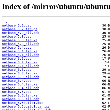
Index of /mirror/ubuntu/ubuntu
../
netbase_5.2.dsc
netbase_5.2.tar.gz
netbase_5.2_all.deb
netbase_5.3.dsc
netbase_5.3.tar.xz
netbase_5.3_all.deb
netbase_5.4.dsc
netbase_5.4.tar.xz
netbase_5.4_all.deb
netbase_6.1.dsc
netbase_6.1.tar.xz
netbase_6.1_all.deb
netbase_6.3.dsc
netbase_6.3.tar.xz
netbase_6.3_all.deb
netbase_6.4.dsc
netbase_6.4.tar.xz
netbase_6.4_all.deb
netbase_6.5.dsc
netbase_6.5.tar.xz
netbase_6.5_all.deb
netbase_6.5build1.dsc
netbase_6.5build1.tar.xz