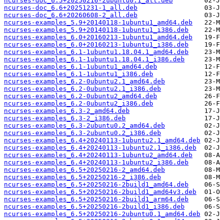
ncurses-doc_6.5+20250216-2ubuntu0.1_all.deb
ncurses-doc_6.6+20251231-1_all.deb
ncurses-doc_6.6+20260608-2_all.deb
ncurses-examples_5.9+20140118-1ubuntu1_amd64.deb
ncurses-examples_5.9+20140118-1ubuntu1_i386.deb
ncurses-examples_6.0+20160213-1ubuntu1_amd64.deb
ncurses-examples_6.0+20160213-1ubuntu1_i386.deb
ncurses-examples_6.1-1ubuntu1.18.04.1_amd64.deb
ncurses-examples_6.1-1ubuntu1.18.04.1_i386.deb
ncurses-examples_6.1-1ubuntu1_amd64.deb
ncurses-examples_6.1-1ubuntu1_i386.deb
ncurses-examples_6.2-0ubuntu2.1_amd64.deb
ncurses-examples_6.2-0ubuntu2.1_i386.deb
ncurses-examples_6.2-0ubuntu2_amd64.deb
ncurses-examples_6.2-0ubuntu2_i386.deb
ncurses-examples_6.3-2_amd64.deb
ncurses-examples_6.3-2_i386.deb
ncurses-examples_6.3-2ubuntu0.2_amd64.deb
ncurses-examples_6.3-2ubuntu0.2_i386.deb
ncurses-examples_6.4+20240113-1ubuntu2.1_amd64.deb
ncurses-examples_6.4+20240113-1ubuntu2.1_i386.deb
ncurses-examples_6.4+20240113-1ubuntu2_amd64.deb
ncurses-examples_6.4+20240113-1ubuntu2_i386.deb
ncurses-examples_6.5+20250216-2_amd64.deb
ncurses-examples_6.5+20250216-2_i386.deb
ncurses-examples_6.5+20250216-2build1_amd64.deb
ncurses-examples_6.5+20250216-2build1_amd64v3.deb
ncurses-examples_6.5+20250216-2build1_arm64.deb
ncurses-examples_6.5+20250216-2build1_i386.deb
ncurses-examples_6.5+20250216-2ubuntu0.1_amd64.deb