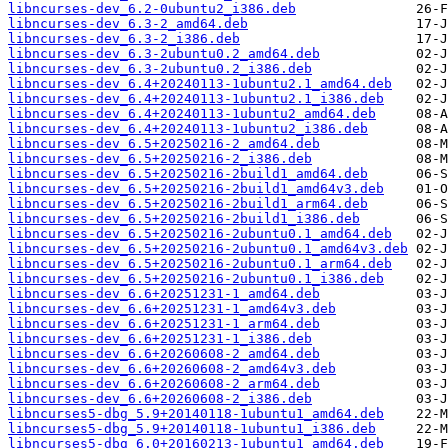
libncurses-dev_6.2-0ubuntu2_i386.deb
libncurses-dev_6.3-2_amd64.deb
libncurses-dev_6.3-2_i386.deb
libncurses-dev_6.3-2ubuntu0.2_amd64.deb
libncurses-dev_6.3-2ubuntu0.2_i386.deb
libncurses-dev_6.4+20240113-1ubuntu2.1_amd64.deb
libncurses-dev_6.4+20240113-1ubuntu2.1_i386.deb
libncurses-dev_6.4+20240113-1ubuntu2_amd64.deb
libncurses-dev_6.4+20240113-1ubuntu2_i386.deb
libncurses-dev_6.5+20250216-2_amd64.deb
libncurses-dev_6.5+20250216-2_i386.deb
libncurses-dev_6.5+20250216-2build1_amd64.deb
libncurses-dev_6.5+20250216-2build1_amd64v3.deb
libncurses-dev_6.5+20250216-2build1_arm64.deb
libncurses-dev_6.5+20250216-2build1_i386.deb
libncurses-dev_6.5+20250216-2ubuntu0.1_amd64.deb
libncurses-dev_6.5+20250216-2ubuntu0.1_amd64v3.deb
libncurses-dev_6.5+20250216-2ubuntu0.1_arm64.deb
libncurses-dev_6.5+20250216-2ubuntu0.1_i386.deb
libncurses-dev_6.6+20251231-1_amd64.deb
libncurses-dev_6.6+20251231-1_amd64v3.deb
libncurses-dev_6.6+20251231-1_arm64.deb
libncurses-dev_6.6+20251231-1_i386.deb
libncurses-dev_6.6+20260608-2_amd64.deb
libncurses-dev_6.6+20260608-2_amd64v3.deb
libncurses-dev_6.6+20260608-2_arm64.deb
libncurses-dev_6.6+20260608-2_i386.deb
libncurses5-dbg_5.9+20140118-1ubuntu1_amd64.deb
libncurses5-dbg_5.9+20140118-1ubuntu1_i386.deb
libncurses5-dbg_6.0+20160213-1ubuntu1_amd64.deb