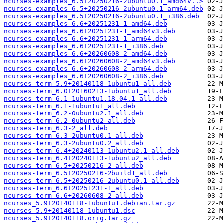
ncurses-examples_6.5+20250216-2ubuntu0.1_amd64v..>
ncurses-examples_6.5+20250216-2ubuntu0.1_arm64.deb
ncurses-examples_6.5+20250216-2ubuntu0.1_i386.deb
ncurses-examples_6.6+20251231-1_amd64.deb
ncurses-examples_6.6+20251231-1_amd64v3.deb
ncurses-examples_6.6+20251231-1_arm64.deb
ncurses-examples_6.6+20251231-1_i386.deb
ncurses-examples_6.6+20260608-2_amd64.deb
ncurses-examples_6.6+20260608-2_amd64v3.deb
ncurses-examples_6.6+20260608-2_arm64.deb
ncurses-examples_6.6+20260608-2_i386.deb
ncurses-term_5.9+20140118-1ubuntu1_all.deb
ncurses-term_6.0+20160213-1ubuntu1_all.deb
ncurses-term_6.1-1ubuntu1.18.04.1_all.deb
ncurses-term_6.1-1ubuntu1_all.deb
ncurses-term_6.2-0ubuntu2.1_all.deb
ncurses-term_6.2-0ubuntu2_all.deb
ncurses-term_6.3-2_all.deb
ncurses-term_6.3-2ubuntu0.1_all.deb
ncurses-term_6.3-2ubuntu0.2_all.deb
ncurses-term_6.4+20240113-1ubuntu2.1_all.deb
ncurses-term_6.4+20240113-1ubuntu2_all.deb
ncurses-term_6.5+20250216-2_all.deb
ncurses-term_6.5+20250216-2build1_all.deb
ncurses-term_6.5+20250216-2ubuntu0.1_all.deb
ncurses-term_6.6+20251231-1_all.deb
ncurses-term_6.6+20260608-2_all.deb
ncurses_5.9+20140118-1ubuntu1.debian.tar.gz
ncurses_5.9+20140118-1ubuntu1.dsc
ncurses_5.9+20140118.orig.tar.gz