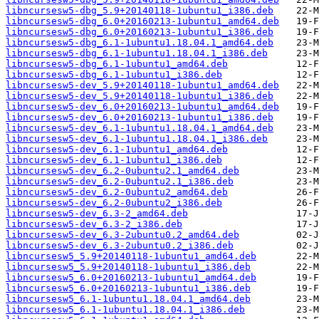
libncursesw5-dbg_5.9+20140118-1ubuntu1_i386.deb
libncursesw5-dbg_6.0+20160213-1ubuntu1_amd64.deb
libncursesw5-dbg_6.0+20160213-1ubuntu1_i386.deb
libncursesw5-dbg_6.1-1ubuntu1.18.04.1_amd64.deb
libncursesw5-dbg_6.1-1ubuntu1.18.04.1_i386.deb
libncursesw5-dbg_6.1-1ubuntu1_amd64.deb
libncursesw5-dbg_6.1-1ubuntu1_i386.deb
libncursesw5-dev_5.9+20140118-1ubuntu1_amd64.deb
libncursesw5-dev_5.9+20140118-1ubuntu1_i386.deb
libncursesw5-dev_6.0+20160213-1ubuntu1_amd64.deb
libncursesw5-dev_6.0+20160213-1ubuntu1_i386.deb
libncursesw5-dev_6.1-1ubuntu1.18.04.1_amd64.deb
libncursesw5-dev_6.1-1ubuntu1.18.04.1_i386.deb
libncursesw5-dev_6.1-1ubuntu1_amd64.deb
libncursesw5-dev_6.1-1ubuntu1_i386.deb
libncursesw5-dev_6.2-0ubuntu2.1_amd64.deb
libncursesw5-dev_6.2-0ubuntu2.1_i386.deb
libncursesw5-dev_6.2-0ubuntu2_amd64.deb
libncursesw5-dev_6.2-0ubuntu2_i386.deb
libncursesw5-dev_6.3-2_amd64.deb
libncursesw5-dev_6.3-2_i386.deb
libncursesw5-dev_6.3-2ubuntu0.2_amd64.deb
libncursesw5-dev_6.3-2ubuntu0.2_i386.deb
libncursesw5_5.9+20140118-1ubuntu1_amd64.deb
libncursesw5_5.9+20140118-1ubuntu1_i386.deb
libncursesw5_6.0+20160213-1ubuntu1_amd64.deb
libncursesw5_6.0+20160213-1ubuntu1_i386.deb
libncursesw5_6.1-1ubuntu1.18.04.1_amd64.deb
libncursesw5_6.1-1ubuntu1.18.04.1_i386.deb