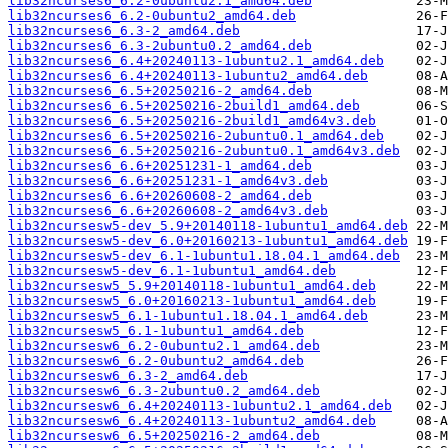
lib32ncurses6_6.2-0ubuntu2.1_amd64.deb
lib32ncurses6_6.2-0ubuntu2_amd64.deb
lib32ncurses6_6.3-2_amd64.deb
lib32ncurses6_6.3-2ubuntu0.2_amd64.deb
lib32ncurses6_6.4+20240113-1ubuntu2.1_amd64.deb
lib32ncurses6_6.4+20240113-1ubuntu2_amd64.deb
lib32ncurses6_6.5+20250216-2_amd64.deb
lib32ncurses6_6.5+20250216-2build1_amd64.deb
lib32ncurses6_6.5+20250216-2build1_amd64v3.deb
lib32ncurses6_6.5+20250216-2ubuntu0.1_amd64.deb
lib32ncurses6_6.5+20250216-2ubuntu0.1_amd64v3.deb
lib32ncurses6_6.6+20251231-1_amd64.deb
lib32ncurses6_6.6+20251231-1_amd64v3.deb
lib32ncurses6_6.6+20260608-2_amd64.deb
lib32ncurses6_6.6+20260608-2_amd64v3.deb
lib32ncursesw5-dev_5.9+20140118-1ubuntu1_amd64.deb
lib32ncursesw5-dev_6.0+20160213-1ubuntu1_amd64.deb
lib32ncursesw5-dev_6.1-1ubuntu1.18.04.1_amd64.deb
lib32ncursesw5-dev_6.1-1ubuntu1_amd64.deb
lib32ncursesw5_5.9+20140118-1ubuntu1_amd64.deb
lib32ncursesw5_6.0+20160213-1ubuntu1_amd64.deb
lib32ncursesw5_6.1-1ubuntu1.18.04.1_amd64.deb
lib32ncursesw5_6.1-1ubuntu1_amd64.deb
lib32ncursesw6_6.2-0ubuntu2.1_amd64.deb
lib32ncursesw6_6.2-0ubuntu2_amd64.deb
lib32ncursesw6_6.3-2_amd64.deb
lib32ncursesw6_6.3-2ubuntu0.2_amd64.deb
lib32ncursesw6_6.4+20240113-1ubuntu2.1_amd64.deb
lib32ncursesw6_6.4+20240113-1ubuntu2_amd64.deb
lib32ncursesw6_6.5+20250216-2_amd64.deb