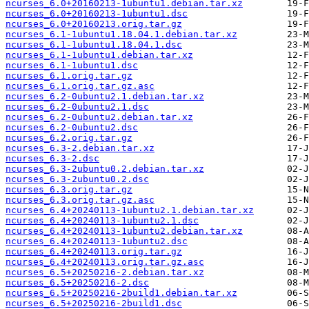
ncurses_6.0+20160213-1ubuntu1.debian.tar.xz
ncurses_6.0+20160213-1ubuntu1.dsc
ncurses_6.0+20160213.orig.tar.gz
ncurses_6.1-1ubuntu1.18.04.1.debian.tar.xz
ncurses_6.1-1ubuntu1.18.04.1.dsc
ncurses_6.1-1ubuntu1.debian.tar.xz
ncurses_6.1-1ubuntu1.dsc
ncurses_6.1.orig.tar.gz
ncurses_6.1.orig.tar.gz.asc
ncurses_6.2-0ubuntu2.1.debian.tar.xz
ncurses_6.2-0ubuntu2.1.dsc
ncurses_6.2-0ubuntu2.debian.tar.xz
ncurses_6.2-0ubuntu2.dsc
ncurses_6.2.orig.tar.gz
ncurses_6.3-2.debian.tar.xz
ncurses_6.3-2.dsc
ncurses_6.3-2ubuntu0.2.debian.tar.xz
ncurses_6.3-2ubuntu0.2.dsc
ncurses_6.3.orig.tar.gz
ncurses_6.3.orig.tar.gz.asc
ncurses_6.4+20240113-1ubuntu2.1.debian.tar.xz
ncurses_6.4+20240113-1ubuntu2.1.dsc
ncurses_6.4+20240113-1ubuntu2.debian.tar.xz
ncurses_6.4+20240113-1ubuntu2.dsc
ncurses_6.4+20240113.orig.tar.gz
ncurses_6.4+20240113.orig.tar.gz.asc
ncurses_6.5+20250216-2.debian.tar.xz
ncurses_6.5+20250216-2.dsc
ncurses_6.5+20250216-2build1.debian.tar.xz
ncurses_6.5+20250216-2build1.dsc