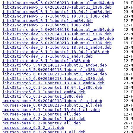
libx32ncursesw5_6.0+20160213-1ubuntu1_amd64.deb
libx32ncursesw5_6.0+20160213-1ubuntu1_i386.deb
libx32ncursesw5_6.1-1ubuntu1.18.04.1_amd64.deb
libx32ncursesw5_6.1-1ubuntu1.18.04.1_i386.deb
libx32ncursesw5_6.1-1ubuntu1_amd64.deb
libx32ncursesw5_6.1-1ubuntu1_i386.deb
libx32tinfo-dev_5.9+20140118-1ubuntu1_amd64.deb
libx32tinfo-dev_5.9+20140118-1ubuntu1_i386.deb
libx32tinfo-dev_6.0+20160213-1ubuntu1_amd64.deb
libx32tinfo-dev_6.0+20160213-1ubuntu1_i386.deb
libx32tinfo-dev_6.1-1ubuntu1.18.04.1_amd64.deb
libx32tinfo-dev_6.1-1ubuntu1.18.04.1_i386.deb
libx32tinfo-dev_6.1-1ubuntu1_amd64.deb
libx32tinfo-dev_6.1-1ubuntu1_i386.deb
libx32tinfo5_5.9+20140118-1ubuntu1_amd64.deb
libx32tinfo5_5.9+20140118-1ubuntu1_i386.deb
libx32tinfo5_6.0+20160213-1ubuntu1_amd64.deb
libx32tinfo5_6.0+20160213-1ubuntu1_i386.deb
libx32tinfo5_6.1-1ubuntu1.18.04.1_amd64.deb
libx32tinfo5_6.1-1ubuntu1.18.04.1_i386.deb
libx32tinfo5_6.1-1ubuntu1_amd64.deb
libx32tinfo5_6.1-1ubuntu1_i386.deb
ncurses-base_5.9+20140118-1ubuntu1_all.deb
ncurses-base_6.0+20160213-1ubuntu1_all.deb
ncurses-base_6.1-1ubuntu1.18.04.1_all.deb
ncurses-base_6.1-1ubuntu1_all.deb
ncurses-base_6.2-0ubuntu2.1_all.deb
ncurses-base_6.2-0ubuntu2_all.deb
ncurses-base_6.3-2_all.deb
ncurses-base_6.3-2ubuntu0.1_all.deb