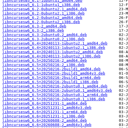
libncursesw5_6.1-1ubuntu1_amd64.deb
libncursesw5_6.1-1ubuntu1_i386.deb
libncursesw6_6.2-0ubuntu2.1_amd64.deb
libncursesw6_6.2-0ubuntu2.1_i386.deb
libncursesw6_6.2-0ubuntu2_amd64.deb
libncursesw6_6.2-0ubuntu2_i386.deb
libncursesw6_6.3-2_amd64.deb
libncursesw6_6.3-2_i386.deb
libncursesw6_6.3-2ubuntu0.2_amd64.deb
libncursesw6_6.3-2ubuntu0.2_i386.deb
libncursesw6_6.4+20240113-1ubuntu2.1_amd64.deb
libncursesw6_6.4+20240113-1ubuntu2.1_i386.deb
libncursesw6_6.4+20240113-1ubuntu2_amd64.deb
libncursesw6_6.4+20240113-1ubuntu2_i386.deb
libncursesw6_6.5+20250216-2_amd64.deb
libncursesw6_6.5+20250216-2_i386.deb
libncursesw6_6.5+20250216-2build1_amd64.deb
libncursesw6_6.5+20250216-2build1_amd64v3.deb
libncursesw6_6.5+20250216-2build1_arm64.deb
libncursesw6_6.5+20250216-2build1_i386.deb
libncursesw6_6.5+20250216-2ubuntu0.1_amd64.deb
libncursesw6_6.5+20250216-2ubuntu0.1_amd64v3.deb
libncursesw6_6.5+20250216-2ubuntu0.1_arm64.deb
libncursesw6_6.5+20250216-2ubuntu0.1_i386.deb
libncursesw6_6.6+20251231-1_amd64.deb
libncursesw6_6.6+20251231-1_amd64v3.deb
libncursesw6_6.6+20251231-1_arm64.deb
libncursesw6_6.6+20251231-1_i386.deb
libncursesw6_6.6+20260608-2_amd64.deb
libncursesw6_6.6+20260608-2_amd64v3.deb