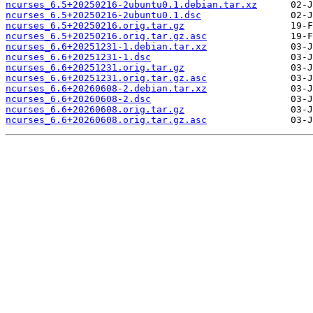
ncurses_6.5+20250216-2ubuntu0.1.debian.tar.xz
ncurses_6.5+20250216-2ubuntu0.1.dsc
ncurses_6.5+20250216.orig.tar.gz
ncurses_6.5+20250216.orig.tar.gz.asc
ncurses_6.6+20251231-1.debian.tar.xz
ncurses_6.6+20251231-1.dsc
ncurses_6.6+20251231.orig.tar.gz
ncurses_6.6+20251231.orig.tar.gz.asc
ncurses_6.6+20260608-2.debian.tar.xz
ncurses_6.6+20260608-2.dsc
ncurses_6.6+20260608.orig.tar.gz
ncurses_6.6+20260608.orig.tar.gz.asc