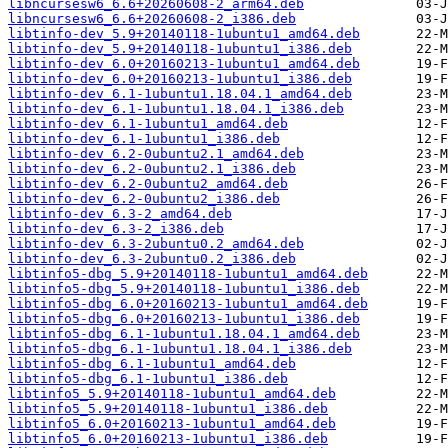
libncursesw6_6.6+20260608-2_arm64.deb
libncursesw6_6.6+20260608-2_i386.deb
libtinfo-dev_5.9+20140118-1ubuntu1_amd64.deb
libtinfo-dev_5.9+20140118-1ubuntu1_i386.deb
libtinfo-dev_6.0+20160213-1ubuntu1_amd64.deb
libtinfo-dev_6.0+20160213-1ubuntu1_i386.deb
libtinfo-dev_6.1-1ubuntu1.18.04.1_amd64.deb
libtinfo-dev_6.1-1ubuntu1.18.04.1_i386.deb
libtinfo-dev_6.1-1ubuntu1_amd64.deb
libtinfo-dev_6.1-1ubuntu1_i386.deb
libtinfo-dev_6.2-0ubuntu2.1_amd64.deb
libtinfo-dev_6.2-0ubuntu2.1_i386.deb
libtinfo-dev_6.2-0ubuntu2_amd64.deb
libtinfo-dev_6.2-0ubuntu2_i386.deb
libtinfo-dev_6.3-2_amd64.deb
libtinfo-dev_6.3-2_i386.deb
libtinfo-dev_6.3-2ubuntu0.2_amd64.deb
libtinfo-dev_6.3-2ubuntu0.2_i386.deb
libtinfo5-dbg_5.9+20140118-1ubuntu1_amd64.deb
libtinfo5-dbg_5.9+20140118-1ubuntu1_i386.deb
libtinfo5-dbg_6.0+20160213-1ubuntu1_amd64.deb
libtinfo5-dbg_6.0+20160213-1ubuntu1_i386.deb
libtinfo5-dbg_6.1-1ubuntu1.18.04.1_amd64.deb
libtinfo5-dbg_6.1-1ubuntu1.18.04.1_i386.deb
libtinfo5-dbg_6.1-1ubuntu1_amd64.deb
libtinfo5-dbg_6.1-1ubuntu1_i386.deb
libtinfo5_5.9+20140118-1ubuntu1_amd64.deb
libtinfo5_5.9+20140118-1ubuntu1_i386.deb
libtinfo5_6.0+20160213-1ubuntu1_amd64.deb
libtinfo5_6.0+20160213-1ubuntu1_i386.deb