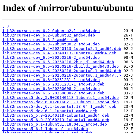
Index of /mirror/ubuntu/ubuntu
../
lib32ncurses-dev_6.2-0ubuntu2.1_amd64.deb
lib32ncurses-dev_6.2-0ubuntu2_amd64.deb
lib32ncurses-dev_6.3-2_amd64.deb
lib32ncurses-dev_6.3-2ubuntu0.2_amd64.deb
lib32ncurses-dev_6.4+20240113-1ubuntu2.1_amd64.deb
lib32ncurses-dev_6.4+20240113-1ubuntu2_amd64.deb
lib32ncurses-dev_6.5+20250216-2_amd64.deb
lib32ncurses-dev_6.5+20250216-2build1_amd64.deb
lib32ncurses-dev_6.5+20250216-2build1_amd64v3.deb
lib32ncurses-dev_6.5+20250216-2ubuntu0.1_amd64.deb
lib32ncurses-dev_6.5+20250216-2ubuntu0.1_amd64v..>
lib32ncurses-dev_6.6+20251231-1_amd64.deb
lib32ncurses-dev_6.6+20251231-1_amd64v3.deb
lib32ncurses-dev_6.6+20260608-2_amd64.deb
lib32ncurses-dev_6.6+20260608-2_amd64v3.deb
lib32ncurses5-dev_5.9+20140118-1ubuntu1_amd64.deb
lib32ncurses5-dev_6.0+20160213-1ubuntu1_amd64.deb
lib32ncurses5-dev_6.1-1ubuntu1.18.04.1_amd64.deb
lib32ncurses5-dev_6.1-1ubuntu1_amd64.deb
lib32ncurses5_5.9+20140118-1ubuntu1_amd64.deb
lib32ncurses5_6.0+20160213-1ubuntu1_amd64.deb
lib32ncurses5_6.1-1ubuntu1.18.04.1_amd64.deb
lib32ncurses5_6.1-1ubuntu1_amd64.deb