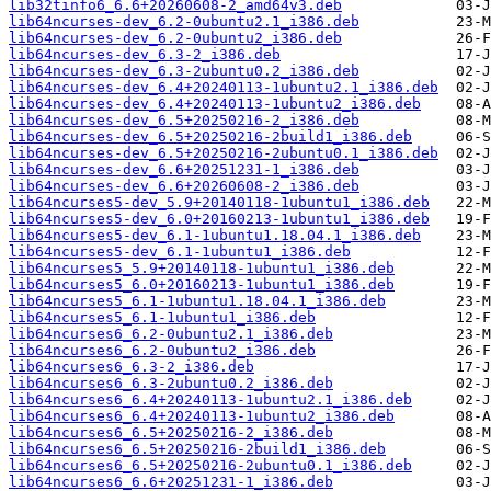
lib32tinfo6_6.6+20260608-2_amd64v3.deb
lib64ncurses-dev_6.2-0ubuntu2.1_i386.deb
lib64ncurses-dev_6.2-0ubuntu2_i386.deb
lib64ncurses-dev_6.3-2_i386.deb
lib64ncurses-dev_6.3-2ubuntu0.2_i386.deb
lib64ncurses-dev_6.4+20240113-1ubuntu2.1_i386.deb
lib64ncurses-dev_6.4+20240113-1ubuntu2_i386.deb
lib64ncurses-dev_6.5+20250216-2_i386.deb
lib64ncurses-dev_6.5+20250216-2build1_i386.deb
lib64ncurses-dev_6.5+20250216-2ubuntu0.1_i386.deb
lib64ncurses-dev_6.6+20251231-1_i386.deb
lib64ncurses-dev_6.6+20260608-2_i386.deb
lib64ncurses5-dev_5.9+20140118-1ubuntu1_i386.deb
lib64ncurses5-dev_6.0+20160213-1ubuntu1_i386.deb
lib64ncurses5-dev_6.1-1ubuntu1.18.04.1_i386.deb
lib64ncurses5-dev_6.1-1ubuntu1_i386.deb
lib64ncurses5_5.9+20140118-1ubuntu1_i386.deb
lib64ncurses5_6.0+20160213-1ubuntu1_i386.deb
lib64ncurses5_6.1-1ubuntu1.18.04.1_i386.deb
lib64ncurses5_6.1-1ubuntu1_i386.deb
lib64ncurses6_6.2-0ubuntu2.1_i386.deb
lib64ncurses6_6.2-0ubuntu2_i386.deb
lib64ncurses6_6.3-2_i386.deb
lib64ncurses6_6.3-2ubuntu0.2_i386.deb
lib64ncurses6_6.4+20240113-1ubuntu2.1_i386.deb
lib64ncurses6_6.4+20240113-1ubuntu2_i386.deb
lib64ncurses6_6.5+20250216-2_i386.deb
lib64ncurses6_6.5+20250216-2build1_i386.deb
lib64ncurses6_6.5+20250216-2ubuntu0.1_i386.deb
lib64ncurses6_6.6+20251231-1_i386.deb