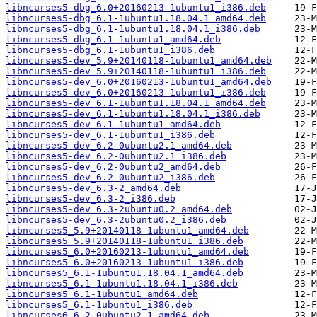
libncurses5-dbg_6.0+20160213-1ubuntu1_i386.deb
libncurses5-dbg_6.1-1ubuntu1.18.04.1_amd64.deb
libncurses5-dbg_6.1-1ubuntu1.18.04.1_i386.deb
libncurses5-dbg_6.1-1ubuntu1_amd64.deb
libncurses5-dbg_6.1-1ubuntu1_i386.deb
libncurses5-dev_5.9+20140118-1ubuntu1_amd64.deb
libncurses5-dev_5.9+20140118-1ubuntu1_i386.deb
libncurses5-dev_6.0+20160213-1ubuntu1_amd64.deb
libncurses5-dev_6.0+20160213-1ubuntu1_i386.deb
libncurses5-dev_6.1-1ubuntu1.18.04.1_amd64.deb
libncurses5-dev_6.1-1ubuntu1.18.04.1_i386.deb
libncurses5-dev_6.1-1ubuntu1_amd64.deb
libncurses5-dev_6.1-1ubuntu1_i386.deb
libncurses5-dev_6.2-0ubuntu2.1_amd64.deb
libncurses5-dev_6.2-0ubuntu2.1_i386.deb
libncurses5-dev_6.2-0ubuntu2_amd64.deb
libncurses5-dev_6.2-0ubuntu2_i386.deb
libncurses5-dev_6.3-2_amd64.deb
libncurses5-dev_6.3-2_i386.deb
libncurses5-dev_6.3-2ubuntu0.2_amd64.deb
libncurses5-dev_6.3-2ubuntu0.2_i386.deb
libncurses5_5.9+20140118-1ubuntu1_amd64.deb
libncurses5_5.9+20140118-1ubuntu1_i386.deb
libncurses5_6.0+20160213-1ubuntu1_amd64.deb
libncurses5_6.0+20160213-1ubuntu1_i386.deb
libncurses5_6.1-1ubuntu1.18.04.1_amd64.deb
libncurses5_6.1-1ubuntu1.18.04.1_i386.deb
libncurses5_6.1-1ubuntu1_amd64.deb
libncurses5_6.1-1ubuntu1_i386.deb
libncurses6_6.2-0ubuntu2.1_amd64.deb