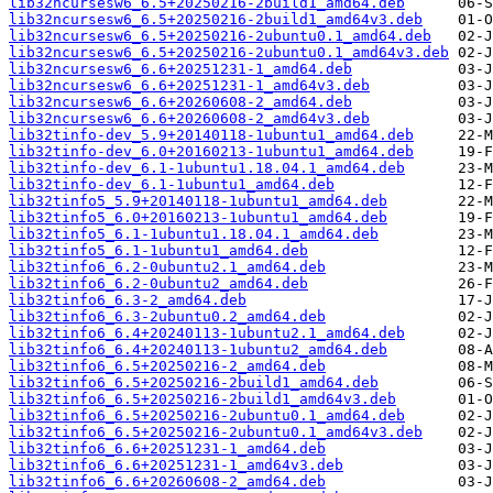
lib32ncursesw6_6.5+20250216-2build1_amd64.deb
lib32ncursesw6_6.5+20250216-2build1_amd64v3.deb
lib32ncursesw6_6.5+20250216-2ubuntu0.1_amd64.deb
lib32ncursesw6_6.5+20250216-2ubuntu0.1_amd64v3.deb
lib32ncursesw6_6.6+20251231-1_amd64.deb
lib32ncursesw6_6.6+20251231-1_amd64v3.deb
lib32ncursesw6_6.6+20260608-2_amd64.deb
lib32ncursesw6_6.6+20260608-2_amd64v3.deb
lib32tinfo-dev_5.9+20140118-1ubuntu1_amd64.deb
lib32tinfo-dev_6.0+20160213-1ubuntu1_amd64.deb
lib32tinfo-dev_6.1-1ubuntu1.18.04.1_amd64.deb
lib32tinfo-dev_6.1-1ubuntu1_amd64.deb
lib32tinfo5_5.9+20140118-1ubuntu1_amd64.deb
lib32tinfo5_6.0+20160213-1ubuntu1_amd64.deb
lib32tinfo5_6.1-1ubuntu1.18.04.1_amd64.deb
lib32tinfo5_6.1-1ubuntu1_amd64.deb
lib32tinfo6_6.2-0ubuntu2.1_amd64.deb
lib32tinfo6_6.2-0ubuntu2_amd64.deb
lib32tinfo6_6.3-2_amd64.deb
lib32tinfo6_6.3-2ubuntu0.2_amd64.deb
lib32tinfo6_6.4+20240113-1ubuntu2.1_amd64.deb
lib32tinfo6_6.4+20240113-1ubuntu2_amd64.deb
lib32tinfo6_6.5+20250216-2_amd64.deb
lib32tinfo6_6.5+20250216-2build1_amd64.deb
lib32tinfo6_6.5+20250216-2build1_amd64v3.deb
lib32tinfo6_6.5+20250216-2ubuntu0.1_amd64.deb
lib32tinfo6_6.5+20250216-2ubuntu0.1_amd64v3.deb
lib32tinfo6_6.6+20251231-1_amd64.deb
lib32tinfo6_6.6+20251231-1_amd64v3.deb
lib32tinfo6_6.6+20260608-2_amd64.deb