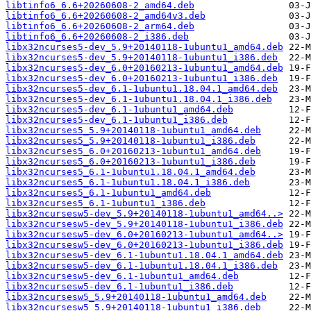
libtinfo6_6.6+20260608-2_amd64.deb
libtinfo6_6.6+20260608-2_amd64v3.deb
libtinfo6_6.6+20260608-2_arm64.deb
libtinfo6_6.6+20260608-2_i386.deb
libx32ncurses5-dev_5.9+20140118-1ubuntu1_amd64.deb
libx32ncurses5-dev_5.9+20140118-1ubuntu1_i386.deb
libx32ncurses5-dev_6.0+20160213-1ubuntu1_amd64.deb
libx32ncurses5-dev_6.0+20160213-1ubuntu1_i386.deb
libx32ncurses5-dev_6.1-1ubuntu1.18.04.1_amd64.deb
libx32ncurses5-dev_6.1-1ubuntu1.18.04.1_i386.deb
libx32ncurses5-dev_6.1-1ubuntu1_amd64.deb
libx32ncurses5-dev_6.1-1ubuntu1_i386.deb
libx32ncurses5_5.9+20140118-1ubuntu1_amd64.deb
libx32ncurses5_5.9+20140118-1ubuntu1_i386.deb
libx32ncurses5_6.0+20160213-1ubuntu1_amd64.deb
libx32ncurses5_6.0+20160213-1ubuntu1_i386.deb
libx32ncurses5_6.1-1ubuntu1.18.04.1_amd64.deb
libx32ncurses5_6.1-1ubuntu1.18.04.1_i386.deb
libx32ncurses5_6.1-1ubuntu1_amd64.deb
libx32ncurses5_6.1-1ubuntu1_i386.deb
libx32ncursesw5-dev_5.9+20140118-1ubuntu1_amd64..>
libx32ncursesw5-dev_5.9+20140118-1ubuntu1_i386.deb
libx32ncursesw5-dev_6.0+20160213-1ubuntu1_amd64..>
libx32ncursesw5-dev_6.0+20160213-1ubuntu1_i386.deb
libx32ncursesw5-dev_6.1-1ubuntu1.18.04.1_amd64.deb
libx32ncursesw5-dev_6.1-1ubuntu1.18.04.1_i386.deb
libx32ncursesw5-dev_6.1-1ubuntu1_amd64.deb
libx32ncursesw5-dev_6.1-1ubuntu1_i386.deb
libx32ncursesw5_5.9+20140118-1ubuntu1_amd64.deb
libx32ncursesw5_5.9+20140118-1ubuntu1_i386.deb