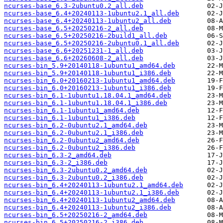
ncurses-base_6.3-2ubuntu0.2_all.deb
ncurses-base_6.4+20240113-1ubuntu2.1_all.deb
ncurses-base_6.4+20240113-1ubuntu2_all.deb
ncurses-base_6.5+20250216-2_all.deb
ncurses-base_6.5+20250216-2build1_all.deb
ncurses-base_6.5+20250216-2ubuntu0.1_all.deb
ncurses-base_6.6+20251231-1_all.deb
ncurses-base_6.6+20260608-2_all.deb
ncurses-bin_5.9+20140118-1ubuntu1_amd64.deb
ncurses-bin_5.9+20140118-1ubuntu1_i386.deb
ncurses-bin_6.0+20160213-1ubuntu1_amd64.deb
ncurses-bin_6.0+20160213-1ubuntu1_i386.deb
ncurses-bin_6.1-1ubuntu1.18.04.1_amd64.deb
ncurses-bin_6.1-1ubuntu1.18.04.1_i386.deb
ncurses-bin_6.1-1ubuntu1_amd64.deb
ncurses-bin_6.1-1ubuntu1_i386.deb
ncurses-bin_6.2-0ubuntu2.1_amd64.deb
ncurses-bin_6.2-0ubuntu2.1_i386.deb
ncurses-bin_6.2-0ubuntu2_amd64.deb
ncurses-bin_6.2-0ubuntu2_i386.deb
ncurses-bin_6.3-2_amd64.deb
ncurses-bin_6.3-2_i386.deb
ncurses-bin_6.3-2ubuntu0.2_amd64.deb
ncurses-bin_6.3-2ubuntu0.2_i386.deb
ncurses-bin_6.4+20240113-1ubuntu2.1_amd64.deb
ncurses-bin_6.4+20240113-1ubuntu2.1_i386.deb
ncurses-bin_6.4+20240113-1ubuntu2_amd64.deb
ncurses-bin_6.4+20240113-1ubuntu2_i386.deb
ncurses-bin_6.5+20250216-2_amd64.deb
ncurses-bin_6.5+20250216-2_i386.deb