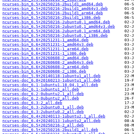
ncurses-bin_6.5+20250216-2build1_amd64.deb
ncurses-bin_6.5+20250216-2build1_amd64v3.deb
ncurses-bin_6.5+20250216-2build1_arm64.deb
ncurses-bin_6.5+20250216-2build1_i386.deb
ncurses-bin_6.5+20250216-2ubuntu0.1_amd64.deb
ncurses-bin_6.5+20250216-2ubuntu0.1_amd64v3.deb
ncurses-bin_6.5+20250216-2ubuntu0.1_arm64.deb
ncurses-bin_6.5+20250216-2ubuntu0.1_i386.deb
ncurses-bin_6.6+20251231-1_amd64.deb
ncurses-bin_6.6+20251231-1_amd64v3.deb
ncurses-bin_6.6+20251231-1_arm64.deb
ncurses-bin_6.6+20251231-1_i386.deb
ncurses-bin_6.6+20260608-2_amd64.deb
ncurses-bin_6.6+20260608-2_amd64v3.deb
ncurses-bin_6.6+20260608-2_arm64.deb
ncurses-bin_6.6+20260608-2_i386.deb
ncurses-doc_5.9+20140118-1ubuntu1_all.deb
ncurses-doc_6.0+20160213-1ubuntu1_all.deb
ncurses-doc_6.1-1ubuntu1.18.04.1_all.deb
ncurses-doc_6.1-1ubuntu1_all.deb
ncurses-doc_6.2-0ubuntu2.1_all.deb
ncurses-doc_6.2-0ubuntu2_all.deb
ncurses-doc_6.3-2_all.deb
ncurses-doc_6.3-2ubuntu0.1_all.deb
ncurses-doc_6.3-2ubuntu0.2_all.deb
ncurses-doc_6.4+20240113-1ubuntu2.1_all.deb
ncurses-doc_6.4+20240113-1ubuntu2_all.deb
ncurses-doc_6.5+20250216-2_all.deb
ncurses-doc_6.5+20250216-2build1_all.deb