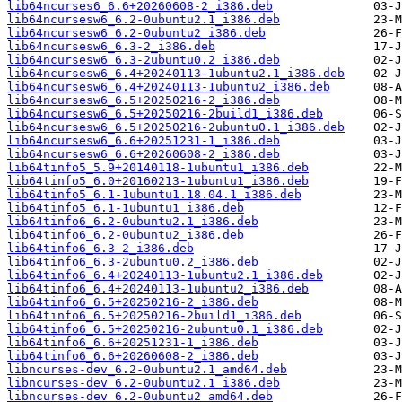
lib64ncurses6_6.6+20260608-2_i386.deb
lib64ncursesw6_6.2-0ubuntu2.1_i386.deb
lib64ncursesw6_6.2-0ubuntu2_i386.deb
lib64ncursesw6_6.3-2_i386.deb
lib64ncursesw6_6.3-2ubuntu0.2_i386.deb
lib64ncursesw6_6.4+20240113-1ubuntu2.1_i386.deb
lib64ncursesw6_6.4+20240113-1ubuntu2_i386.deb
lib64ncursesw6_6.5+20250216-2_i386.deb
lib64ncursesw6_6.5+20250216-2build1_i386.deb
lib64ncursesw6_6.5+20250216-2ubuntu0.1_i386.deb
lib64ncursesw6_6.6+20251231-1_i386.deb
lib64ncursesw6_6.6+20260608-2_i386.deb
lib64tinfo5_5.9+20140118-1ubuntu1_i386.deb
lib64tinfo5_6.0+20160213-1ubuntu1_i386.deb
lib64tinfo5_6.1-1ubuntu1.18.04.1_i386.deb
lib64tinfo5_6.1-1ubuntu1_i386.deb
lib64tinfo6_6.2-0ubuntu2.1_i386.deb
lib64tinfo6_6.2-0ubuntu2_i386.deb
lib64tinfo6_6.3-2_i386.deb
lib64tinfo6_6.3-2ubuntu0.2_i386.deb
lib64tinfo6_6.4+20240113-1ubuntu2.1_i386.deb
lib64tinfo6_6.4+20240113-1ubuntu2_i386.deb
lib64tinfo6_6.5+20250216-2_i386.deb
lib64tinfo6_6.5+20250216-2build1_i386.deb
lib64tinfo6_6.5+20250216-2ubuntu0.1_i386.deb
lib64tinfo6_6.6+20251231-1_i386.deb
lib64tinfo6_6.6+20260608-2_i386.deb
libncurses-dev_6.2-0ubuntu2.1_amd64.deb
libncurses-dev_6.2-0ubuntu2.1_i386.deb
libncurses-dev_6.2-0ubuntu2_amd64.deb