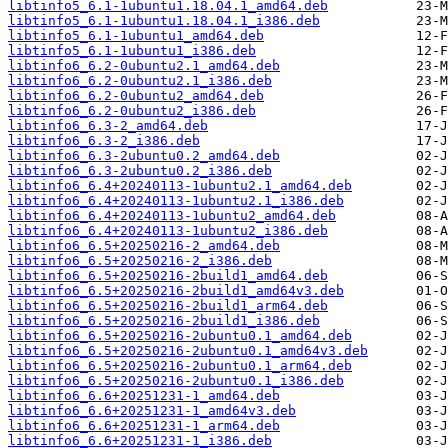
libtinfo5_6.1-1ubuntu1.18.04.1_amd64.deb
libtinfo5_6.1-1ubuntu1.18.04.1_i386.deb
libtinfo5_6.1-1ubuntu1_amd64.deb
libtinfo5_6.1-1ubuntu1_i386.deb
libtinfo6_6.2-0ubuntu2.1_amd64.deb
libtinfo6_6.2-0ubuntu2.1_i386.deb
libtinfo6_6.2-0ubuntu2_amd64.deb
libtinfo6_6.2-0ubuntu2_i386.deb
libtinfo6_6.3-2_amd64.deb
libtinfo6_6.3-2_i386.deb
libtinfo6_6.3-2ubuntu0.2_amd64.deb
libtinfo6_6.3-2ubuntu0.2_i386.deb
libtinfo6_6.4+20240113-1ubuntu2.1_amd64.deb
libtinfo6_6.4+20240113-1ubuntu2.1_i386.deb
libtinfo6_6.4+20240113-1ubuntu2_amd64.deb
libtinfo6_6.4+20240113-1ubuntu2_i386.deb
libtinfo6_6.5+20250216-2_amd64.deb
libtinfo6_6.5+20250216-2_i386.deb
libtinfo6_6.5+20250216-2build1_amd64.deb
libtinfo6_6.5+20250216-2build1_amd64v3.deb
libtinfo6_6.5+20250216-2build1_arm64.deb
libtinfo6_6.5+20250216-2build1_i386.deb
libtinfo6_6.5+20250216-2ubuntu0.1_amd64.deb
libtinfo6_6.5+20250216-2ubuntu0.1_amd64v3.deb
libtinfo6_6.5+20250216-2ubuntu0.1_arm64.deb
libtinfo6_6.5+20250216-2ubuntu0.1_i386.deb
libtinfo6_6.6+20251231-1_amd64.deb
libtinfo6_6.6+20251231-1_amd64v3.deb
libtinfo6_6.6+20251231-1_arm64.deb
libtinfo6_6.6+20251231-1_i386.deb