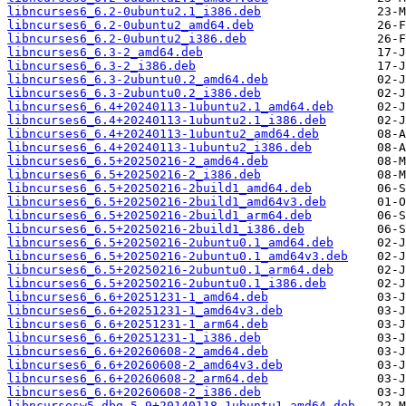
libncurses6_6.2-0ubuntu2.1_i386.deb
libncurses6_6.2-0ubuntu2_amd64.deb
libncurses6_6.2-0ubuntu2_i386.deb
libncurses6_6.3-2_amd64.deb
libncurses6_6.3-2_i386.deb
libncurses6_6.3-2ubuntu0.2_amd64.deb
libncurses6_6.3-2ubuntu0.2_i386.deb
libncurses6_6.4+20240113-1ubuntu2.1_amd64.deb
libncurses6_6.4+20240113-1ubuntu2.1_i386.deb
libncurses6_6.4+20240113-1ubuntu2_amd64.deb
libncurses6_6.4+20240113-1ubuntu2_i386.deb
libncurses6_6.5+20250216-2_amd64.deb
libncurses6_6.5+20250216-2_i386.deb
libncurses6_6.5+20250216-2build1_amd64.deb
libncurses6_6.5+20250216-2build1_amd64v3.deb
libncurses6_6.5+20250216-2build1_arm64.deb
libncurses6_6.5+20250216-2build1_i386.deb
libncurses6_6.5+20250216-2ubuntu0.1_amd64.deb
libncurses6_6.5+20250216-2ubuntu0.1_amd64v3.deb
libncurses6_6.5+20250216-2ubuntu0.1_arm64.deb
libncurses6_6.5+20250216-2ubuntu0.1_i386.deb
libncurses6_6.6+20251231-1_amd64.deb
libncurses6_6.6+20251231-1_amd64v3.deb
libncurses6_6.6+20251231-1_arm64.deb
libncurses6_6.6+20251231-1_i386.deb
libncurses6_6.6+20260608-2_amd64.deb
libncurses6_6.6+20260608-2_amd64v3.deb
libncurses6_6.6+20260608-2_arm64.deb
libncurses6_6.6+20260608-2_i386.deb
libncursesw5-dbg_5.9+20140118-1ubuntu1_amd64.deb