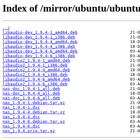
Index of /mirror/ubuntu/ubuntu
../
libaudio-dev_1.9.4-1_amd64.deb
libaudio-dev_1.9.4-1_i386.deb
libaudio-dev_1.9.4-4_amd64.deb
libaudio-dev_1.9.4-4_i386.deb
libaudio-dev_1.9.4-6_amd64.deb
libaudio-dev_1.9.4-6_i386.deb
libaudio2_1.9.4-1_amd64.deb
libaudio2_1.9.4-1_i386.deb
libaudio2_1.9.4-4_amd64.deb
libaudio2_1.9.4-4_i386.deb
libaudio2_1.9.4-6_amd64.deb
libaudio2_1.9.4-6_i386.deb
nas-doc_1.9.4-1_all.deb
nas-doc_1.9.4-4_all.deb
nas-doc_1.9.4-6_all.deb
nas_1.9.4-1.debian.tar.gz
nas_1.9.4-1.dsc
nas_1.9.4-4.debian.tar.xz
nas_1.9.4-4.dsc
nas_1.9.4-6.debian.tar.xz
nas_1.9.4-6.dsc
nas_1.9.4.orig.tar.gz